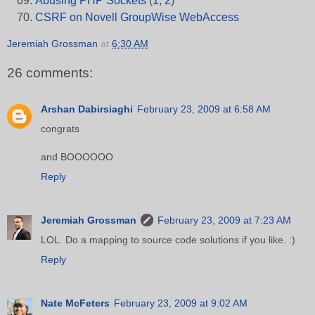
Abusing PHP Sockets
(
1
,
2
)
CSRF on Novell GroupWise WebAccess
Jeremiah Grossman
at
6:30 AM
26 comments:
Arshan Dabirsiaghi
February 23, 2009 at 6:58 AM
congrats
and BOOOOOO
Reply
Jeremiah Grossman
February 23, 2009 at 7:23 AM
LOL. Do a mapping to source code solutions if you like. :)
Reply
Nate McFeters
February 23, 2009 at 9:02 AM