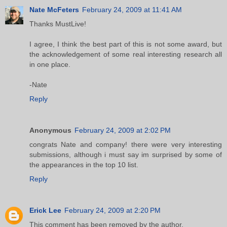
Nate McFeters
February 24, 2009 at 11:41 AM
Thanks MustLive!
I agree, I think the best part of this is not some award, but
the acknowledgement of some real interesting research all
in one place.
-Nate
Reply
Anonymous
February 24, 2009 at 2:02 PM
congrats Nate and company! there were very interesting
submissions, although i must say im surprised by some of
the appearances in the top 10 list.
Reply
Erick Lee
February 24, 2009 at 2:20 PM
This comment has been removed by the author.