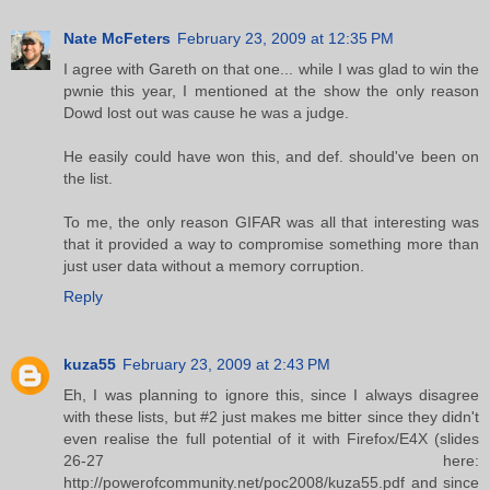
Nate McFeters
February 23, 2009 at 12:35 PM
I agree with Gareth on that one... while I was glad to win the
pwnie this year, I mentioned at the show the only reason
Dowd lost out was cause he was a judge.
He easily could have won this, and def. should've been on
the list.
To me, the only reason GIFAR was all that interesting was
that it provided a way to compromise something more than
just user data without a memory corruption.
Reply
kuza55
February 23, 2009 at 2:43 PM
Eh, I was planning to ignore this, since I always disagree
with these lists, but #2 just makes me bitter since they didn't
even realise the full potential of it with Firefox/E4X (slides
26-27 here:
http://powerofcommunity.net/poc2008/kuza55.pdf and since