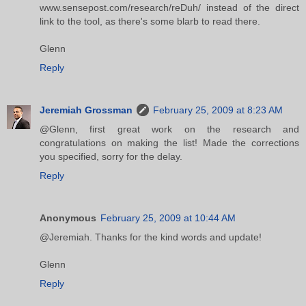
www.sensepost.com/research/reDuh/ instead of the direct
link to the tool, as there's some blarb to read there.
Glenn
Reply
Jeremiah Grossman
February 25, 2009 at 8:23 AM
@Glenn, first great work on the research and
congratulations on making the list! Made the corrections
you specified, sorry for the delay.
Reply
Anonymous
February 25, 2009 at 10:44 AM
@Jeremiah. Thanks for the kind words and update!
Glenn
Reply