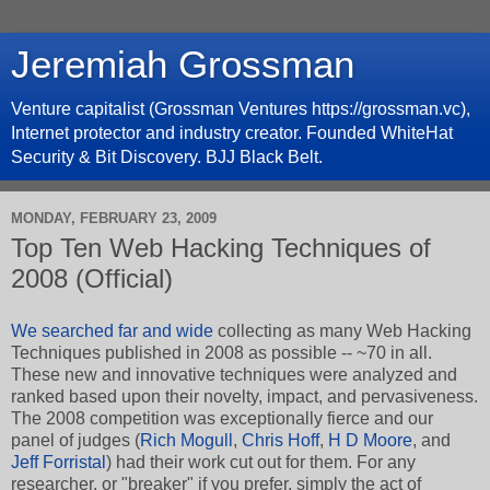
Jeremiah Grossman
Venture capitalist (Grossman Ventures https://grossman.vc),
Internet protector and industry creator. Founded WhiteHat
Security & Bit Discovery. BJJ Black Belt.
MONDAY, FEBRUARY 23, 2009
Top Ten Web Hacking Techniques of
2008 (Official)
We searched far and wide
collecting as many Web Hacking
Techniques published in 2008 as possible -- ~70 in all.
These new and innovative techniques were analyzed and
ranked based upon their novelty, impact, and pervasiveness.
The 2008 competition was exceptionally fierce and our
panel of judges (
Rich Mogull
,
Chris Hoff
,
H D Moore
, and
Jeff Forristal
) had their work cut out for them. For any
researcher, or "breaker" if you prefer, simply the act of