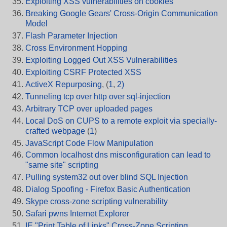
Exploiting XSS vulnerabilities on cookies
Breaking Google Gears' Cross-Origin Communication
Model
Flash Parameter Injection
Cross Environment Hopping
Exploiting Logged Out XSS Vulnerabilities
Exploiting CSRF Protected XSS
ActiveX Repurposing
, (
1
,
2)
Tunneling tcp over http over sql-injection
Arbitrary TCP over uploaded pages
Local DoS on CUPS to a remote exploit via specially-
crafted webpage
(
1
)
JavaScript Code Flow Manipulation
Common localhost dns misconfiguration can lead to
"same site" scripting
Pulling system32 out over blind SQL Injection
Dialog Spoofing - Firefox Basic Authentication
Skype cross-zone scripting vulnerability
Safari pwns Internet Explorer
IE "Print Table of Links" Cross-Zone Scripting