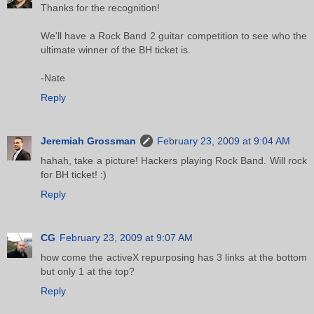
Thanks for the recognition!
We'll have a Rock Band 2 guitar competition to see who the
ultimate winner of the BH ticket is.
-Nate
Reply
Jeremiah Grossman
February 23, 2009 at 9:04 AM
hahah, take a picture! Hackers playing Rock Band. Will rock
for BH ticket! :)
Reply
CG
February 23, 2009 at 9:07 AM
how come the activeX repurposing has 3 links at the bottom
but only 1 at the top?
Reply