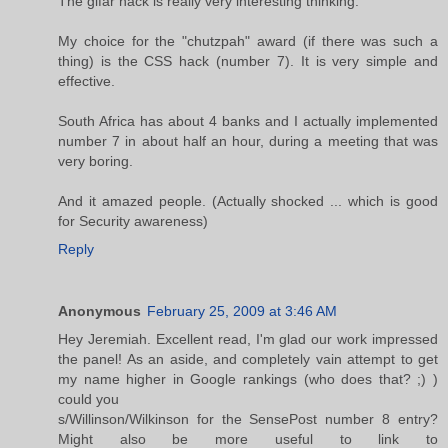
The gifar hack is really very interesting thinking.
My choice for the "chutzpah" award (if there was such a
thing) is the CSS hack (number 7). It is very simple and
effective.
South Africa has about 4 banks and I actually implemented
number 7 in about half an hour, during a meeting that was
very boring.
And it amazed people. (Actually shocked ... which is good
for Security awareness)
Reply
Anonymous
February 25, 2009 at 3:46 AM
Hey Jeremiah. Excellent read, I'm glad our work impressed
the panel! As an aside, and completely vain attempt to get
my name higher in Google rankings (who does that? ;) )
could you
s/Willinson/Wilkinson for the SensePost number 8 entry?
Might also be more useful to link to