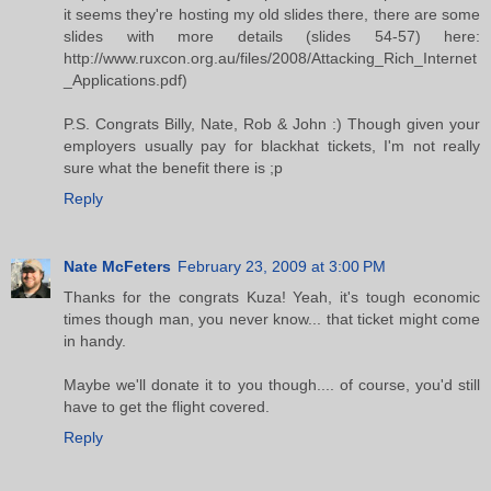
it seems they're hosting my old slides there, there are some
slides with more details (slides 54-57) here:
http://www.ruxcon.org.au/files/2008/Attacking_Rich_Internet
_Applications.pdf)
P.S. Congrats Billy, Nate, Rob & John :) Though given your
employers usually pay for blackhat tickets, I'm not really
sure what the benefit there is ;p
Reply
Nate McFeters
February 23, 2009 at 3:00 PM
Thanks for the congrats Kuza! Yeah, it's tough economic
times though man, you never know... that ticket might come
in handy.
Maybe we'll donate it to you though.... of course, you'd still
have to get the flight covered.
Reply