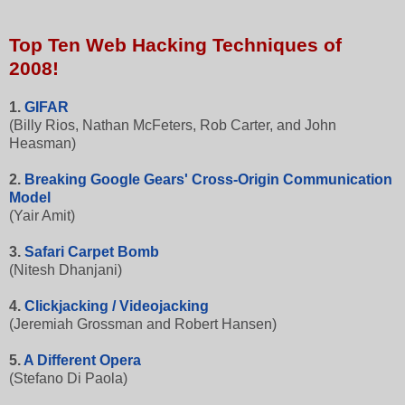
Top Ten Web Hacking Techniques of
2008!
1.
GIFAR
(Billy Rios, Nathan McFeters, Rob Carter, and John
Heasman)
2.
Breaking Google Gears' Cross-Origin Communication
Model
(Yair Amit)
3.
Safari Carpet Bomb
(Nitesh Dhanjani)
4.
Clickjacking / Videojacking
(Jeremiah Grossman and Robert Hansen)
5.
A Different Opera
(Stefano Di Paola)