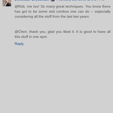
@Rob, me too! So many great techniques. You know there
has got to be some sick combos one can do -- especially
considering all the stuff from the last two years.
@Cheri, thank you, glad you liked it. It is good to have all
this stuff in one spot.
Reply