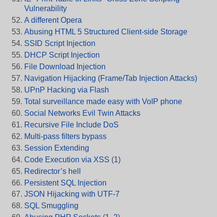
Vulnerability
A different Opera
Abusing HTML 5 Structured Client-side Storage
SSID Script Injection
DHCP Script Injection
File Download Injection
Navigation Hijacking (Frame/Tab Injection Attacks)
UPnP Hacking via Flash
Total surveillance made easy with VoIP phone
Social Networks Evil Twin Attacks
Recursive File Include DoS
Multi-pass filters bypass
Session Extending
Code Execution via XSS
(
1
)
Redirector’s hell
Persistent SQL Injection
JSON Hijacking with UTF-7
SQL Smuggling