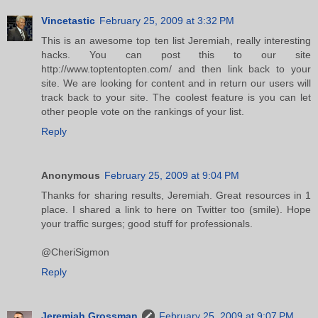
Vincetastic
February 25, 2009 at 3:32 PM
This is an awesome top ten list Jeremiah, really interesting
hacks. You can post this to our site
http://www.toptentopten.com/ and then link back to your
site. We are looking for content and in return our users will
track back to your site. The coolest feature is you can let
other people vote on the rankings of your list.
Reply
Anonymous
February 25, 2009 at 9:04 PM
Thanks for sharing results, Jeremiah. Great resources in 1
place. I shared a link to here on Twitter too (smile). Hope
your traffic surges; good stuff for professionals.
@CheriSigmon
Reply
Jeremiah Grossman
February 25, 2009 at 9:07 PM