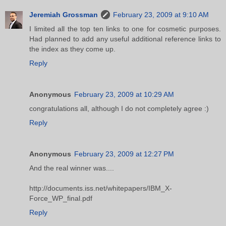
Jeremiah Grossman
February 23, 2009 at 9:10 AM
I limited all the top ten links to one for cosmetic purposes.
Had planned to add any useful additional reference links to
the index as they come up.
Reply
Anonymous
February 23, 2009 at 10:29 AM
congratulations all, although I do not completely agree :)
Reply
Anonymous
February 23, 2009 at 12:27 PM
And the real winner was....
http://documents.iss.net/whitepapers/IBM_X-
Force_WP_final.pdf
Reply