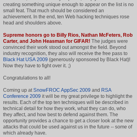
creating something unique enough to appear on the list is no
small feat. That much should be considered an
achievement. In the end, ten Web hacking techniques rose
head and shoulders above.
Supreme honors go to
Billy Rios, Nathan McFeters, Rob
Carter, and John Heasman
f
or GIFAR!
The judges were
convinced their work stood out amongst the field. Beyond
industry recognition, they also will receive the free pass to
Black Hat USA 2009
(generously sponsored by Black Hat)!
Now they have to fight over it. ;)
Congratulations to all!
Coming up at
SnowFROC AppSec 2009
and
RSA
Conference 2009
it will be my great privilege to highlight the
results. Each of the top ten techniques will be described in
technical detail for how they work, what they can do, who
they affect, and how best to defend against them. The
opportunity provides a chance to get a closer look at the new
attacks that could be used against us in the future -- some of
which already have.