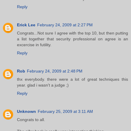
Reply
Erick Lee
February 24, 2009 at 2:27 PM
Congrats...Not sure I agree with the top 10, but then putting
a list together that security professional on agree is an
excercise in futility.
Reply
Rob
February 24, 2009 at 2:48 PM
thx everybody. there were a lot of great techniques this
year. glad i wasn't a judge ;)
Reply
Unknown
February 25, 2009 at 3:11 AM
Congrats to all.