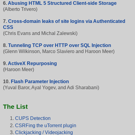
6.
Abusing HTML 5 Structured Client-side Storage
(Alberto Trivero)
7.
Cross-domain leaks of site logins via Authenticated
CSS
(Chris Evans and Michal Zalewski)
8.
Tunneling TCP over HTTP over SQL Injection
(Glenn Wilkinson, Marco Slaviero and Haroon Meer)
9.
ActiveX Repurposing
(Haroon Meer)
10.
Flash Parameter Injection
(Yuval Baror, Ayal Yogev, and Adi Sharabani)
The List
CUPS Detection
CSRFing the uTorrent plugin
Clickjacking / Videojacking