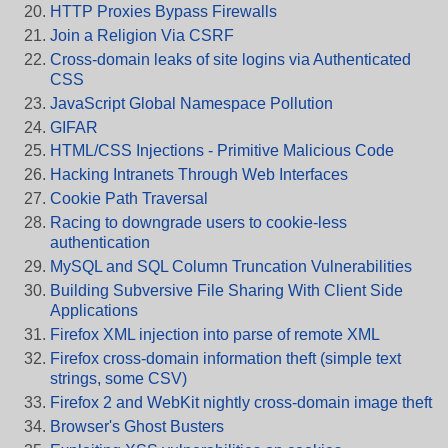
HTTP Proxies Bypass Firewalls
Join a Religion Via CSRF
Cross-domain leaks of site logins via Authenticated
CSS
JavaScript Global Namespace Pollution
GIFAR
HTML/CSS Injections - Primitive Malicious Code
Hacking Intranets Through Web Interfaces
Cookie Path Traversal
Racing to downgrade users to cookie-less
authentication
MySQL and SQL Column Truncation Vulnerabilities
Building Subversive File Sharing With Client Side
Applications
Firefox XML injection into parse of remote XML
Firefox cross-domain information theft (simple text
strings, some CSV)
Firefox 2 and WebKit nightly cross-domain image theft
Browser's Ghost Busters