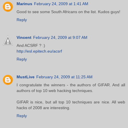
Marinus
February 24, 2009 at 1:41 AM
Good to see some South Africans on the list. Kudos guys!
Reply
Vincent
February 24, 2009 at 9:07 AM
And ACSRF ? :)
http://esl.epitech.eu/acsrf
Reply
MustLive
February 24, 2009 at 11:25 AM
I congratulate the winners - the authors of GIFAR. And all
authors of top 10 web hacking techniques.
GIFAR is nice, but all top 10 techniques are nice. All web
hacks of 2008 are interesting.
Reply