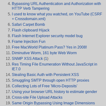
Bypassing URL Authentication and Authorization with
HTTP Verb Tampering
I used to know what you watched, on YouTube (CSRF
+ Crossdomain.xml)
Safari Carpet Bomb
Flash clipboard Hijack
Flash Internet Explorer security model bug
Frame Injection Fun
Free MacWorld Platinum Pass? Yes in 2008!
Diminutive Worm, 161 byte Web Worm
SNMP XSS Attack
(
1
)
Res Timing File Enumeration Without JavaScript in
IE7.0
Stealing Basic Auth with Persistent XSS
Smuggling SMTP through open HTTP proxies
Collecting Lots of Free 'Micro-Deposits'
Using your browser URL history to estimate gender
Cross-site File Upload Attacks
Same Origin Bypassing Using Image Dimensions