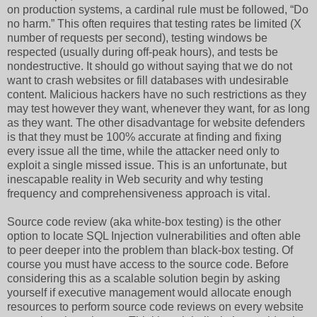
on production systems, a cardinal rule must be followed, “Do
no harm.” This often requires that testing rates be limited (X
number of requests per second), testing windows be
respected (usually during off-peak hours), and tests be
nondestructive. It should go without saying that we do not
want to crash websites or fill databases with undesirable
content. Malicious hackers have no such restrictions as they
may test however they want, whenever they want, for as long
as they want. The other disadvantage for website defenders
is that they must be 100% accurate at finding and fixing
every issue all the time, while the attacker need only to
exploit a single missed issue. This is an unfortunate, but
inescapable reality in Web security and why testing
frequency and comprehensiveness approach is vital.
Source code review (aka white-box testing) is the other
option to locate SQL Injection vulnerabilities and often able
to peer deeper into the problem than black-box testing. Of
course you must have access to the source code. Before
considering this as a scalable solution begin by asking
yourself if executive management would allocate enough
resources to perform source code reviews on every website