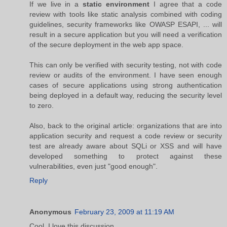
If we live in a
static environment
I agree that a code
review with tools like static analysis combined with coding
guidelines, security frameworks like OWASP ESAPI, ... will
result in a secure application but you will need a verification
of the secure deployment in the web app space.
This can only be verified with security testing, not with code
review or audits of the environment. I have seen enough
cases of secure applications using strong authentication
being deployed in a default way, reducing the security level
to zero.
Also, back to the original article: organizations that are into
application security and request a code review or security
test are already aware about SQLi or XSS and will have
developed something to protect against these
vulnerabilities, even just "good enough".
Reply
Anonymous
February 23, 2009 at 11:19 AM
Cool. I love this discussion.