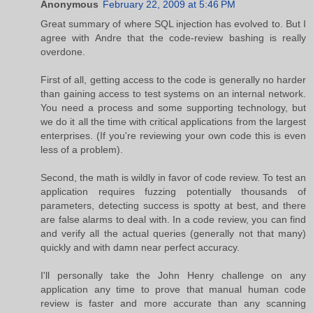
Anonymous
February 22, 2009 at 5:46 PM
Great summary of where SQL injection has evolved to. But I
agree with Andre that the code-review bashing is really
overdone.
First of all, getting access to the code is generally no harder
than gaining access to test systems on an internal network.
You need a process and some supporting technology, but
we do it all the time with critical applications from the largest
enterprises. (If you're reviewing your own code this is even
less of a problem).
Second, the math is wildly in favor of code review. To test an
application requires fuzzing potentially thousands of
parameters, detecting success is spotty at best, and there
are false alarms to deal with. In a code review, you can find
and verify all the actual queries (generally not that many)
quickly and with damn near perfect accuracy.
I'll personally take the John Henry challenge on any
application any time to prove that manual human code
review is faster and more accurate than any scanning