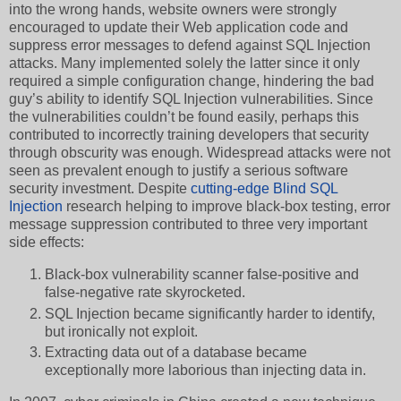
into the wrong hands, website owners were strongly
encouraged to update their Web application code and
suppress error messages to defend against SQL Injection
attacks. Many implemented solely the latter since it only
required a simple configuration change, hindering the bad
guy’s ability to identify SQL Injection vulnerabilities. Since
the vulnerabilities couldn’t be found easily, perhaps this
contributed to incorrectly training developers that security
through obscurity was enough. Widespread attacks were not
seen as prevalent enough to justify a serious software
security investment. Despite
cutting-edge Blind SQL
Injection
research helping to improve black-box testing, error
message suppression contributed to three very important
side effects:
Black-box vulnerability scanner false-positive and
false-negative rate skyrocketed.
SQL Injection became significantly harder to identify,
but ironically not exploit.
Extracting data out of a database became
exceptionally more laborious than injecting data in.