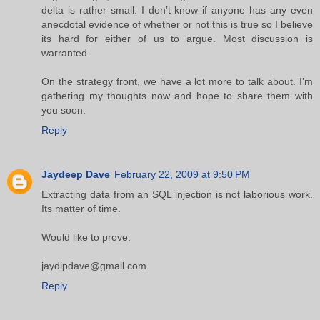
delta is rather small. I don’t know if anyone has any even
anecdotal evidence of whether or not this is true so I believe
its hard for either of us to argue. Most discussion is
warranted.
On the strategy front, we have a lot more to talk about. I’m
gathering my thoughts now and hope to share them with
you soon.
Reply
Jaydeep Dave
February 22, 2009 at 9:50 PM
Extracting data from an SQL injection is not laborious work.
Its matter of time.
Would like to prove.
jaydipdave@gmail.com
Reply