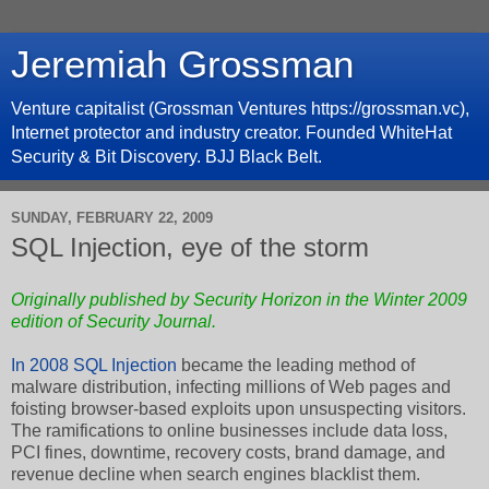
Jeremiah Grossman
Venture capitalist (Grossman Ventures https://grossman.vc),
Internet protector and industry creator. Founded WhiteHat
Security & Bit Discovery. BJJ Black Belt.
SUNDAY, FEBRUARY 22, 2009
SQL Injection, eye of the storm
Originally published by
Security Horizon
in the
Winter 2009
edition of Security Journal.
In 2008
SQL Injection
became the leading method of
malware distribution, infecting millions of Web pages and
foisting browser-based exploits upon unsuspecting visitors.
The ramifications to online businesses include data loss,
PCI fines, downtime, recovery costs, brand damage, and
revenue decline when search engines blacklist them.