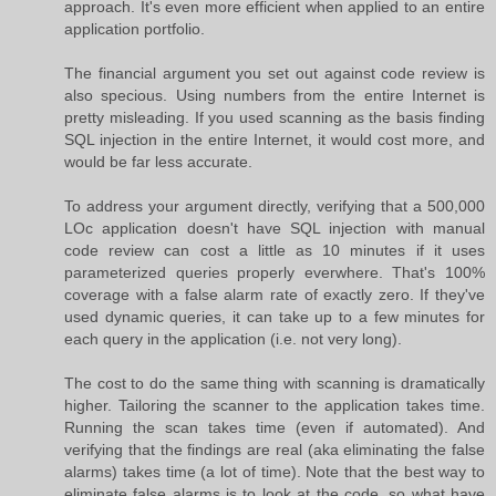
approach. It's even more efficient when applied to an entire
application portfolio.
The financial argument you set out against code review is
also specious. Using numbers from the entire Internet is
pretty misleading. If you used scanning as the basis finding
SQL injection in the entire Internet, it would cost more, and
would be far less accurate.
To address your argument directly, verifying that a 500,000
LOc application doesn't have SQL injection with manual
code review can cost a little as 10 minutes if it uses
parameterized queries properly everwhere. That's 100%
coverage with a false alarm rate of exactly zero. If they've
used dynamic queries, it can take up to a few minutes for
each query in the application (i.e. not very long).
The cost to do the same thing with scanning is dramatically
higher. Tailoring the scanner to the application takes time.
Running the scan takes time (even if automated). And
verifying that the findings are real (aka eliminating the false
alarms) takes time (a lot of time). Note that the best way to
eliminate false alarms is to look at the code, so what have