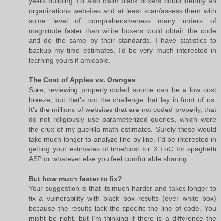
years building. I’d also claim black boxers could identify an
organizations websites and at least scan/assess them with
some level of comprehensiveness many orders of
magnitude faster than white boxers could obtain the code
and do the same by their standards. I have statistics to
backup my time estimates, I’d be very much interested in
learning yours if amicable.
The Cost of Apples vs. Oranges
Sure, reviewing properly coded source can be a low cost
breeze, but that’s not the challenge that lay in front of us.
It’s the millions of websites that are not coded properly, that
do not religiously use parameterized queries, which were
the crux of my guerilla math estimates. Surely these would
take much longer to analyze line by line. I’d be interested in
getting your estimates of time/cost for X LoC for spaghetti
ASP or whatever else you feel comfortable sharing.
But how much faster to fix?
Your suggestion is that its much harder and takes longer to
fix a vulnerability with black box results (over white box)
because the results lack the specific the line of code. You
might be right, but I’m thinking if there is a difference the