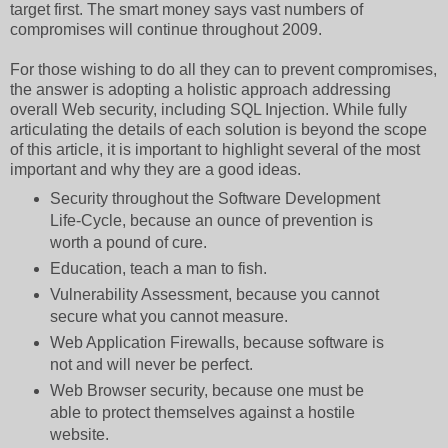
target first. The smart money says vast numbers of
compromises will continue throughout 2009.
For those wishing to do all they can to prevent compromises,
the answer is adopting a holistic approach addressing
overall Web security, including SQL Injection. While fully
articulating the details of each solution is beyond the scope
of this article, it is important to highlight several of the most
important and why they are a good ideas.
Security throughout the Software Development
Life-Cycle, because an ounce of prevention is
worth a pound of cure.
Education, teach a man to fish.
Vulnerability Assessment, because you cannot
secure what you cannot measure.
Web Application Firewalls, because software is
not and will never be perfect.
Web Browser security, because one must be
able to protect themselves against a hostile
website.