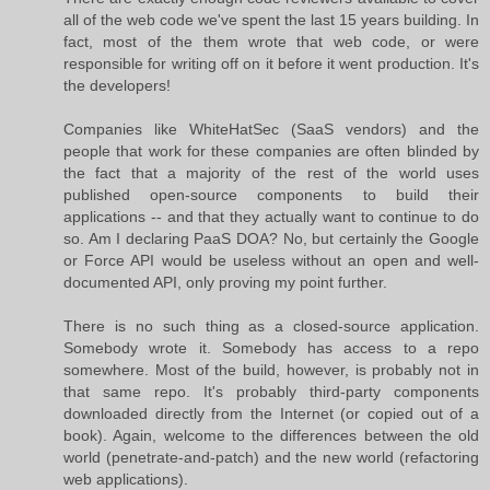
all of the web code we've spent the last 15 years building. In
fact, most of the them wrote that web code, or were
responsible for writing off on it before it went production. It's
the developers!
Companies like WhiteHatSec (SaaS vendors) and the
people that work for these companies are often blinded by
the fact that a majority of the rest of the world uses
published open-source components to build their
applications -- and that they actually want to continue to do
so. Am I declaring PaaS DOA? No, but certainly the Google
or Force API would be useless without an open and well-
documented API, only proving my point further.
There is no such thing as a closed-source application.
Somebody wrote it. Somebody has access to a repo
somewhere. Most of the build, however, is probably not in
that same repo. It's probably third-party components
downloaded directly from the Internet (or copied out of a
book). Again, welcome to the differences between the old
world (penetrate-and-patch) and the new world (refactoring
web applications).