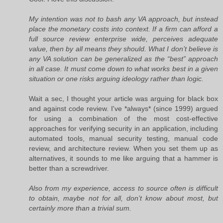
My intention was not to bash any VA approach, but instead
place the monetary costs into context. If a firm can afford a
full source review enterprise wide, perceives adequate
value, then by all means they should. What I don’t believe is
any VA solution can be generalized as the “best” approach
in all case. It must come down to what works best in a given
situation or one risks arguing ideology rather than logic.
Wait a sec, I thought your article was arguing for black box
and against code review. I've *always* (since 1999) argued
for using a combination of the most cost-effective
approaches for verifying security in an application, including
automated tools, manual security testing, manual code
review, and architecture review. When you set them up as
alternatives, it sounds to me like arguing that a hammer is
better than a screwdriver.
Also from my experience, access to source often is difficult
to obtain, maybe not for all, don’t know about most, but
certainly more than a trivial sum.