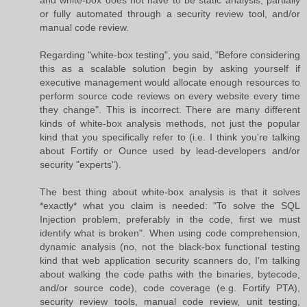
and white-box does not have to be static analysis, partially
or fully automated through a security review tool, and/or
manual code review.
Regarding "white-box testing", you said, "Before considering
this as a scalable solution begin by asking yourself if
executive management would allocate enough resources to
perform source code reviews on every website every time
they change". This is incorrect. There are many different
kinds of white-box analysis methods, not just the popular
kind that you specifically refer to (i.e. I think you're talking
about Fortify or Ounce used by lead-developers and/or
security "experts").
The best thing about white-box analysis is that it solves
*exactly* what you claim is needed: "To solve the SQL
Injection problem, preferably in the code, first we must
identify what is broken". When using code comprehension,
dynamic analysis (no, not the black-box functional testing
kind that web application security scanners do, I'm talking
about walking the code paths with the binaries, bytecode,
and/or source code), code coverage (e.g. Fortify PTA),
security review tools, manual code review, unit testing,