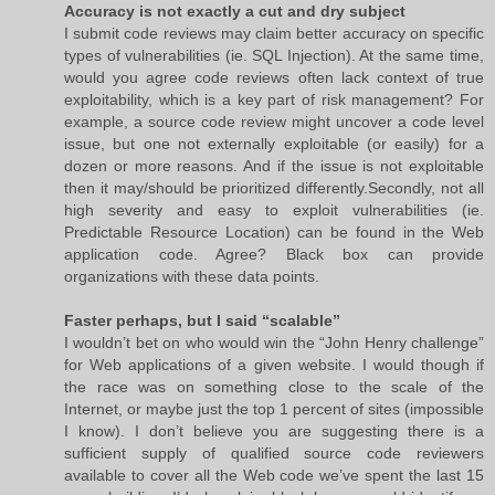
Accuracy is not exactly a cut and dry subject
I submit code reviews may claim better accuracy on specific
types of vulnerabilities (ie. SQL Injection). At the same time,
would you agree code reviews often lack context of true
exploitability, which is a key part of risk management? For
example, a source code review might uncover a code level
issue, but one not externally exploitable (or easily) for a
dozen or more reasons. And if the issue is not exploitable
then it may/should be prioritized differently.Secondly, not all
high severity and easy to exploit vulnerabilities (ie.
Predictable Resource Location) can be found in the Web
application code. Agree? Black box can provide
organizations with these data points.
Faster perhaps, but I said “scalable”
I wouldn’t bet on who would win the “John Henry challenge”
for Web applications of a given website. I would though if
the race was on something close to the scale of the
Internet, or maybe just the top 1 percent of sites (impossible
I know). I don’t believe you are suggesting there is a
sufficient supply of qualified source code reviewers
available to cover all the Web code we’ve spent the last 15