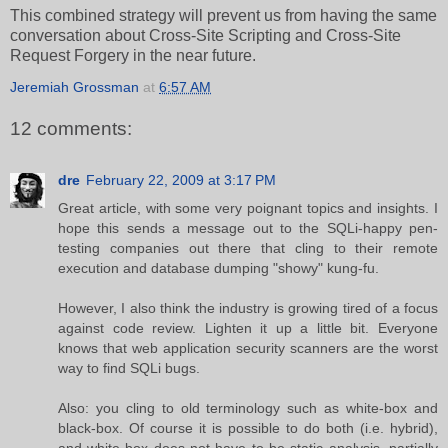
This combined strategy will prevent us from having the same
conversation about Cross-Site Scripting and Cross-Site
Request Forgery in the near future.
Jeremiah Grossman
at
6:57 AM
12 comments:
dre
February 22, 2009 at 3:17 PM
Great article, with some very poignant topics and insights. I
hope this sends a message out to the SQLi-happy pen-
testing companies out there that cling to their remote
execution and database dumping "showy" kung-fu.
However, I also think the industry is growing tired of a focus
against code review. Lighten it up a little bit. Everyone
knows that web application security scanners are the worst
way to find SQLi bugs.
Also: you cling to old terminology such as white-box and
black-box. Of course it is possible to do both (i.e. hybrid),