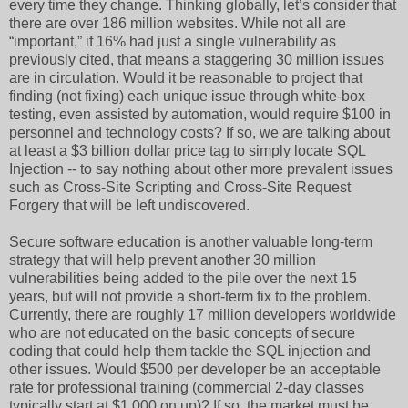
every time they change. Thinking globally, let’s consider that
there are over 186 million websites. While not all are
“important,” if 16% had just a single vulnerability as
previously cited, that means a staggering 30 million issues
are in circulation. Would it be reasonable to project that
finding (not fixing) each unique issue through white-box
testing, even assisted by automation, would require $100 in
personnel and technology costs? If so, we are talking about
at least a $3 billion dollar price tag to simply locate SQL
Injection -- to say nothing about other more prevalent issues
such as Cross-Site Scripting and Cross-Site Request
Forgery that will be left undiscovered.
Secure software education is another valuable long-term
strategy that will help prevent another 30 million
vulnerabilities being added to the pile over the next 15
years, but will not provide a short-term fix to the problem.
Currently, there are roughly 17 million developers worldwide
who are not educated on the basic concepts of secure
coding that could help them tackle the SQL injection and
other issues. Would $500 per developer be an acceptable
rate for professional training (commercial 2-day classes
typically start at $1,000 on up)? If so, the market must be