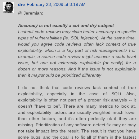
dre
February 23, 2009 at 3:19 AM
@ Jeremiah:
Accuracy is not exactly a cut and dry subject
I submit code reviews may claim better accuracy on specific
types of vulnerabilities (ie. SQL Injection). At the same time,
would you agree code reviews often lack context of true
exploitability, which is a key part of risk management? For
example, a source code review might uncover a code level
issue, but one not externally exploitable (or easily) for a
dozen or more reasons. And if the issue is not exploitable
then it may/should be prioritized differently
I do not think that code reviews lack context of true
exploitability, especially in the case of SQLi. Also,
exploitability is often not part of a proper risk analysis -- it
doesn't "have to be". There are many metrics to look at,
and exploitability factors are usually weighted much lower
than other factors, and it's often perfectly ok if they are
missing. Prioritization of any software defect fix may or may
not take impact into the result. The result is that you have
some bugs, and the goal is to fix all of them in the fastest