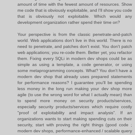
amount of time with the fewest amount of resources. Show
me code that is obviously exploitable, and I'll show you code
that is obviously not exploitable. Which would any
development organization rather spend their time on?
Your perspective is from the classic penetrate-and-patch
world. Web applications don't live in this world. There is no
need to penetrate, and patches don't exist. You don't patch
web applications; you re-code them. Better yet, you refactor
them. Fixing every SQLi in modern dev shops could be as
simple as using a template, a code generator, or using
some metaprogramming concepts. What? You don't have a
modern dev shop that already uses prepared statements
for performance reasons? I guarantee you'll be spending
less money in the long run making your dev shop more
agile (to use the wrong word for what I actually mean) than
to spend more money on security products/services,
especially security products/services which require costly
"proof of exploitability and impact analysis". If an
organizations wants to start making spending cuts on their
security, start with proving the right things (good code ;
modern dev shops, performance-enhanced / scalable query