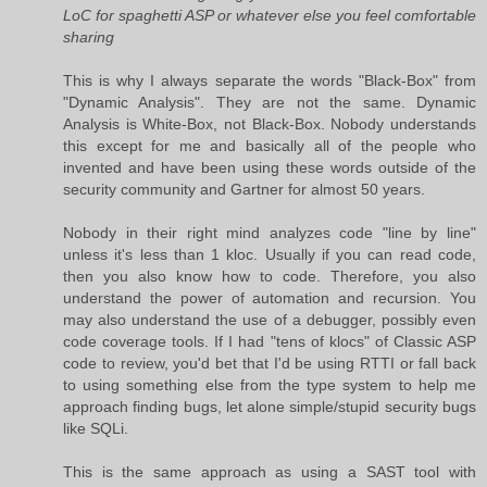
LoC for spaghetti ASP or whatever else you feel comfortable
sharing
This is why I always separate the words "Black-Box" from
"Dynamic Analysis". They are not the same. Dynamic
Analysis is White-Box, not Black-Box. Nobody understands
this except for me and basically all of the people who
invented and have been using these words outside of the
security community and Gartner for almost 50 years.
Nobody in their right mind analyzes code "line by line"
unless it's less than 1 kloc. Usually if you can read code,
then you also know how to code. Therefore, you also
understand the power of automation and recursion. You
may also understand the use of a debugger, possibly even
code coverage tools. If I had "tens of klocs" of Classic ASP
code to review, you'd bet that I'd be using RTTI or fall back
to using something else from the type system to help me
approach finding bugs, let alone simple/stupid security bugs
like SQLi.
This is the same approach as using a SAST tool with