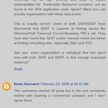
vulnerabilities (ie. Predictable Resource Location) can be
found in the Web application code. Agree? Black box can
provide organizations with these data points
This is exactly correct. Users of both SAST/DAST have
discovered that DAST is superior at finding issues like
Directory/Path Traversal, Forced Browsing, PRL's, etc. They
have also found that SAST and/or manual review are better
at finding everything else, especially SQLi and XSS.
See also: every organization or individual that has spent
time with both SAST and DAST. Is that enough anecdotal
evidence?
Reply
Erwin Geirnaert
February 23, 2009 at 10:31 AM
The comments started off great but in the end somebody
started with bashing a commercial company and I don't
agree there.