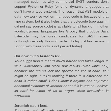
managed code. It's why commercial SAST vendors don't
support Python or Ruby (or other dynamic languages that
don't have a type system). The reason that AST models of
data flow work so well on managed code is because of that
type system, but it also helps that the bytecode (see again: I
did not say source code) is available to fall back on. In other
words, dynamic languages like Groovy that produce Java
bytecode may be great candidates for SAST review
(although certainly this isn't perfect today just like reviewing
Spring with these tools is not perfect today).
But how much faster to fix?
Your suggestion is that its much harder and takes longer to
fix a vulnerability with black box results (over white box)
because the results lack the specific the line of code. You
might be right, but I’m thinking if there is a difference the
delta is rather small. I don’t know if anyone has any even
anecdotal evidence of whether or not this is true so I believe
its hard for either of us to argue. Most discussion is
warranted
Jeremiah said it best:
Secondly, not all high severity and easy to exploit