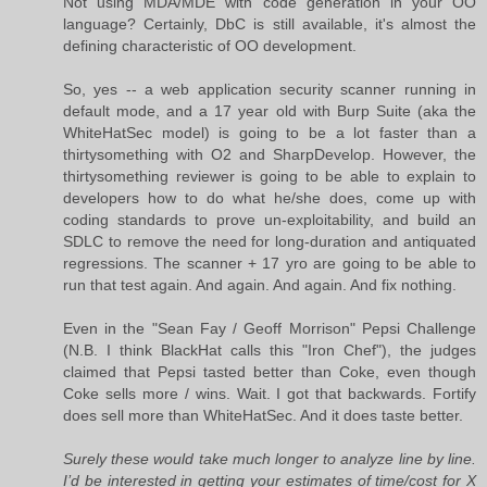
Not using MDA/MDE with code generation in your OO
language? Certainly, DbC is still available, it's almost the
defining characteristic of OO development.
So, yes -- a web application security scanner running in
default mode, and a 17 year old with Burp Suite (aka the
WhiteHatSec model) is going to be a lot faster than a
thirtysomething with O2 and SharpDevelop. However, the
thirtysomething reviewer is going to be able to explain to
developers how to do what he/she does, come up with
coding standards to prove un-exploitability, and build an
SDLC to remove the need for long-duration and antiquated
regressions. The scanner + 17 yro are going to be able to
run that test again. And again. And again. And fix nothing.
Even in the "Sean Fay / Geoff Morrison" Pepsi Challenge
(N.B. I think BlackHat calls this "Iron Chef"), the judges
claimed that Pepsi tasted better than Coke, even though
Coke sells more / wins. Wait. I got that backwards. Fortify
does sell more than WhiteHatSec. And it does taste better.
Surely these would take much longer to analyze line by line.
I’d be interested in getting your estimates of time/cost for X