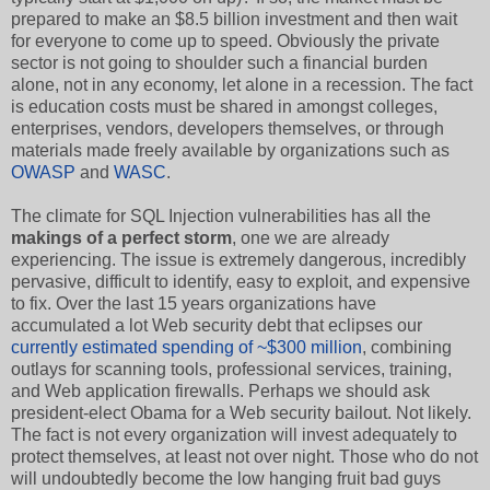
prepared to make an $8.5 billion investment and then wait
for everyone to come up to speed. Obviously the private
sector is not going to shoulder such a financial burden
alone, not in any economy, let alone in a recession. The fact
is education costs must be shared in amongst colleges,
enterprises, vendors, developers themselves, or through
materials made freely available by organizations such as
OWASP
and
WASC
.
The climate for SQL Injection vulnerabilities has all the
makings of a perfect storm
, one we are already
experiencing. The issue is extremely dangerous, incredibly
pervasive, difficult to identify, easy to exploit, and expensive
to fix. Over the last 15 years organizations have
accumulated a lot Web security debt that eclipses our
currently estimated spending of ~$300 million
, combining
outlays for scanning tools, professional services, training,
and Web application firewalls. Perhaps we should ask
president-elect Obama for a Web security bailout. Not likely.
The fact is not every organization will invest adequately to
protect themselves, at least not over night. Those who do not
will undoubtedly become the low hanging fruit bad guys