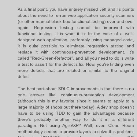
As a final point, you have entirely missed Jeff and I's points
about the need to re-run web application security scanners
(or other manual black-box functional testing) over and over
again. Regression testing cannot be improved with
functional testing. It is what it is. In the case of a well-
designed web application, preferably using managed code,
it is quite possible to eliminate regression testing and
replace it with continuous-prevention development. It's
called "Red-Green-Refactor", and all you need to do is write
a test to assert for the defect's fix. Now, you're finding even
more defects that are related or similar to the original
defect.
The best part about SDLC improvements is that there is no
one answer like continuous-prevention development
(although this is my favorite since it seems to apply to a
large majority of shops out there today). A dev shop doesn't
have to be using TDD to gain the advantages because
there's probably another way to do it in a different
paradigm. Not using Agile/XP? Well, even Clean Room
methodology seems to provide layers to solve this problem.