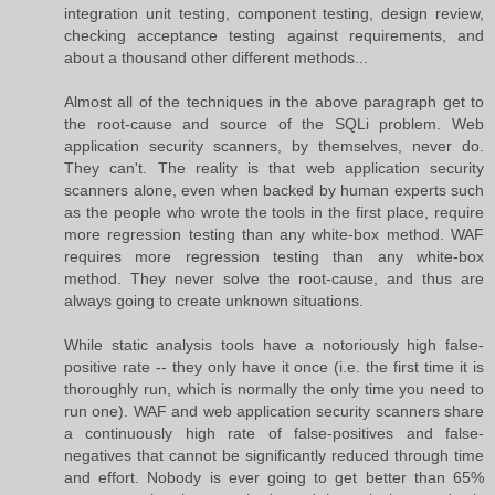
integration unit testing, component testing, design review,
checking acceptance testing against requirements, and
about a thousand other different methods...
Almost all of the techniques in the above paragraph get to
the root-cause and source of the SQLi problem. Web
application security scanners, by themselves, never do.
They can't. The reality is that web application security
scanners alone, even when backed by human experts such
as the people who wrote the tools in the first place, require
more regression testing than any white-box method. WAF
requires more regression testing than any white-box
method. They never solve the root-cause, and thus are
always going to create unknown situations.
While static analysis tools have a notoriously high false-
positive rate -- they only have it once (i.e. the first time it is
thoroughly run, which is normally the only time you need to
run one). WAF and web application security scanners share
a continuously high rate of false-positives and false-
negatives that cannot be significantly reduced through time
and effort. Nobody is ever going to get better than 65%