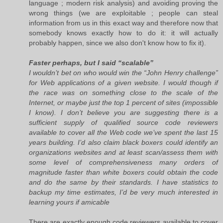
language ; modern risk analysis) and avoiding proving the
wrong things (we are exploitable ; people can steal
information from us in this exact way and therefore now that
somebody knows exactly how to do it: it will actually
probably happen, since we also don't know how to fix it).
Faster perhaps, but I said “scalable”
I wouldn’t bet on who would win the “John Henry challenge”
for Web applications of a given website. I would though if
the race was on something close to the scale of the
Internet, or maybe just the top 1 percent of sites (impossible
I know). I don’t believe you are suggesting there is a
sufficient supply of qualified source code reviewers
available to cover all the Web code we’ve spent the last 15
years building. I’d also claim black boxers could identify an
organizations websites and at least scan/assess them with
some level of comprehensiveness many orders of
magnitude faster than white boxers could obtain the code
and do the same by their standards. I have statistics to
backup my time estimates, I’d be very much interested in
learning yours if amicable
There are exactly enough code reviewers available to cover