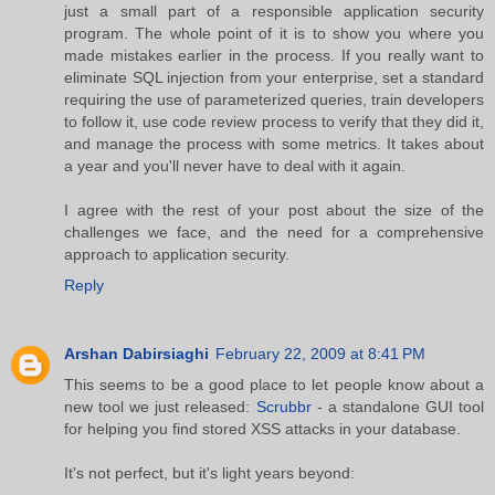
just a small part of a responsible application security
program. The whole point of it is to show you where you
made mistakes earlier in the process. If you really want to
eliminate SQL injection from your enterprise, set a standard
requiring the use of parameterized queries, train developers
to follow it, use code review process to verify that they did it,
and manage the process with some metrics. It takes about
a year and you'll never have to deal with it again.
I agree with the rest of your post about the size of the
challenges we face, and the need for a comprehensive
approach to application security.
Reply
Arshan Dabirsiaghi
February 22, 2009 at 8:41 PM
This seems to be a good place to let people know about a
new tool we just released:
Scrubbr
- a standalone GUI tool
for helping you find stored XSS attacks in your database.
It's not perfect, but it's light years beyond: