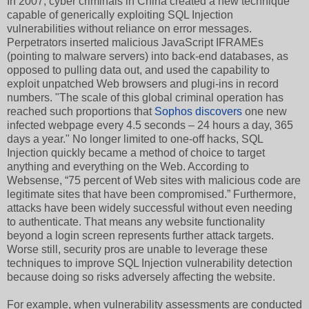
In 2007, cyber criminals in China created a new technique
capable of generically exploiting SQL Injection
vulnerabilities without reliance on error messages.
Perpetrators inserted malicious JavaScript IFRAMEs
(pointing to malware servers) into back-end databases, as
opposed to pulling data out, and used the capability to
exploit unpatched Web browsers and plugi-ins in record
numbers. "The scale of this global criminal operation has
reached such proportions that
Sophos discovers
one new
infected webpage every 4.5 seconds – 24 hours a day, 365
days a year." No longer limited to one-off hacks, SQL
Injection quickly became a method of choice to target
anything and everything on the Web. According to
Websense, “75 percent of Web sites with malicious code are
legitimate sites that have been compromised.” Furthermore,
attacks have been widely successful without even needing
to authenticate. That means any website functionality
beyond a login screen represents further attack targets.
Worse still, security pros are unable to leverage these
techniques to improve SQL Injection vulnerability detection
because doing so risks adversely affecting the website.
For example, when vulnerability assessments are conducted