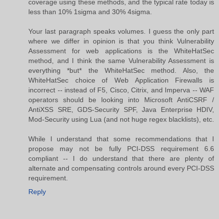
coverage using these methods, and the typical rate today is
less than 10% 1sigma and 30% 4sigma.
Your last paragraph speaks volumes. I guess the only part
where we differ in opinion is that you think Vulnerability
Assessment for web applications is the WhiteHatSec
method, and I think the same Vulnerability Assessment is
everything *but* the WhiteHatSec method. Also, the
WhiteHatSec choice of Web Application Firewalls is
incorrect -- instead of F5, Cisco, Citrix, and Imperva -- WAF
operators should be looking into Microsoft AntiCSRF /
AntiXSS SRE, GDS-Security SPF, Java Enterprise HDIV,
Mod-Security using Lua (and not huge regex blacklists), etc.
While I understand that some recommendations that I
propose may not be fully PCI-DSS requirement 6.6
compliant -- I do understand that there are plenty of
alternate and compensating controls around every PCI-DSS
requirement.
Reply