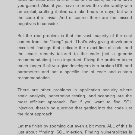
you gained. Also, if you have to prove the vulnerability with
an exploit, crafting it blind can take hours or days, but with
the code it is trivial. And of course there are the missed
negatives to consider.
But the real problem is that the vast majority of the cost
comes from the "fixing" part. That's why giving developers
excellent findings that indicate the exact line of code and
the exact remedy tailored to the code (not a generic
recommendation) is so important. Fixing the problem takes
much longer if all you give developers is a broken URL and
parameters and not a specific line of code and custom
recommendation.
There are other problems in application security where
static analysis, penetration testing, and scanning are the
most efficient approach. But if you want to find SQL
injection, there's no question that getting into the code just
the right approach.
Let me finish by zooming out even a bit more. ALL of this is
just about *finding* SQL injection. Finding vulnerabilities is