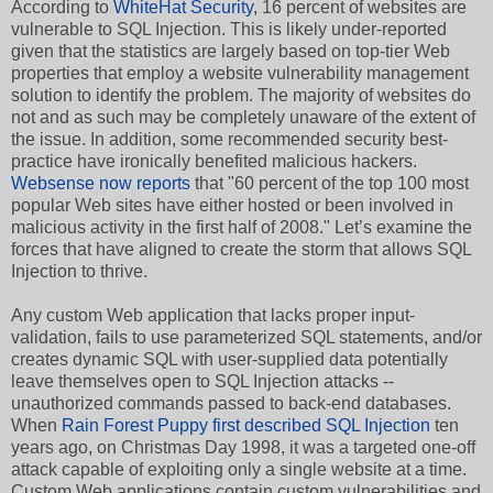
According to
WhiteHat Security
, 16 percent of websites are
vulnerable to SQL Injection. This is likely under-reported
given that the statistics are largely based on top-tier Web
properties that employ a website vulnerability management
solution to identify the problem. The majority of websites do
not and as such may be completely unaware of the extent of
the issue. In addition, some recommended security best-
practice have ironically benefited malicious hackers.
Websense now reports
that "60 percent of the top 100 most
popular Web sites have either hosted or been involved in
malicious activity in the first half of 2008." Let’s examine the
forces that have aligned to create the storm that allows SQL
Injection to thrive.
Any custom Web application that lacks proper input-
validation, fails to use parameterized SQL statements, and/or
creates dynamic SQL with user-supplied data potentially
leave themselves open to SQL Injection attacks --
unauthorized commands passed to back-end databases.
When
Rain Forest Puppy first described SQL Injection
ten
years ago, on Christmas Day 1998, it was a targeted one-off
attack capable of exploiting only a single website at a time.
Custom Web applications contain custom vulnerabilities and