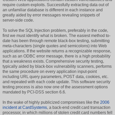
require custom exploits. Successfully extracting data out of
an unfamiliar database is different in each instance and
greatly aided by error messages revealing snippets of
server-side code.
To solve the SQL Injection problem, preferably in the code,
first we must identify what is broken. The easiest method to-
date has been through remote black-box testing, submitting
meta-characters (single quotes and semicolons) into Web
applications. If the website returns a recognizable response,
such as an ODBC error message, there is a high probability
that a weakness exists. Comprehensive security testing,
typically aided by black-box vulnerability scanners, performs
the same procedure on every application input-point
including URL query parameters, POST data, cookies, etc.
and repeated with each code update. This software security
testing process is also now one of the assessment options
mandated by PCI-DSS section 6.6.
In the wake of highly publicized compromises like the
2006
incident at CardSystems
, a back-end credit card transaction
processor, in which millions of stolen credit card numbers fell