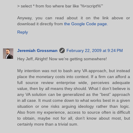
> select * from foo where bar like '%<script%'"
Anyway, you can read about it on the link above or
download it directly from
the Google Code page.
Reply
Jeremiah Grossman
February 22, 2009 at 9:24 PM
Hey Jeff, Alright! Now we’re getting somewhere!
My intention was not to bash any VA approach, but instead
place the monetary costs into context. If a firm can afford a
full source review enterprise wide, perceives adequate
value, then by all means they should. What I don’t believe is
any VA solution can be generalized as the “best” approach
in all case. It must come down to what works best in a given
situation or one risks arguing ideology rather than logic.
Also from my experience, access to source often is difficult
to obtain, maybe not for all, don’t know about most, but
certainly more than a trivial sum.