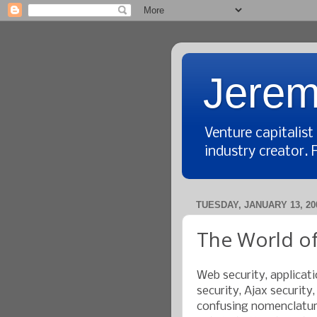
Jerem
Venture capitalis
industry creator. 
TUESDAY, JANUARY 13, 20
The World of
Web security, applicati
security, Ajax security
confusing nomenclature