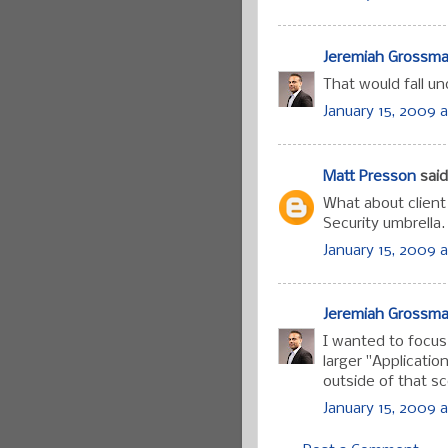
Jeremiah Grossm
That would fall u
January 15, 2009 a
Matt Presson
said.
What about client
Security umbrella.
January 15, 2009 a
Jeremiah Grossm
I wanted to focus
larger "Applicatio
outside of that s
January 15, 2009 a