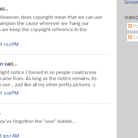
Gross
id...
it. However, does copyright mean that we can use
SUBSC
champion the cause wherever we 'hang our
Po
as we keep the copyright reference in the
C
t 1:52 PM
an
said...
ight notice I tossed in so people could know
y came from. As long as the notice remains, its
use... just like all my other pretty pictures. :)
t 2:18 PM
.
you've forgotten the "user" bubble...
t 8:57 AM