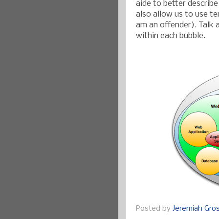
aide to better describe
also allow us to use te
am an offender). Talk 
within each bubble.
Posted by
Jeremiah Gr