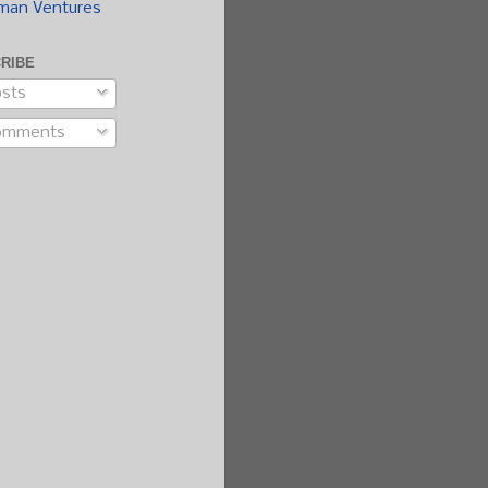
man Ventures
RIBE
sts
omments