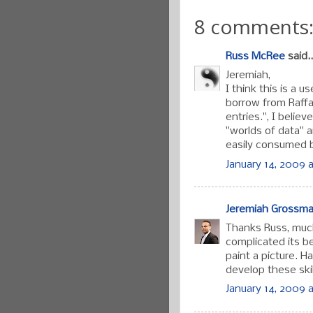
8 comments
Russ McRee
said..
Jeremiah,
I think this is a 
borrow from Raffa
entries.", I believ
"worlds of data" 
easily consumed b
January 14, 2009 a
Jeremiah Grossm
Thanks Russ, muc
complicated its 
paint a picture. 
develop these skil
January 14, 2009 a