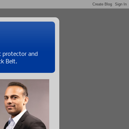
t protector and
k Belt.