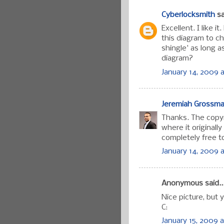
Cyberlocksmith
sa
Excellent. I like 
this diagram to 
shingle' as long 
diagram?
January 14, 2009 a
Jeremiah Grossm
Thanks. The copyr
where it originall
completely free to 
January 14, 2009 a
Anonymous said..
Nice picture, but 
C:
January 15, 2009 a