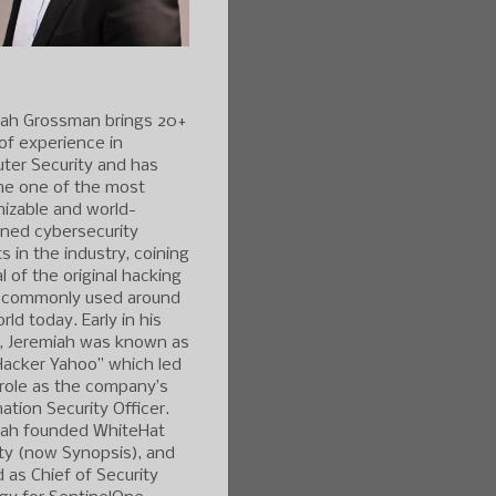
iah Grossman brings 20+
of experience in
ter Security and has
e one of the most
izable and world-
ned cybersecurity
s in the industry, coining
l of the original hacking
 commonly used around
rld today. Early in his
r, Jeremiah was known as
Hacker Yahoo” which led
 role as the company’s
ation Security Officer.
iah founded WhiteHat
ty (now Synopsis), and
 as Chief of Security