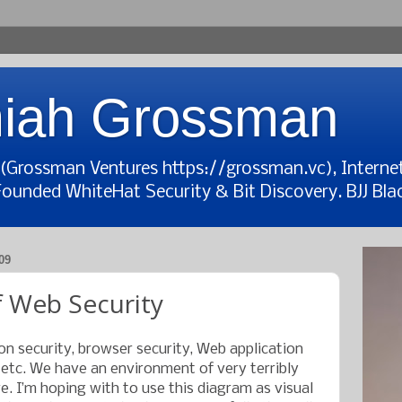
iah Grossman
t (Grossman Ventures https://grossman.vc), Interne
Founded WhiteHat Security & Bit Discovery. BJJ Blac
09
 Web Security
on security, browser security, Web application
, etc. We have an environment of very terribly
. I’m hoping with to use this diagram as visual