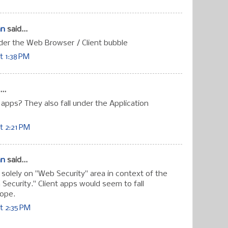
an
said...
nder the Web Browser / Client bubble
t 1:38 PM
..
 apps? They also fall under the Application
t 2:21 PM
an
said...
 solely on "Web Security" area in context of the
n Security." Client apps would seem to fall
cope.
t 2:35 PM