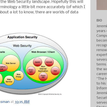
 the Web Security landscape. Hopefully this will
rminology a little bit more accurately (of which I
about a lot to know, there are worlds of data
BIO
Jerem
years 
Compu
becom
recogn
renow
expert
severa
terms
the wo
caree
“The 
to his
Inform
Jerem
Securi
ossman
at
10:35 AM
served