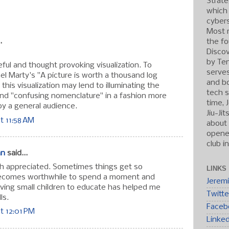
Strate
which
:
cybers
Most r
.
the fo
Discov
by Ten
useful and thought provoking visualization. To
serve
el Marty's "A picture is worth a thousand log
and b
e this visualization may lend to illuminating the
tech s
and "confusing nomenclature" in a fashion more
time, 
y a general audience.
Jiu-Ji
t 11:58 AM
about 
opened
club i
an
said...
h appreciated. Sometimes things get so
LINKS
becomes worthwhile to spend a moment and
Jerem
Having small children to educate has helped me
Twitte
ls.
Faceb
t 12:01 PM
Linke