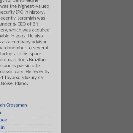
gy for SentinelOne
 was the highest-valued
ecurity IPO in history.
ecently, Jeremiah was
under & CEO of Bit
ery, which was acquired
able in 2022. He also
s as a company advisor
oard member to several
tartups. In his spare
Jeremiah does Brazilian
tsu and is passionate
classic cars. He recently
 Toybox, a luxury car
n Boise, Idaho.
iah Grossman
r
ook
dIn