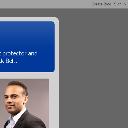
t protector and
k Belt.