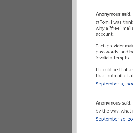
Anonymous said..
@Tom: I was think
why a "free" mail 
account.
Each provider mak
passwords, and ho
invalid attempts.
It could be that a
than hotmail, et al
September 19, 20
Anonymous said..
by the way, what i
September 20, 20