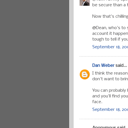
be secure than a 
Now that's chillin
@Dean, who's to 
account it happen
tough to tell if 
September 18, 200
Dan Weber
said...
I think the reaso
don't want to bri
You can probably
and you'll find you
face.
September 18, 200