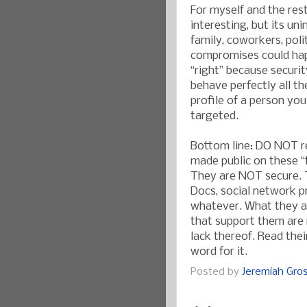
For myself and the rest
interesting, but its un
family, coworkers, pol
compromises could hap
“right” because securit
behave perfectly all t
profile of a person you
targeted.
Bottom line: DO NOT re
made public on these 
They are NOT secure. 
Docs, social network p
whatever. What they a
that support them are n
lack thereof. Read the
word for it.
Posted by
Jeremiah Gr