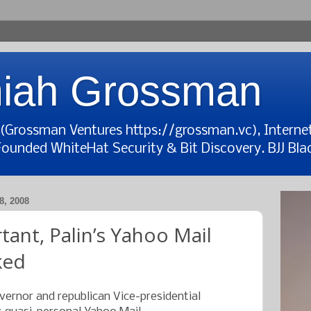
iah Grossman
t (Grossman Ventures https://grossman.vc), Interne
Founded WhiteHat Security & Bit Discovery. BJJ Blac
, 2008
tant, Palin’s Yahoo Mail
ked
overnor and republican Vice-presidential