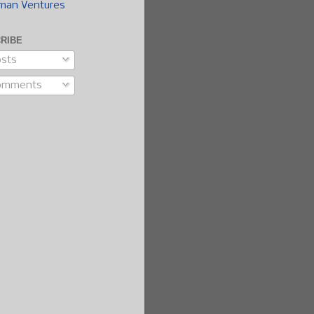
man Ventures
RIBE
sts
omments