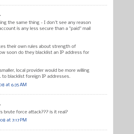
.
ing the same thing - I don't see any reason
account is any less secure than a "paid" mail
es their own rules about strength of
w soon do they blacklist an IP address for
 smaller, local provider would be more willing
. to blacklist foreign IP addresses.
08 at 6:35 AM
.
s brute force attack??? is it real?
08 at 7:17 PM