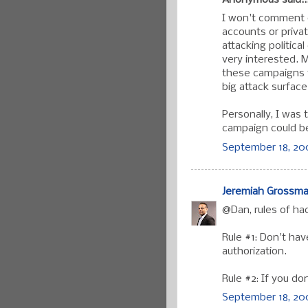
Anonymous said..
I won't comment o
accounts or private
attacking politic
very interested. 
these campaigns t
big attack surface
Personally, I was 
campaign could be
September 18, 200
Jeremiah Grossm
@Dan, rules of ha
Rule #1: Don't ha
authorization.
Rule #2: If you d
September 18, 200