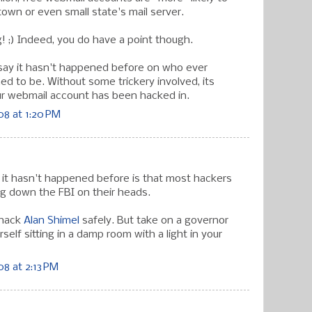
town or even small state's mail server.
g! ;) Indeed, you do have a point though.
say it hasn't happened before on who ever
ed to be. Without some trickery involved, its
your webmail account has been hacked in.
8 at 1:20 PM
n it hasn't happened before is that most hackers
ng down the FBI on their heads.
 hack
Alan Shimel
safely. But take on a governor
rself sitting in a damp room with a light in your
8 at 2:13 PM