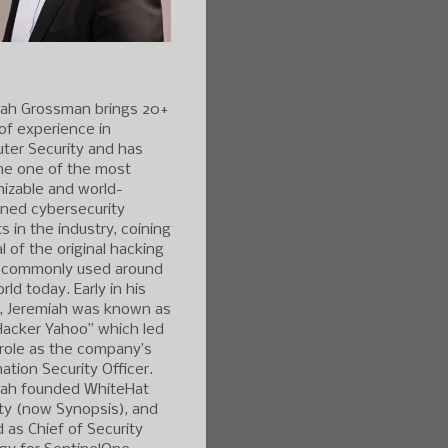
iah Grossman brings 20+
of experience in
ter Security and has
e one of the most
izable and world-
ned cybersecurity
s in the industry, coining
l of the original hacking
 commonly used around
rld today. Early in his
r, Jeremiah was known as
Hacker Yahoo” which led
 role as the company’s
ation Security Officer.
iah founded WhiteHat
ty (now Synopsis), and
 as Chief of Security