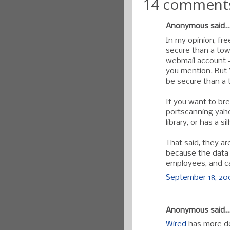
14 comment
Anonymous said..
In my opinion, fr
secure than a town
webmail account -y
you mention. But 
be secure than a 
If you want to br
portscanning yahoo
library, or has a s
That said, they ar
because the data i
employees, and ca
September 18, 200
Anonymous said..
Wired
has more de