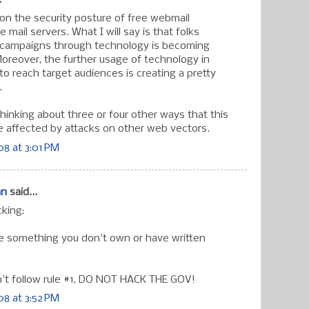
.
n the security posture of free webmail
 mail servers. What I will say is that folks
al campaigns through technology is becoming
Moreover, the further usage of technology in
o reach target audiences is creating a pretty
.
thinking about three or four other ways that this
 affected by attacks on other web vectors.
8 at 3:01 PM
an
said...
cking:
ve something you don't own or have written
on't follow rule #1, DO NOT HACK THE GOV!
8 at 3:52 PM