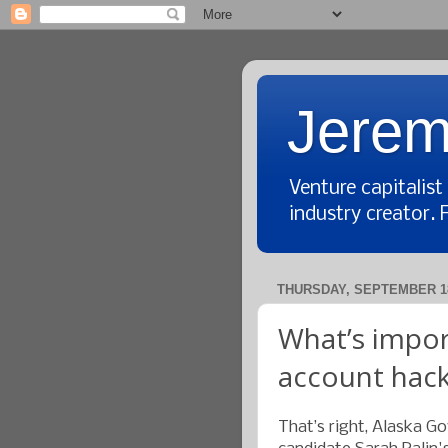
Jerem
Venture capitalis
industry creator. 
THURSDAY, SEPTEMBER 18
What’s impor
account hac
That’s right, Alaska G