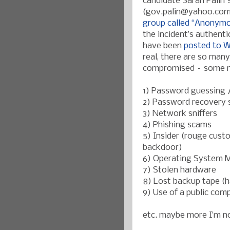
candidate Sarah Palin'
(gov.palin@yahoo.co
group called “Anonym
the incident’s authenti
have been
posted to W
real, there are so man
compromised – some mo
1) Password guessing /
2) Password recovery s
3) Network sniffers
4) Phishing scams
5) Insider (rouge cust
backdoor)
6) Operating System 
7) Stolen hardware
8) Lost backup tape (h
9) Use of a public com
etc. maybe more I’m no