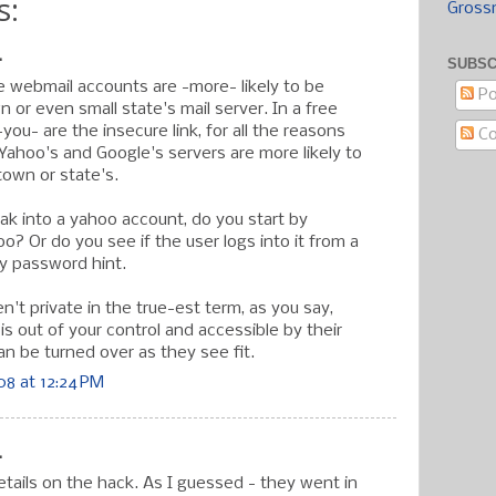
s:
Gross
.
SUBSC
ee webmail accounts are -more- likely to be
Po
 or even small state's mail server. In a free
ou- are the insecure link, for all the reasons
C
Yahoo's and Google's servers are more likely to
town or state's.
eak into a yahoo account, do you start by
? Or do you see if the user logs into it from a
illy password hint.
en't private in the true-est term, as you say,
s out of your control and accessible by their
n be turned over as they see fit.
8 at 12:24 PM
.
tails on the hack. As I guessed - they went in