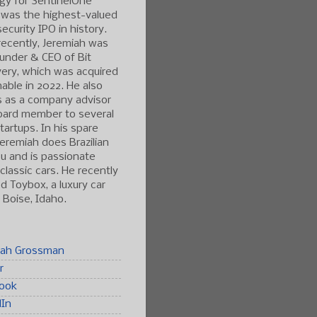
gy for SentinelOne
 was the highest-valued
ecurity IPO in history.
ecently, Jeremiah was
under & CEO of Bit
ery, which was acquired
able in 2022. He also
s as a company advisor
oard member to several
tartups. In his spare
Jeremiah does Brazilian
tsu and is passionate
classic cars. He recently
 Toybox, a luxury car
n Boise, Idaho.
iah Grossman
r
ook
dIn