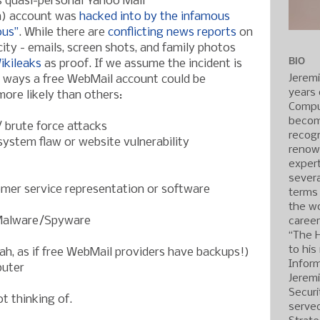
s quasi-personal Yahoo Mail
m) account was
hacked into by the infamous
ous”
. While there are
conflicting news reports
on
city - emails, screen shots, and family photos
BIO
ikileaks
as proof. If we assume the incident is
Jerem
y ways a free WebMail account could be
years 
re likely than others:
Compu
becom
 brute force attacks
recogn
ystem flaw or website vulnerability
renow
expert
severa
omer service representation or software
terms
the wo
Malware/Spyware
caree
“The 
to his
ah, as if free WebMail providers have backups!)
Inform
puter
Jerem
Securi
t thinking of.
served