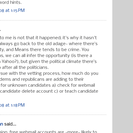
ord hints.
8 at 1:15 PM
.
to me is not that it happened; it's why it hasn't
always go back to the old adage- where there’s
ty, and Means there tends to be crime. You
 we can all infer the opportunity (is there a
 Yahoo?), but given the political climate there’s
fter all the politicians.
issue with the vetting process, how much do you
dems and republicans are adding to their
s for unknown candidates a) check for webmail
candidate delete account c) or teach candidate
8 at 1:18 PM
an
said...
on, free webmail accounts are -more- likely to