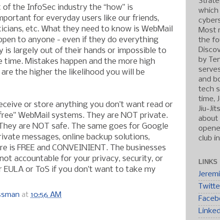
Strate
 of the InfoSec industry the “how” is
which
important for everyday users like our friends,
cybers
iticians, etc. What they need to know is WebMail
Most r
pen to anyone - even if they do everything
the fo
Discov
y is largely out of their hands or impossible to
by Ten
he time. Mistakes happen and the more high
serve
 are the higher the likelihood you will be
and b
tech s
time, 
ceive or store anything you don’t want read or
Jiu-Ji
“free” WebMail systems. They are NOT private.
about 
They are NOT safe. The same goes for Google
opened
rivate messages, online backup solutions,
club i
re is FREE and CONVEINIENT. The businesses
ot accountable for your privacy, security, or
LINKS
ir EULA or ToS if you don’t want to take my
Jerem
Twitte
ossman
at
10:56 AM
Faceb
Linke