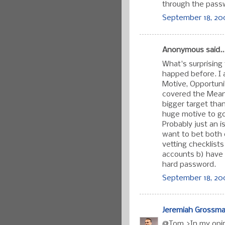
through the passw
September 18, 200
Anonymous said..
What's surprising 
happed before. I 
Motive, Opportuni
covered the Means,
bigger target than
huge motive to go a
Probably just an 
want to bet both 
vetting checklist
accounts b) have 
hard password.
September 18, 200
Jeremiah Grossm
@Tom >In my opini