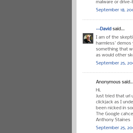
malware or drive
September 18, 20
--David
said...
I am of the skepti
harmless' demos y
something that wo
as would other sk
September 25, 20
Anonymous said..
Hi,
Just tried that ur
clickjack as I un
been nicked in som
The Google cahce 
Anthony Staines
September 25, 200