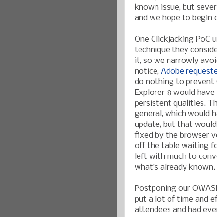
known issue, but sever
and we hope to begin 
One Clickjacking PoC u
technique they consider
it, so we narrowly avo
notice,
Adobe requeste
do nothing to prevent C
Explorer 8 would have 
persistent qualities. T
general, which would h
update, but that would
fixed by the browser v
off the table waiting 
left with much to conv
what’s already known.
Postponing our OWASP 
put a lot of time and e
attendees and had ever