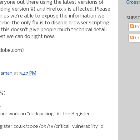
eryone out there using the latest versions of
Gross
uding version 8) and Firefox 3 is affected. Please
n as we’re able to expose the information we
SUBSC
time, the only fix is to disable browser scripting
Po
 this doesn’t give people much technical detail
best we can do right now.
C
adobe.com)
ossman
at
5:47 PM
s:
.
your work on "clickjacking" in The Register:
ister.co.uk/2008/09/16/critical_vulnerability_d