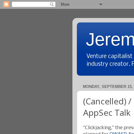
Jerem
Venture capitalis
industry creator. 
MONDAY, SEPTEMBER 15, 
(Cancelled) /
AppSec Talk
“Clickjacking,” the pr