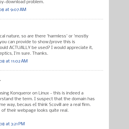
-by-download problem.
08 at 9:07 AM
cal nature, so are there 'harmless' or 'mostly
ou can provide to show/prove this is
uld ACTUALLY be used? I would appreciate it,
eptics, I'm sure. Thanks.
08 at 11:02 AM
.
l using Konqueror on Linux - this is indeed a
derstand the term. I suspect that the domain has
e way, becaus eI think Scovill are a real firm.
of their webpage looks quite real.
8 at 3:21 PM