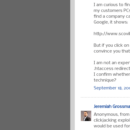
I am curious to fi
my customers PCs
find a company cal
Google, it shows:
http://www.scovi
But if you click on 
convince you that
I am not an expert,
.htaccess redirect
I confirm whether 
technique?
September 18, 20
Jeremiah Grossm
Anonymous, from y
clickjacking explo
would be used for.