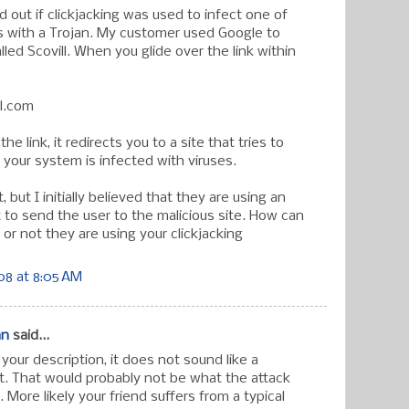
nd out if clickjacking was used to infect one of
 with a Trojan. My customer used Google to
led Scovill. When you glide over the link within
ll.com
the link, it redirects you to a site that tries to
 your system is infected with viruses.
 but I initially believed that they are using an
 to send the user to the malicious site. How can
or not they are using your clickjacking
08 at 8:05 AM
an
said...
our description, it does not sound like a
it. That would probably not be what the attack
 More likely your friend suffers from a typical