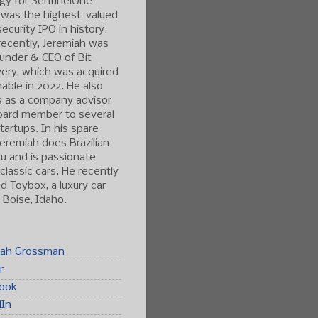
gy for SentinelOne
 was the highest-valued
ecurity IPO in history.
ecently, Jeremiah was
under & CEO of Bit
ery, which was acquired
able in 2022. He also
s as a company advisor
oard member to several
tartups. In his spare
Jeremiah does Brazilian
tsu and is passionate
classic cars. He recently
 Toybox, a luxury car
n Boise, Idaho.
iah Grossman
r
ook
dIn