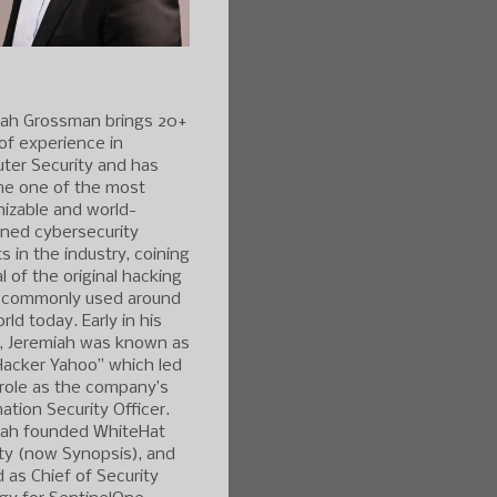
iah Grossman brings 20+
of experience in
ter Security and has
e one of the most
izable and world-
ned cybersecurity
s in the industry, coining
l of the original hacking
 commonly used around
rld today. Early in his
r, Jeremiah was known as
Hacker Yahoo” which led
 role as the company’s
ation Security Officer.
iah founded WhiteHat
ty (now Synopsis), and
 as Chief of Security