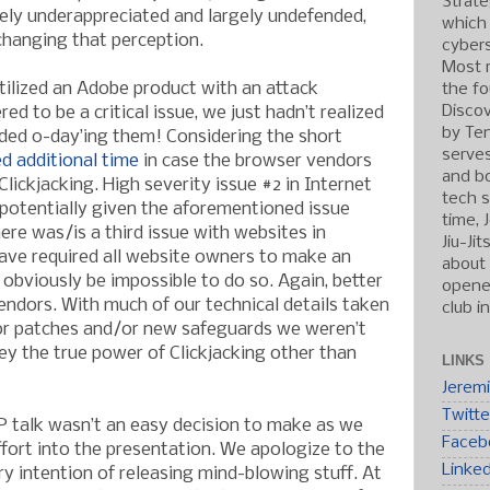
Strate
ely underappreciated and largely undefended,
which
changing that perception.
cybers
Most r
tilized an Adobe product with an attack
the fo
Discov
ed to be a critical issue, we just hadn’t realized
by Ten
ided 0-day’ing them! Considering the short
serve
d additional time
in case the browser vendors
and b
lickjacking. High severity issue #2 in Internet
tech s
potentially given the aforementioned issue
time, 
here was/is a third issue with websites in
Jiu-Ji
ave required all website owners to make an
about 
 obviously be impossible to do so. Again, better
opened
endors. With much of our technical details taken
club i
for patches and/or new safeguards we weren’t
ey the true power of Clickjacking other than
LINKS
Jerem
Twitte
talk wasn’t an easy decision to make as we
Faceb
ffort into the presentation. We apologize to the
Linke
y intention of releasing mind-blowing stuff. At