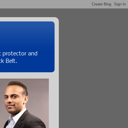
t protector and
k Belt.