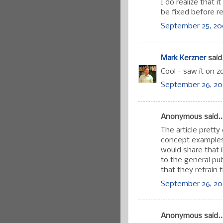
I do realize that 
be fixed before re
September 25, 200
Mark Kerzner
said.
Cool - saw it on 
September 26, 20
Anonymous said..
The article pretty
concept examples,
would share that i
to the general pu
that they refrain 
September 26, 20
Anonymous said..