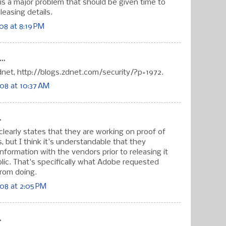
it is a major problem that should be given time to
leasing details.
8 at 8:19 PM
..
zdnet, http://blogs.zdnet.com/security/?p=1972.
08 at 10:37 AM
.
 clearly states that they are working on proof of
 but I think it's understandable that they
nformation with the vendors prior to releasing it
blic. That's specifically what Adobe requested
from doing.
08 at 2:05 PM
.