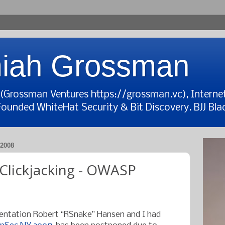
iah Grossman
t (Grossman Ventures https://grossman.vc), Interne
Founded WhiteHat Security & Bit Discovery. BJJ Blac
2008
 Clickjacking - OWASP
esentation Robert “RSnake” Hansen and I had