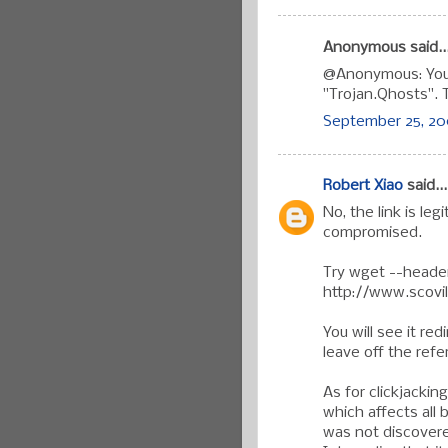
Anonymous said..
@Anonymous: You 
"Trojan.Qhosts". T
September 25, 200
Robert Xiao
said...
No, the link is leg
compromised.
Try wget --header
http://www.scovi
You will see it red
leave off the refer
As for clickjacking
which affects all
was not discovere