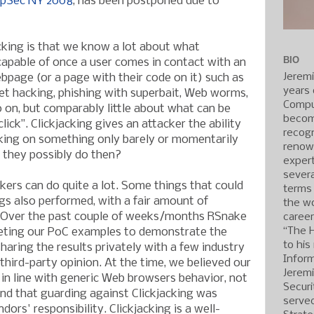
Sec NY 2008
, has been postponed due to
cking is that we know a lot about what
BIO
capable of once a user comes in contact with an
Jerem
bpage (or a page with their code on it) such as
years 
net hacking, phishing with superbait, Web worms,
Compu
o on, but comparably little about what can be
becom
lick”. Clickjacking gives an attacker the ability
recogn
icking on something only barely or momentarily
renow
 they possibly do then?
expert
severa
kers can do quite a lot. Some things that could
terms
gs also performed, with a fair amount of
the wo
y. Over the past couple of weeks/months RSnake
caree
“The 
eting our PoC examples to demonstrate the
to his
haring the results privately with a few industry
Inform
third-party opinion. At the time, we believed our
Jerem
in line with generic Web browsers behavior, not
Securi
 and that guarding against Clickjacking was
served
dors' responsibility. Clickjacking is a well-