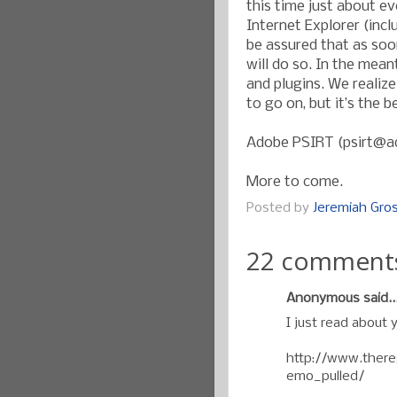
this time just about ev
Internet Explorer (incl
be assured that as soo
will do so. In the mean
and plugins. We realize
to go on, but it’s the 
Adobe PSIRT (psirt@
More to come.
Posted by
Jeremiah Gr
22 comment
Anonymous said..
I just read about 
http://www.thereg
emo_pulled/