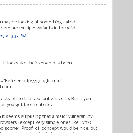
.
may be looking at something called
here are multiple variants in the wild
8 at 3:34 PM
it. It looks like their server has been
="Referer: http://google.com"
ll.com
irects off to the fake antivirus site. But if you
er, you get their real site.
: it seems surprising that a major vulnerability,
 browsers (except very simple ones like Lynx)
d sooner. Proof-of-concept would be nice, but