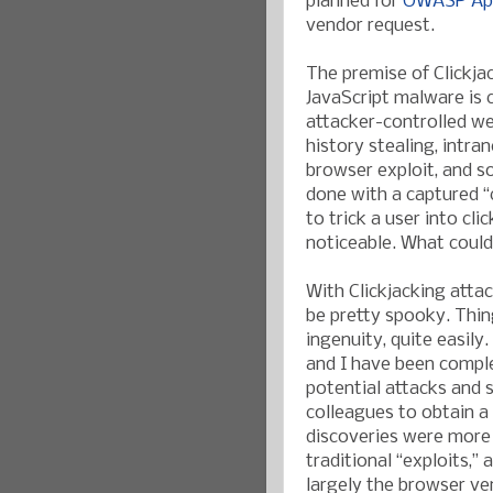
planned for
OWASP App
vendor request.
The premise of Clickja
JavaScript malware is 
attacker-controlled we
history stealing, intra
browser exploit, and s
done with a captured “c
to trick a user into cl
noticeable. What could
With Clickjacking attac
be pretty spooky. Thin
ingenuity, quite easil
and I have been compl
potential attacks and s
colleagues to obtain a 
discoveries were more 
traditional “exploits,”
largely the browser ven