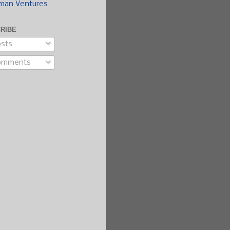
man Ventures
RIBE
sts
omments