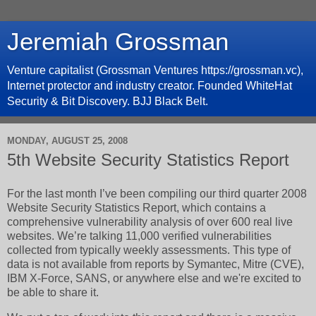
Jeremiah Grossman
Venture capitalist (Grossman Ventures https://grossman.vc),
Internet protector and industry creator. Founded WhiteHat
Security & Bit Discovery. BJJ Black Belt.
MONDAY, AUGUST 25, 2008
5th Website Security Statistics Report
For the last month I’ve been compiling our third quarter 2008
Website Security Statistics Report, which contains a
comprehensive vulnerability analysis of over 600 real live
websites. We’re talking 11,000 verified vulnerabilities
collected from typically weekly assessments. This type of
data is not available from reports by Symantec, Mitre (CVE),
IBM X-Force, SANS, or anywhere else and we're excited to
be able to share it.