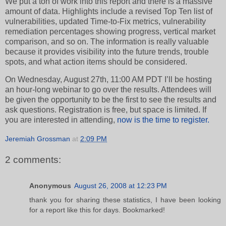
We put a ton of work into this report and there is a massive
amount of data. Highlights include a revised Top Ten list of
vulnerabilities, updated Time-to-Fix metrics, vulnerability
remediation percentages showing progress, vertical market
comparison, and so on. The information is really valuable
because it provides visibility into the future trends, trouble
spots, and what action items should be considered.
On Wednesday, August 27th, 11:00 AM PDT I’ll be hosting
an hour-long webinar to go over the results. Attendees will
be given the opportunity to be the first to see the results and
ask questions. Registration is free, but space is limited. If
you are interested in attending,
now is the time to register.
Jeremiah Grossman
at
2:09 PM
2 comments:
Anonymous
August 26, 2008 at 12:23 PM
thank you for sharing these statistics, I have been looking
for a report like this for days. Bookmarked!