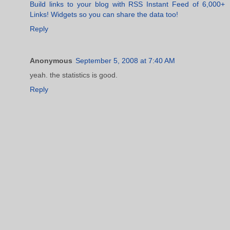
Build links to your blog with RSS Instant Feed of 6,000+
Links! Widgets so you can share the data too!
Reply
Anonymous
September 5, 2008 at 7:40 AM
yeah. the statistics is good.
Reply