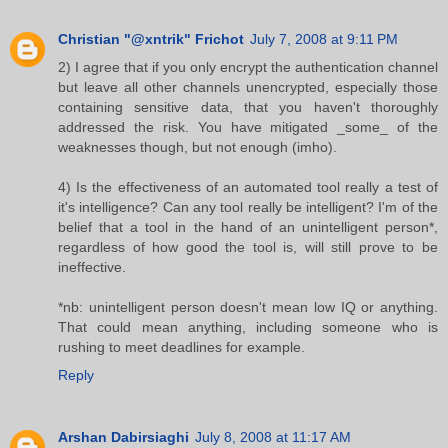
Christian "@xntrik" Frichot
July 7, 2008 at 9:11 PM
2) I agree that if you only encrypt the authentication channel
but leave all other channels unencrypted, especially those
containing sensitive data, that you haven't thoroughly
addressed the risk. You have mitigated _some_ of the
weaknesses though, but not enough (imho).
4) Is the effectiveness of an automated tool really a test of
it's intelligence? Can any tool really be intelligent? I'm of the
belief that a tool in the hand of an unintelligent person*,
regardless of how good the tool is, will still prove to be
ineffective.
*nb: unintelligent person doesn't mean low IQ or anything.
That could mean anything, including someone who is
rushing to meet deadlines for example.
Reply
Arshan Dabirsiaghi
July 8, 2008 at 11:17 AM