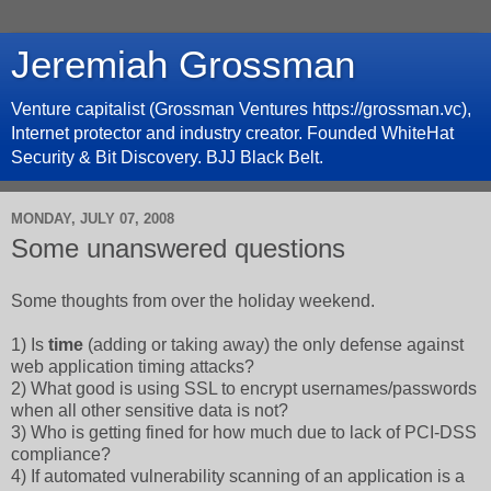
Jeremiah Grossman
Venture capitalist (Grossman Ventures https://grossman.vc),
Internet protector and industry creator. Founded WhiteHat
Security & Bit Discovery. BJJ Black Belt.
MONDAY, JULY 07, 2008
Some unanswered questions
Some thoughts from over the holiday weekend.
1) Is
time
(adding or taking away) the only defense against
web application timing attacks?
2) What good is using SSL to encrypt usernames/passwords
when all other sensitive data is not?
3) Who is getting fined for how much due to lack of PCI-DSS
compliance?
4) If automated vulnerability scanning of an application is a