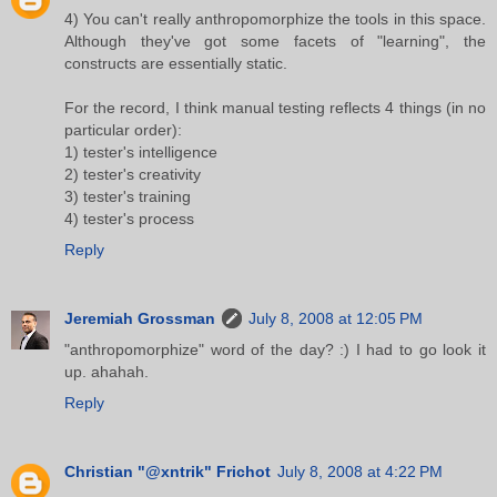
4) You can't really anthropomorphize the tools in this space.
Although they've got some facets of "learning", the
constructs are essentially static.
For the record, I think manual testing reflects 4 things (in no
particular order):
1) tester's intelligence
2) tester's creativity
3) tester's training
4) tester's process
Reply
Jeremiah Grossman
July 8, 2008 at 12:05 PM
"anthropomorphize" word of the day? :) I had to go look it
up. ahahah.
Reply
Christian "@xntrik" Frichot
July 8, 2008 at 4:22 PM