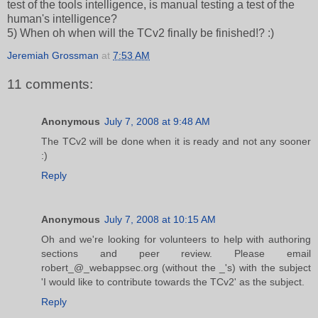
test of the tools intelligence, is manual testing a test of the
human's intelligence?
5) When oh when will the TCv2 finally be finished!? :)
Jeremiah Grossman
at
7:53 AM
11 comments:
Anonymous
July 7, 2008 at 9:48 AM
The TCv2 will be done when it is ready and not any sooner
:)
Reply
Anonymous
July 7, 2008 at 10:15 AM
Oh and we're looking for volunteers to help with authoring
sections and peer review. Please email
robert_@_webappsec.org (without the _'s) with the subject
'I would like to contribute towards the TCv2' as the subject.
Reply