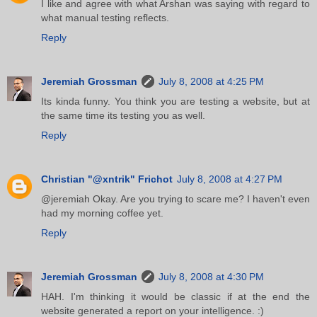
I like and agree with what Arshan was saying with regard to
what manual testing reflects.
Reply
Jeremiah Grossman
July 8, 2008 at 4:25 PM
Its kinda funny. You think you are testing a website, but at
the same time its testing you as well.
Reply
Christian "@xntrik" Frichot
July 8, 2008 at 4:27 PM
@jeremiah Okay. Are you trying to scare me? I haven't even
had my morning coffee yet.
Reply
Jeremiah Grossman
July 8, 2008 at 4:30 PM
HAH. I'm thinking it would be classic if at the end the
website generated a report on your intelligence. :)