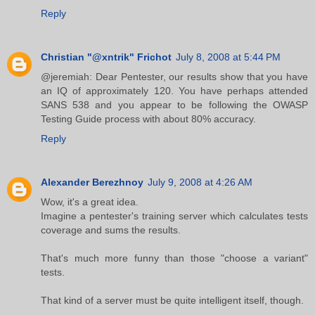
Reply
Christian "@xntrik" Frichot
July 8, 2008 at 5:44 PM
@jeremiah: Dear Pentester, our results show that you have
an IQ of approximately 120. You have perhaps attended
SANS 538 and you appear to be following the OWASP
Testing Guide process with about 80% accuracy.
Reply
Alexander Berezhnoy
July 9, 2008 at 4:26 AM
Wow, it's a great idea.
Imagine a pentester's training server which calculates tests
coverage and sums the results.
That's much more funny than those "choose a variant"
tests.
That kind of a server must be quite intelligent itself, though.