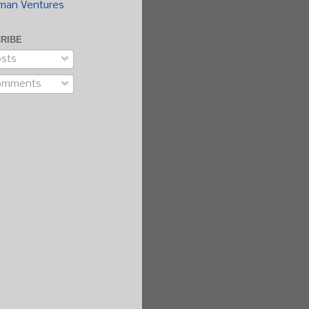
man Ventures
RIBE
sts
omments