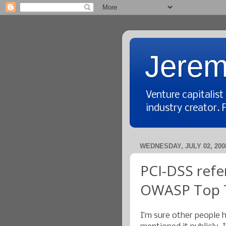
Jerem
Venture capitalis
industry creator. 
WEDNESDAY, JULY 02, 200
PCI-DSS refe
OWASP Top 
I’m sure other people h