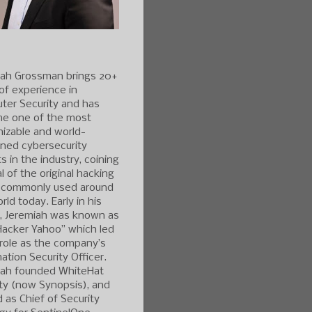
iah Grossman brings 20+
of experience in
ter Security and has
e one of the most
izable and world-
ned cybersecurity
s in the industry, coining
l of the original hacking
 commonly used around
rld today. Early in his
r, Jeremiah was known as
Hacker Yahoo” which led
 role as the company’s
ation Security Officer.
iah founded WhiteHat
ty (now Synopsis), and
 as Chief of Security