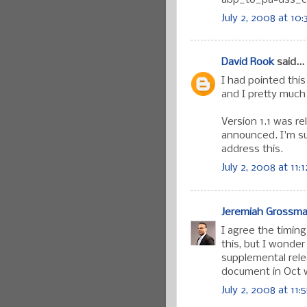
July 2, 2008 at 10
David Rook
said...
I had pointed thi
and I pretty much
Version 1.1 was r
announced. I'm su
address this.
July 2, 2008 at 11:
Jeremiah Grossm
I agree the timin
this, but I wonder
supplemental rele
document in Oct w
July 2, 2008 at 11: