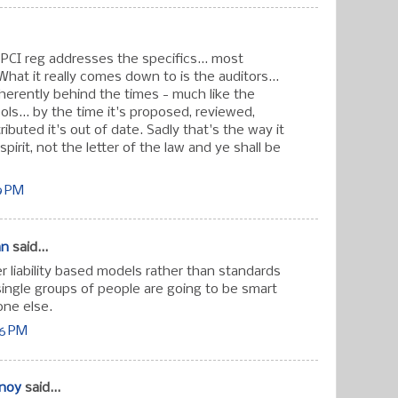
 PCI reg addresses the specifics... most
What it really comes down to is the auditors...
nherently behind the times - much like the
ls... by the time it's proposed, reviewed,
ibuted it's out of date. Sadly that's the way it
spirit, not the letter of the law and ye shall be
59 PM
an
said...
r liability based models rather than standards
single groups of people are going to be smart
one else.
06 PM
hnoy
said...