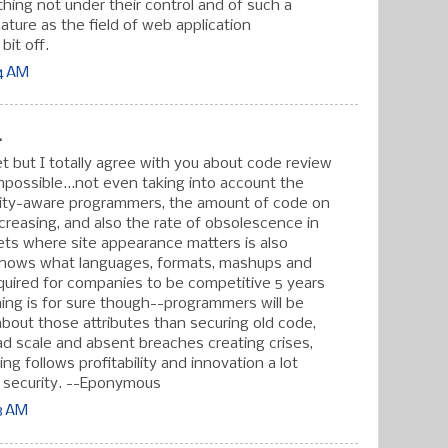
thing not under their control and of such a
ature as the field of web application
 bit off.
44 AM
.
t but I totally agree with you about code review
mpossible...not even taking into account the
rity-aware programmers, the amount of code on
creasing, and also the rate of obsolescence in
ts where site appearance matters is also
knows what languages, formats, mashups and
quired for companies to be competitive 5 years
ng is for sure though--programmers will be
out those attributes than securing old code,
d scale and absent breaches creating crises,
ng follows profitability and innovation a lot
 security. --Eponymous
43 AM