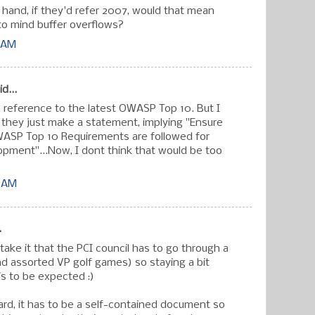
 hand, if they'd refer 2007, would that mean
 to mind buffer overflows?
7 AM
d...
reference to the latest OWASP Top 10. But I
 if they just make a statement, implying "Ensure
WASP Top 10 Requirements are followed for
opment"...Now, I dont think that would be too
3 AM
.
take it that the PCI council has to go through a
nd assorted VP golf games) so staying a bit
is to be expected :)
dard, it has to be a self-contained document so