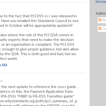
Gross
SUBSC
ue to the fact that PCI DSS v1.1 was released in
Po
 Have you emailed the Standards Council to see
 out in October will be appropriately updated?
C
is also where the role of the PCI QSA comes in.
urity experts that need to make the decision
 or an organization is compliant. The PCI-DSS
ic enough to give proper guidance, but also allow
n by the QSA. This is both good and bad, but we
rfect world.
42 AM
..
r the next update to reference the 2007 guide.
idence of this, the Payment Application Data
 (PA-DSS) "PABP to PA-DSS Transition guide"
securitystandards.org/pdfs/pci_summary_of_p
anges.pdf) references the OWASP 2007 list.