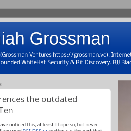
iah Grossman
t (Grossman Ventures https://grossman.vc), Interne
Founded WhiteHat Security & Bit Discovery. BJJ Blac
8
rences the outdated
Ten
ave noticed this, at least I hope so, but never