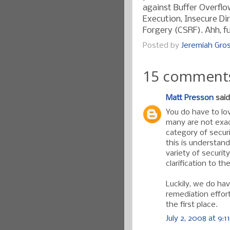
against Buffer Overflo
Execution, Insecure Di
Forgery (CSRF). Ahh, fu
Posted by
Jeremiah Gr
15 comment
Matt Presson
said.
You do have to lo
many are not exact
category of securi
this is understan
variety of securit
clarification to t
Luckily, we do ha
remediation effor
the first place.
July 2, 2008 at 9:1