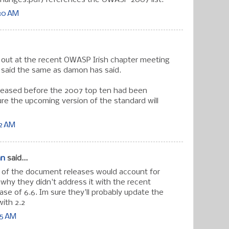
:30 AM
s out at the recent OWASP Irish chapter meeting
 said the same as damon has said.
eleased before the 2007 top ten had been
re the upcoming version of the standard will
12 AM
an
said...
g of the document releases would account for
 why they didn't address it with the recent
ase of 6.6. Im sure they'll probably update the
ith 2.2
55 AM