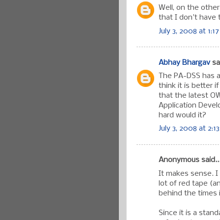
Well, on the other
that I don't have
July 3, 2008 at 1:1
Abhay Bhargav
sai
The PA-DSS has a 
think it is better
that the latest O
Application Devel
hard would it?
July 3, 2008 at 2:1
Anonymous said..
It makes sense. I 
lot of red tape (a
behind the times 
Since it is a stan