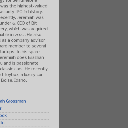
gy for SentinelOne
 was the highest-valued
ecurity IPO in history.
ecently, Jeremiah was
under & CEO of Bit
ery, which was acquired
able in 2022. He also
s as a company advisor
oard member to several
tartups. In his spare
Jeremiah does Brazilian
tsu and is passionate
classic cars. He recently
 Toybox, a luxury car
n Boise, Idaho.
iah Grossman
r
ook
dIn