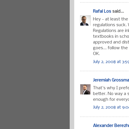
Rafal Los
said...
Hey - at least the
regulations suck. 
Regulations are i
textbooks in schoo
approved and distr
goes... follow the 
OK.
July 2, 2008 at 3:
Jeremiah Grossm
That's why I prefe
better. No way a 
enough for every
July 2, 2008 at 9:
Alexander Berez