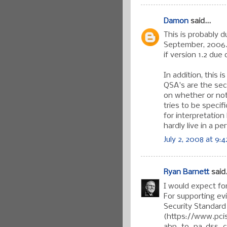
Damon
said...
This is probably d
September, 2006.
if version 1.2 due
In addition, this 
QSA's are the sec
on whether or not
tries to be specif
for interpretatio
hardly live in a pe
July 2, 2008 at 9:
Ryan Barnett
said.
I would expect fo
For supporting ev
Security Standard
(https://www.pci
abp_to_pa-dss_ch