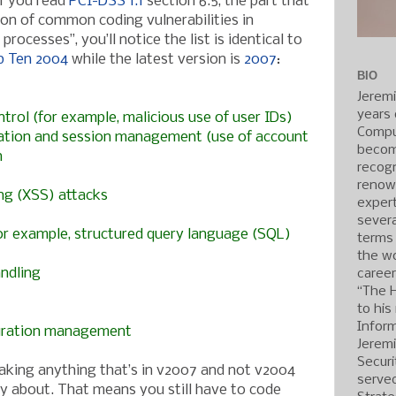
If you read
PCI-DSS 1.1
section 6.5, the part that
on of common coding vulnerabilities in
ocesses”, you’ll notice the list is identical to
 Ten 2004
while the latest version is
2007
:
BIO
Jerem
years 
trol (for example, malicious use of user IDs)
Compu
cation and session management (use of account
becom
n
recogn
renow
ing (XSS) attacks
expert
severa
(for example, structured query language (SQL)
terms
the wo
andling
caree
“The 
to his
Inform
guration management
Jerem
Securi
eaking anything that’s in v2007 and not v2004
served
y about. That means you still have to code