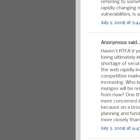
referring to some
rapidly changing n
vulnerabilities, is a
July 3, 2008 at 5:
Anonymous said..
Haven't RTFA'd ye
being ultimately i
shortage of secu
the web rapidly in
competitive marke
increasing. Who 
munges will be re
from now? One thi
more concerned ab
because on a broa
planning and fundi
more closely than
July 3, 2008 at 6: