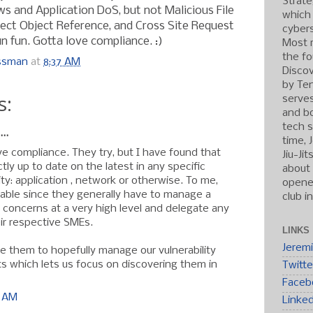
Strate
ws and Application DoS, but not Malicious File
which
rect Object Reference, and Cross Site Request
cybers
n fun. Gotta love compliance. :)
Most r
the fo
ossman
at
8:37 AM
Discov
by Ten
s:
serve
and b
tech s
..
time, 
ve compliance. They try, but I have found that
Jiu-Ji
ly up to date on the latest in any specific
about 
ty: application , network or otherwise. To me,
opened
dable since they generally have to manage a
club i
y concerns at a very high level and delegate any
heir respective SMEs.
LINKS
Jerem
ve them to hopefully manage our vulnerability
ts which lets us focus on discovering them in
Twitte
Faceb
1 AM
Linke