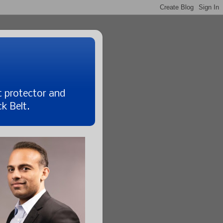
t protector and
k Belt.