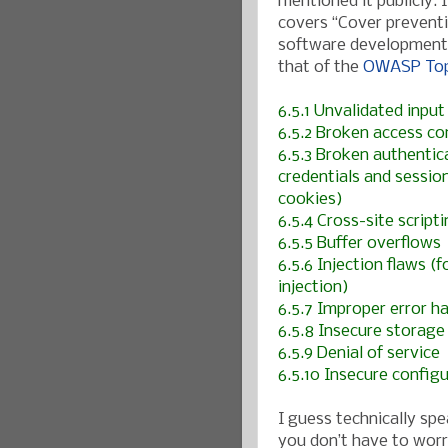
mentioned it publicly. 
covers “Cover preventi
software development pr
that of the
OWASP Top
6.5.1 Unvalidated input
6.5.2 Broken access con
6.5.3 Broken authenti
credentials and sessio
cookies)
6.5.4 Cross-site script
6.5.5 Buffer overflows
6.5.6 Injection flaws 
injection)
6.5.7 Improper error h
6.5.8 Insecure storage
6.5.9 Denial of service
6.5.10 Insecure confi
I guess technically sp
you don’t have to worr