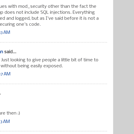
sues with mod_security other than the fact the
up does not include SQL injections. Everything
ered and logged, but as I've said before it is not a
ecuring one's code.
33 AM
an
said...
ust looking to give people a little bit of time to
without being easily exposed.
:37 AM
.
ure then :)
33 AM