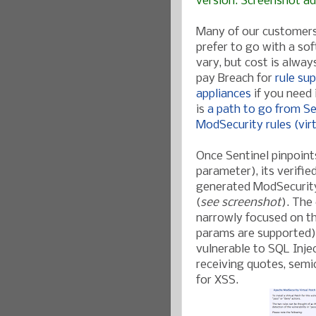
version. Screenshot a
Many of our customers 
prefer to go with a so
vary, but cost is alwa
pay Breach for
rule su
appliances
if you need 
is
a path to go from Sen
ModSecurity rules (vir
Once Sentinel pinpoints 
parameter), its verifi
generated ModSecurity
(
see screenshot
). The
narrowly focused on th
params are supported),
vulnerable to SQL Inje
receiving quotes, semic
for XSS.