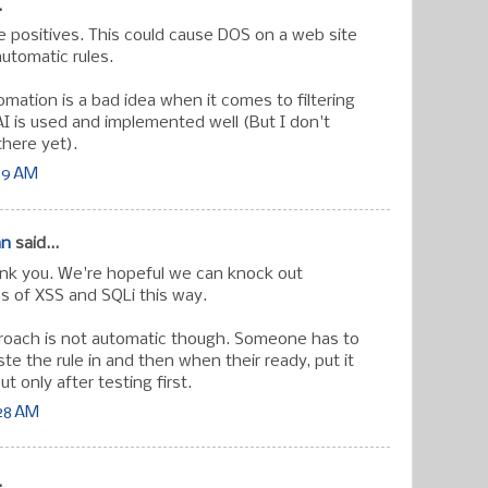
.
se positives. This could cause DOS on a web site
utomatic rules.
omation is a bad idea when it comes to filtering
AI is used and implemented well (But I don't
there yet).
:29 AM
an
said...
k you. We're hopeful we can knock out
ns of XSS and SQLi this way.
roach is not automatic though. Someone has to
e the rule in and then when their ready, put it
t only after testing first.
:28 AM
.