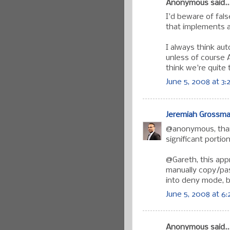
Anonymous said..
I'd beware of fal
that implements a
I always think aut
unless of course 
think we're quite 
June 5, 2008 at 3
Jeremiah Grossm
@anonymous, than
significant portio
@Gareth, this app
manually copy/past
into deny mode, bu
June 5, 2008 at 6
Anonymous said..