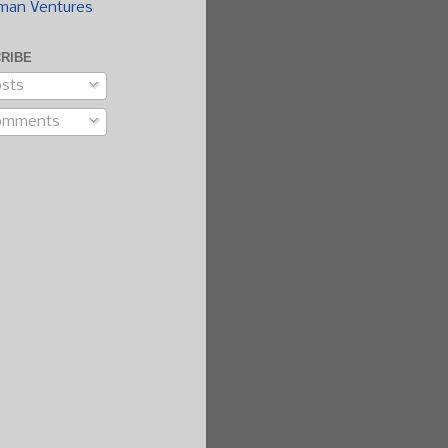
man Ventures
RIBE
sts
omments