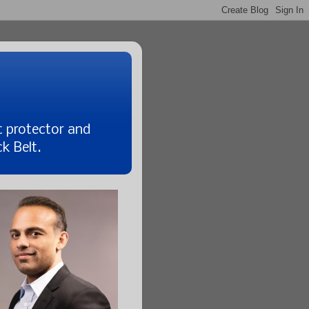
t protector and
k Belt.