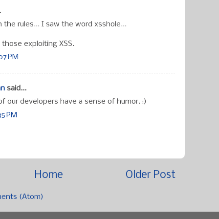
.
 the rules... I saw the word xsshole...
 those exploiting XSS.
:07 PM
an
said...
f our developers have a sense of humor. :)
:35 PM
Home
Older Post
ents (Atom)