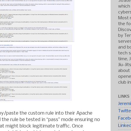
Strate
which
cybers
Most r
the fo
Discov
by Ten
serve
and b
tech s
time, 
Jiu-Ji
about 
opened
club i
LINKS
Jerem
Twitte
py/paste the custom rule into their Apache
Faceb
the rule be tested in “pass” mode ensuring no
Linke
hat might block legitimate traffic. Once