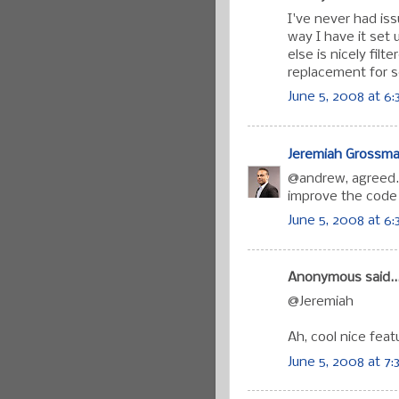
I've never had is
way I have it set 
else is nicely filt
replacement for s
June 5, 2008 at 6:
Jeremiah Grossm
@andrew, agreed. J
improve the code 
June 5, 2008 at 6
Anonymous said..
@Jeremiah
Ah, cool nice feat
June 5, 2008 at 7: