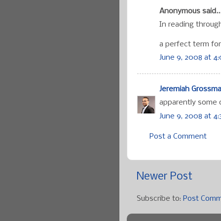
Anonymous said..
In reading through
a perfect term for
June 9, 2008 at 4
Jeremiah Grossm
apparently some o
June 9, 2008 at 4
Post a Comment
Newer Post
Subscribe to:
Post Comm