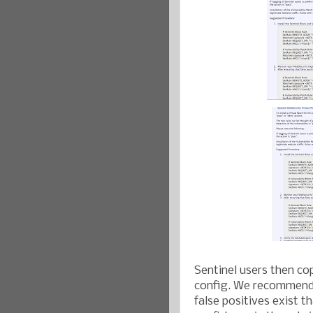
Sentinel users then co
config. We recommend 
false positives exist t