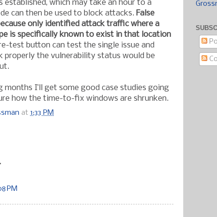
is established, which may take an hour to a
Gross
de can then be used to block attacks.
False
ecause only identified attack traffic where a
SUBSC
pe is specifically known to exist in that location
Po
re-test button can test the single issue and
 properly the vulnerability status would be
C
ut.
g months I’ll get some good case studies going
sure how the time-to-fix windows are shrunken.
ossman
at
1:33 PM
:
.
:08 PM