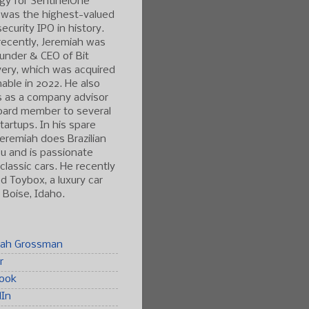
gy for SentinelOne
 was the highest-valued
ecurity IPO in history.
ecently, Jeremiah was
under & CEO of Bit
ery, which was acquired
able in 2022. He also
s as a company advisor
oard member to several
tartups. In his spare
Jeremiah does Brazilian
tsu and is passionate
classic cars. He recently
 Toybox, a luxury car
n Boise, Idaho.
iah Grossman
r
ook
dIn