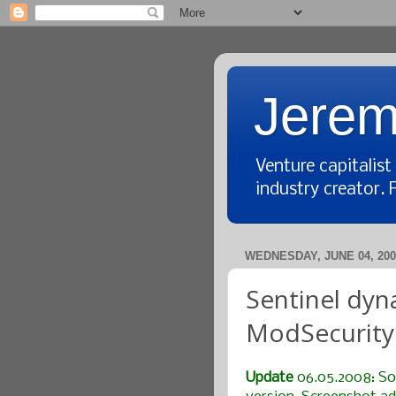
Jerem
Venture capitalis
industry creator. 
WEDNESDAY, JUNE 04, 200
Sentinel dyn
ModSecurity 
Update
06.05.2008: So