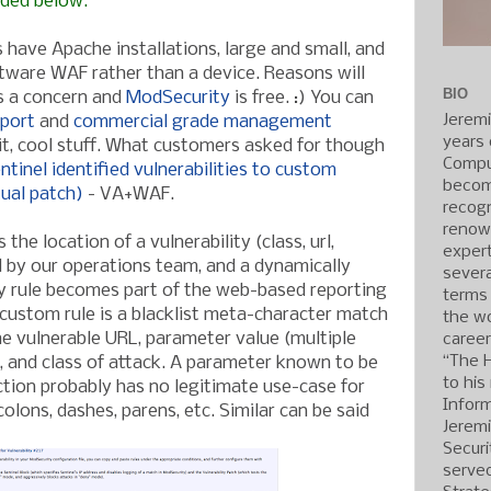
dded below.
have Apache installations, large and small, and
ftware WAF rather than a device. Reasons will
BIO
ys a concern and
ModSecurity
is free. :) You can
Jerem
pport
and
commercial grade management
years 
it, cool stuff. What customers asked for though
Compu
tinel identified vulnerabilities to custom
becom
tual patch)
- VA+WAF.
recogn
renow
the location of a vulnerability (class, url,
expert
ed by our operations team, and a dynamically
severa
 rule becomes part of the web-based reporting
terms
 custom rule is a blacklist meta-character match
the wo
e vulnerable URL, parameter value (multiple
caree
“The 
 and class of attack. A parameter known to be
to his
ction probably has no legitimate use-case for
Inform
olons, dashes, parens, etc. Similar can be said
Jerem
Securi
served