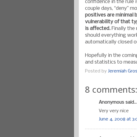
confidence in the rule 
couple days, “deny” mo
positives are minimal b
vulnerability of that ty
is affected.
Finally the 
should everything work
automatically closed o
Hopefully in the comin
and statistics to mea
Posted by
Jeremiah Gr
8 comments
Anonymous said..
Very very nice
June 4, 2008 at 3