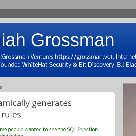
iah Grossman
t (Grossman Ventures https://grossman.vc), Interne
Founded WhiteHat Security & Bit Discovery. BJJ Blac
8
amically generates
rules
me people wanted to see the SQL Injection