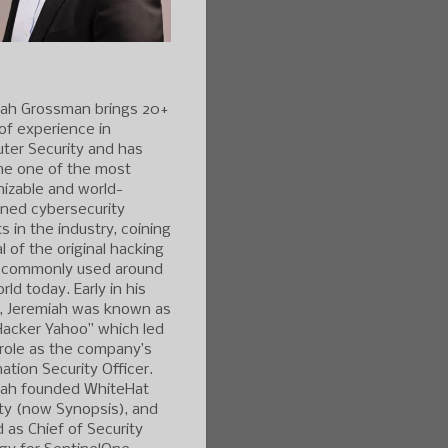
iah Grossman brings 20+
of experience in
ter Security and has
e one of the most
izable and world-
ned cybersecurity
s in the industry, coining
l of the original hacking
 commonly used around
rld today. Early in his
r, Jeremiah was known as
Hacker Yahoo” which led
 role as the company’s
ation Security Officer.
iah founded WhiteHat
ty (now Synopsis), and
 as Chief of Security