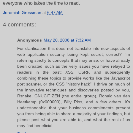
everyone who takes the time to read.
Jeremiah Grossman
at
6:47 AM
4 comments:
Anonymous
May 20, 2008 at 7:32 AM
For clarification this does not translate into new aspects of
web application security being kept secret, correct? I'm
referring strictly to concepts that may arise, or have already
been created, such as the very issues you have relayed to
readers in the past: XSS, CSRF, and subsequently
combining these topics to provide works like the Javascript
port scanner, or the CSS "history hack". I thrive on much of
the innovative techniques and discoveries posted by you,
Rsnake, GNUCITIZEN (the entire group), Ronald van den
Heetkamp (0x000000), Billy Rios, and a few others. It's
understandable that your business commitments prevent
you from being able to share a majority of your findings, but
please post what you are able to, and what the rest of us
may find beneficial.