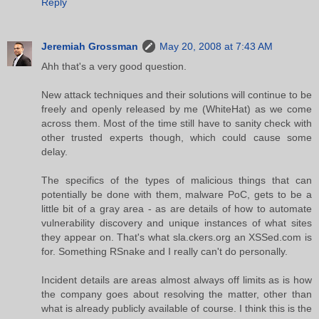
Reply
Jeremiah Grossman
May 20, 2008 at 7:43 AM
Ahh that's a very good question.
New attack techniques and their solutions will continue to be
freely and openly released by me (WhiteHat) as we come
across them. Most of the time still have to sanity check with
other trusted experts though, which could cause some
delay.
The specifics of the types of malicious things that can
potentially be done with them, malware PoC, gets to be a
little bit of a gray area - as are details of how to automate
vulnerability discovery and unique instances of what sites
they appear on. That's what sla.ckers.org an XSSed.com is
for. Something RSnake and I really can't do personally.
Incident details are areas almost always off limits as is how
the company goes about resolving the matter, other than
what is already publicly available of course. I think this is the