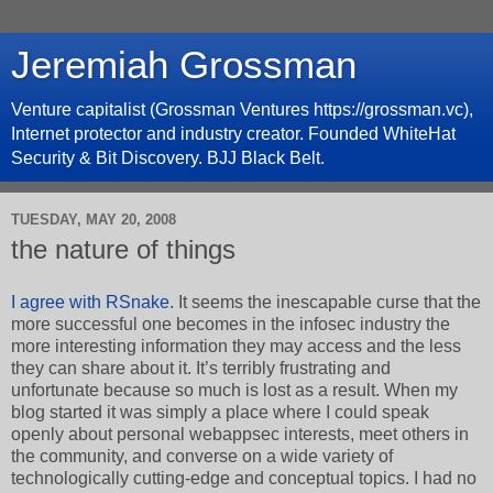
Jeremiah Grossman
Venture capitalist (Grossman Ventures https://grossman.vc),
Internet protector and industry creator. Founded WhiteHat
Security & Bit Discovery. BJJ Black Belt.
TUESDAY, MAY 20, 2008
the nature of things
I agree with RSnake
. It seems the inescapable curse that the
more successful one becomes in the infosec industry the
more interesting information they may access and the less
they can share about it. It’s terribly frustrating and
unfortunate because so much is lost as a result. When my
blog started it was simply a place where I could speak
openly about personal webappsec interests, meet others in
the community, and converse on a wide variety of
technologically cutting-edge and conceptual topics. I had no