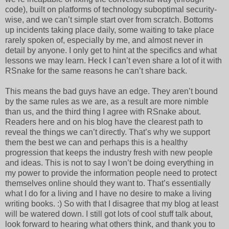
code), built on platforms of technology suboptimal security-
wise, and we can’t simple start over from scratch. Bottoms
up incidents taking place daily, some waiting to take place
rarely spoken of, especially by me, and almost never in
detail by anyone. I only get to hint at the specifics and what
lessons we may learn. Heck I can’t even share a lot of it with
RSnake for the same reasons he can’t share back.
This means the bad guys have an edge. They aren’t bound
by the same rules as we are, as a result are more nimble
than us, and the third thing I agree with RSnake about.
Readers here and on his blog have the clearest path to
reveal the things we can’t directly. That’s why we support
them the best we can and perhaps this is a healthy
progression that keeps the industry fresh with new people
and ideas. This is not to say I won’t be doing everything in
my power to provide the information people need to protect
themselves online should they want to. That’s essentially
what I do for a living and I have no desire to make a living
writing books. :) So with that I disagree that my blog at least
will be watered down. I still got lots of cool stuff talk about,
look forward to hearing what others think, and thank you to