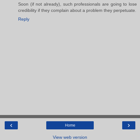
Soon (if not already), such professionals are going to lose
credibility if they complain about a problem they perpetuate.
Reply
‹
›
Home
View web version