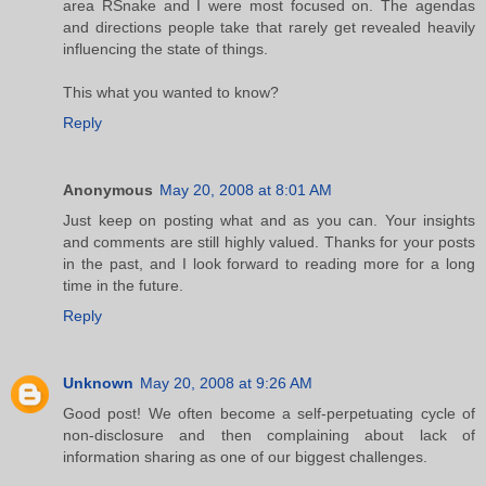
area RSnake and I were most focused on. The agendas
and directions people take that rarely get revealed heavily
influencing the state of things.
This what you wanted to know?
Reply
Anonymous
May 20, 2008 at 8:01 AM
Just keep on posting what and as you can. Your insights
and comments are still highly valued. Thanks for your posts
in the past, and I look forward to reading more for a long
time in the future.
Reply
Unknown
May 20, 2008 at 9:26 AM
Good post! We often become a self-perpetuating cycle of
non-disclosure and then complaining about lack of
information sharing as one of our biggest challenges.