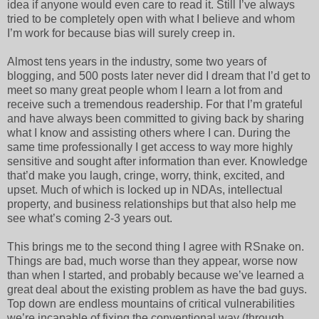
idea if anyone would even care to read it. Still I’ve always
tried to be completely open with what I believe and whom
I’m work for because bias will surely creep in.
Almost tens years in the industry, some two years of
blogging, and 500 posts later never did I dream that I’d get to
meet so many great people whom I learn a lot from and
receive such a tremendous readership. For that I’m grateful
and have always been committed to giving back by sharing
what I know and assisting others where I can. During the
same time professionally I get access to way more highly
sensitive and sought after information than ever. Knowledge
that’d make you laugh, cringe, worry, think, excited, and
upset. Much of which is locked up in NDAs, intellectual
property, and business relationships but that also help me
see what’s coming 2-3 years out.
This brings me to the second thing I agree with RSnake on.
Things are bad, much worse than they appear, worse now
than when I started, and probably because we’ve learned a
great deal about the existing problem as have the bad guys.
Top down are endless mountains of critical vulnerabilities
we’re incapable of fixing the conventional way (through