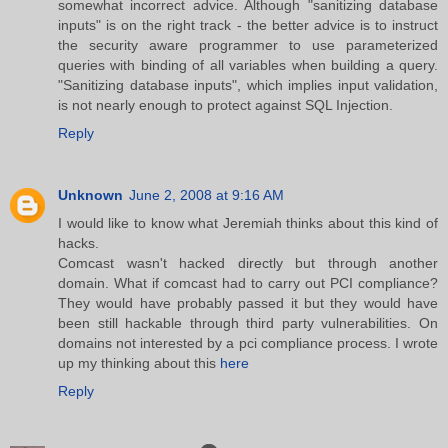
somewhat incorrect advice. Although "sanitizing database
inputs" is on the right track - the better advice is to instruct
the security aware programmer to use parameterized
queries with binding of all variables when building a query.
"Sanitizing database inputs", which implies input validation,
is not nearly enough to protect against SQL Injection.
Reply
Unknown
June 2, 2008 at 9:16 AM
I would like to know what Jeremiah thinks about this kind of
hacks.
Comcast wasn't hacked directly but through another
domain. What if comcast had to carry out PCI compliance?
They would have probably passed it but they would have
been still hackable through third party vulnerabilities. On
domains not interested by a pci compliance process. I wrote
up my thinking about this
here
Reply