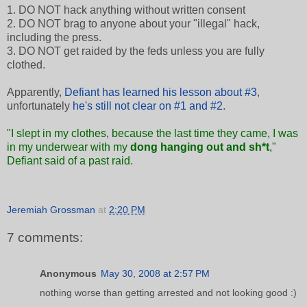
1. DO NOT hack anything without written consent
2. DO NOT brag to anyone about your "illegal" hack,
including the press.
3. DO NOT get raided by the feds unless you are fully
clothed.
Apparently,
Defiant has learned his lesson about #3
,
unfortunately
he's still not clear on #1 and #2
.
"I slept in my clothes, because the last time they came, I was
in my underwear with my
dong hanging out and sh*t
,"
Defiant said of a past raid.
Jeremiah Grossman
at
2:20 PM
7 comments:
Anonymous
May 30, 2008 at 2:57 PM
nothing worse than getting arrested and not looking good :)