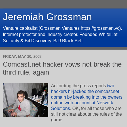
Jeremiah Grossman
Venture capitalist (Grossman Ventures https://grossman.vc),
Internet protector and industry creator. Founded WhiteHat
Security & Bit Discovery. BJJ Black Belt.
FRIDAY, MAY 30, 2008
Comcast.net hacker vows not break the
third rule, again
According the press reports
two
hackers hi-jacked the comcast.net
domain by breaking into the owners
online web-account at Network
Solutions
. OK, for all those who are
still not clear aboute the rules of the
game: