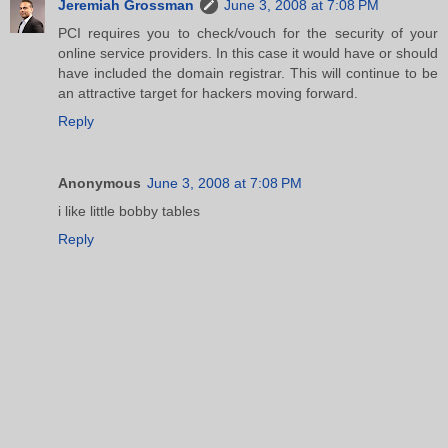
Jeremiah Grossman
June 3, 2008 at 7:08 PM
PCI requires you to check/vouch for the security of your
online service providers. In this case it would have or should
have included the domain registrar. This will continue to be
an attractive target for hackers moving forward.
Reply
Anonymous
June 3, 2008 at 7:08 PM
i like little bobby tables
Reply