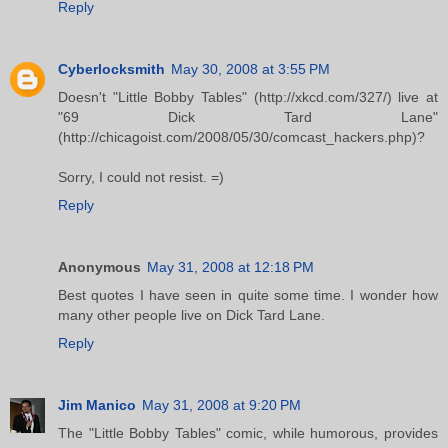
Reply
Cyberlocksmith
May 30, 2008 at 3:55 PM
Doesn't "Little Bobby Tables" (http://xkcd.com/327/) live at
"69 Dick Tard Lane"
(http://chicagoist.com/2008/05/30/comcast_hackers.php)?
Sorry, I could not resist. =)
Reply
Anonymous
May 31, 2008 at 12:18 PM
Best quotes I have seen in quite some time. I wonder how
many other people live on Dick Tard Lane.
Reply
Jim Manico
May 31, 2008 at 9:20 PM
The "Little Bobby Tables" comic, while humorous, provides