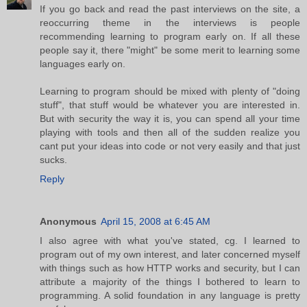
If you go back and read the past interviews on the site, a
reoccurring theme in the interviews is people
recommending learning to program early on. If all these
people say it, there "might" be some merit to learning some
languages early on.
Learning to program should be mixed with plenty of "doing
stuff", that stuff would be whatever you are interested in.
But with security the way it is, you can spend all your time
playing with tools and then all of the sudden realize you
cant put your ideas into code or not very easily and that just
sucks.
Reply
Anonymous
April 15, 2008 at 6:45 AM
I also agree with what you've stated, cg. I learned to
program out of my own interest, and later concerned myself
with things such as how HTTP works and security, but I can
attribute a majority of the things I bothered to learn to
programming. A solid foundation in any language is pretty