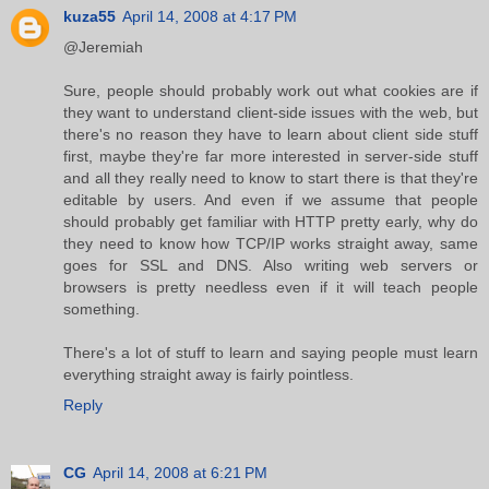
kuza55
April 14, 2008 at 4:17 PM
@Jeremiah
Sure, people should probably work out what cookies are if
they want to understand client-side issues with the web, but
there's no reason they have to learn about client side stuff
first, maybe they're far more interested in server-side stuff
and all they really need to know to start there is that they're
editable by users. And even if we assume that people
should probably get familiar with HTTP pretty early, why do
they need to know how TCP/IP works straight away, same
goes for SSL and DNS. Also writing web servers or
browsers is pretty needless even if it will teach people
something.
There's a lot of stuff to learn and saying people must learn
everything straight away is fairly pointless.
Reply
CG
April 14, 2008 at 6:21 PM