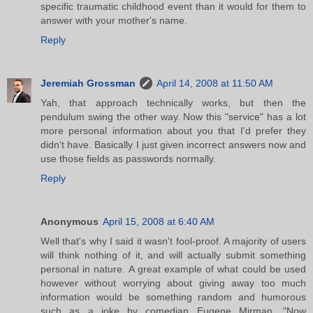
specific traumatic childhood event than it would for them to
answer with your mother's name.
Reply
Jeremiah Grossman
April 14, 2008 at 11:50 AM
Yah, that approach technically works, but then the
pendulum swing the other way. Now this "service" has a lot
more personal information about you that I'd prefer they
didn't have. Basically I just given incorrect answers now and
use those fields as passwords normally.
Reply
Anonymous
April 15, 2008 at 6:40 AM
Well that's why I said it wasn't fool-proof. A majority of users
will think nothing of it, and will actually submit something
personal in nature. A great example of what could be used
however without worrying about giving away too much
information would be something random and humorous
such as a joke by comedian Eugene Mirman. "Now