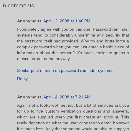
6 comments:
Anonymous
April 12, 2008 at 1:46 PM
I completely agree with you on this one. Password reminder
systems tend to considerably undermine any security that
the password itself had provided. Why try and brute force a
complex password when you can just enter a basic piece of
information about the person? It's much easier to guess a
mascot or pet name anyway.
Similar post of mine on password reminder systems
Reply
Anonymous
April 14, 2008 at 7:21 AM
Again not a fool-proof method, but a lot of services ask you
for up to five custom verification questions and answers,
which are supplied when you first create an account. This
really depends on what the user chooses to enter, however
it is much less likely that someone would be able to supply a