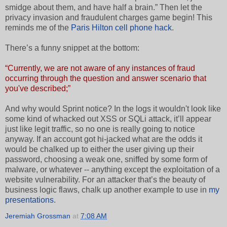
smidge about them, and have half a brain.” Then let the
privacy invasion and fraudulent charges game begin! This
reminds me of the
Paris Hilton cell phone hack
.
There’s a funny snippet at the bottom:
“Currently, we are not aware of any instances of fraud
occurring through the question and answer scenario that
you've described;”
And why would Sprint notice? In the logs it wouldn't look like
some kind of whacked out XSS or SQLi attack, it’ll appear
just like legit traffic, so no one is really going to notice
anyway. If an account got hi-jacked what are the odds it
would be chalked up to either the user giving up their
password, choosing a weak one, sniffed by some form of
malware, or whatever -- anything except the exploitation of a
website vulnerability. For an attacker that’s the beauty of
business logic flaws, chalk up another example to use in
my
presentations
.
Jeremiah Grossman
at
7:08 AM