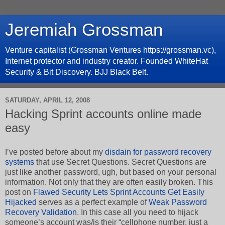
Jeremiah Grossman
Venture capitalist (Grossman Ventures https://grossman.vc),
Internet protector and industry creator. Founded WhiteHat
Security & Bit Discovery. BJJ Black Belt.
SATURDAY, APRIL 12, 2008
Hacking Sprint accounts online made
easy
I’ve posted before about my
disdain for password recovery
systems
that use Secret Questions. Secret Questions are
just like another password, ugh, but based on your personal
information. Not only that they are often easily broken. This
post on
Flawed Security Lets Sprint Accounts Get Easily
Hijacked
serves as a perfect example of
Weak Password
Recovery Validation
. In this case all you need to hijack
someone’s account was/is their “cellphone number, just a