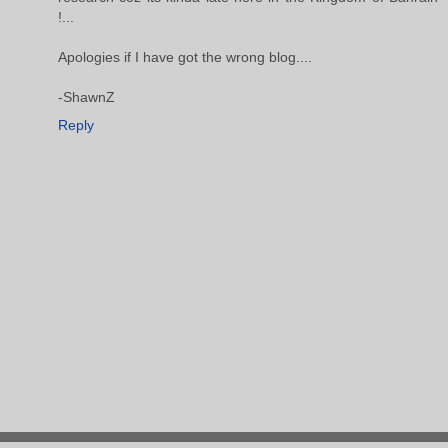
!...
Apologies if I have got the wrong blog....
-ShawnZ
Reply