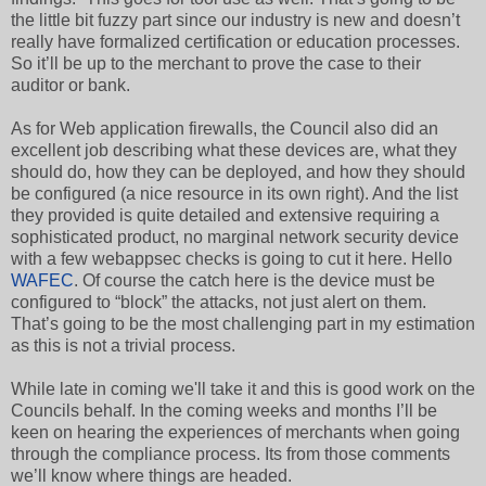
the little bit fuzzy part since our industry is new and doesn’t
really have formalized certification or education processes.
So it’ll be up to the merchant to prove the case to their
auditor or bank.
As for Web application firewalls, the Council also did an
excellent job describing what these devices are, what they
should do, how they can be deployed, and how they should
be configured (a nice resource in its own right). And the list
they provided is quite detailed and extensive requiring a
sophisticated product, no marginal network security device
with a few webappsec checks is going to cut it here. Hello
WAFEC
. Of course the catch here is the device must be
configured to “block” the attacks, not just alert on them.
That’s going to be the most challenging part in my estimation
as this is not a trivial process.
While late in coming we'll take it and this is good work on the
Councils behalf. In the coming weeks and months I’ll be
keen on hearing the experiences of merchants when going
through the compliance process. Its from those comments
we’ll know where things are headed.