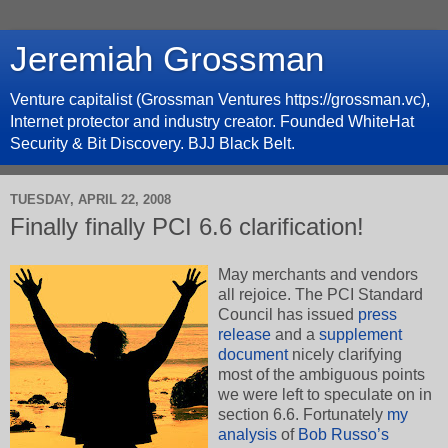
Jeremiah Grossman
Venture capitalist (Grossman Ventures https://grossman.vc),
Internet protector and industry creator. Founded WhiteHat
Security & Bit Discovery. BJJ Black Belt.
TUESDAY, APRIL 22, 2008
Finally finally PCI 6.6 clarification!
May merchants and vendors
all rejoice. The PCI Standard
Council has issued
press
release
and a
supplement
document
nicely clarifying
most of the ambiguous points
we were left to speculate on in
section 6.6. Fortunately
my
analysis
of
Bob Russo’s