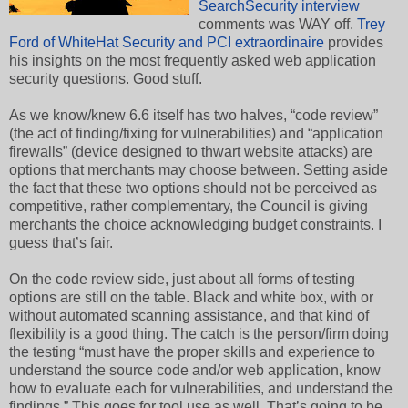
SearchSecurity interview
comments was WAY off.
Trey
Ford of WhiteHat Security and PCI extraordinaire
provides
his insights on the most frequently asked web application
security questions. Good stuff.
As we know/knew 6.6 itself has two halves, “code review”
(the act of finding/fixing for vulnerabilities) and “application
firewalls” (device designed to thwart website attacks) are
options that merchants may choose between. Setting aside
the fact that these two options should not be perceived as
competitive, rather complementary, the Council is giving
merchants the choice acknowledging budget constraints. I
guess that’s fair.
On the code review side, just about all forms of testing
options are still on the table. Black and white box, with or
without automated scanning assistance, and that kind of
flexibility is a good thing. The catch is the person/firm doing
the testing “must have the proper skills and experience to
understand the source code and/or web application, know
how to evaluate each for vulnerabilities, and understand the
findings.” This goes for tool use as well. That’s going to be