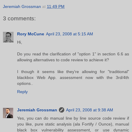
Jeremiah Grossman
at
11:49 PM
3 comments:
Rory McCune
April 23, 2008 at 5:15 AM
Hi,
Do you read the clarification of "option 1" in section 6.6 as
allowing alternatives to code review to achieve it?
I though it seems like they're allowing for "traditional"
blackbox Web App. assessment now with the 3rd/4th
options..
Reply
Jeremiah Grossman
April 23, 2008 at 9:38 AM
Yes, you can do manual line by line source code review if
you like, pure static analysis (ala Fortify / Ounce), manual
black box vulnerability assessment, or use dynamic