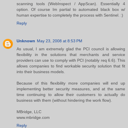
scanning tools (WebInspect / AppScan). Essentially 4
option. Of course Im partial to automated black box w/
human expertise to completely the process with Sentinel. :)
Reply
Unknown
May 23, 2008 at 8:53 PM
As usual, I am extremely glad the PCI council is allowing
flexibility in the solutions that merchants and service
providers can use to comply with PCI (notably req 6.6). This
allows companies to find workable security solution that fit
into their business models.
Because of this flexibility more companies will end up
implementing better security measures, and at the same
time continuing to allow their customers to actually do
business with them (without hindering the work flow).
MBridge, LLC
www.mbridge.com
Reply