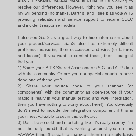
Also - I honestly believe there is value in us working to
resolve our differences. However, right now you see it as
my will bending (no thanks, Darth!), and I see it as you/WHS
providing validation and service support to secure SDLC
and incident response models.
I also see SaaS as a great way to hide information about
your product/services. SaaS also has extremely difficult
problems measuring their successes and wins (or failures
and losses). If you want to combat these, then I suggest
that you
1) Share your BITS Shared Assessments SIG and AUP data
with the community. Or are you not special enough to have
done one of these yet?
2) Share your source code to your scanner (or
components) with the community as open-source (if your
magic is really in your manual testing and WAF integration,
then you have nothing to worry about here!). You obviously
don't need to include the integration component if this is
your most valuable asset in this software.
3) Don't be so cold and marketing-like. It's really creepy. I'm
not the only pundit that is working against you on this
VA+WAF thing (I speak to many of them on a daily basis