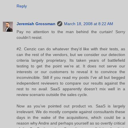
Reply
Jeremiah Grossman
March 18, 2008 at 8:22 AM
Pay no attention to the man behind the curtain! Sorry
couldn’t resist.
#2. Cenzic can do whatever they’d like with their tests, as
can the rest of the vendors, but we consider our detection
criteria largely proprietary. Its taken years of battlefield
testing to get the point we’re at. It does not serve our
interests or our customers to reveal it to convince the
inconvincible. Still if you read my posts I’ve all but begged
independent reviewers to compare our results against the
rest to no avail. SaaS apparently doesn’t mix well in a
review scenario outside the sales cycle.
Now as you’ve pointed out product vs. SaaS is largely
irrelevant. We do mostly compete against consultants these
days in the wake of the acquisitions, which could be a
reason why Andre and perhaps yourself as so overtly critical