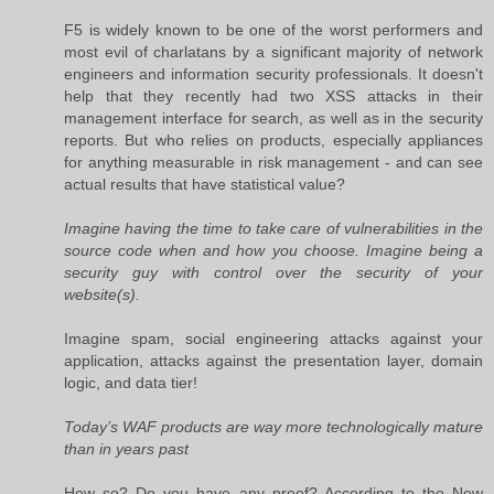
F5 is widely known to be one of the worst performers and
most evil of charlatans by a significant majority of network
engineers and information security professionals. It doesn't
help that they recently had two XSS attacks in their
management interface for search, as well as in the security
reports. But who relies on products, especially appliances
for anything measurable in risk management - and can see
actual results that have statistical value?
Imagine having the time to take care of vulnerabilities in the
source code when and how you choose. Imagine being a
security guy with control over the security of your
website(s).
Imagine spam, social engineering attacks against your
application, attacks against the presentation layer, domain
logic, and data tier!
Today’s WAF products are way more technologically mature
than in years past
How so? Do you have any proof? According to the New