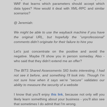
WAF that learns which parameters should accept which
data types? How would it deal with XML-RPC and similar
scenarios?
@ Jeremiah:
We might be able to use the wayback machine if you have
the original URL, but hopefully the “unprofessional”
comments didn’t originate for their failure to hire you
Let's just concentrate on the positive and avoid the
negative. Maybe I'll show you in person someday. Also -
who said that they didn't extend me an offer?
The BITS Shared Assessments SIG looks interesting, I had
not see it before, and something I’ll look into. Though I’m
not sure how when it says we’re “secure” validates our
ability to measure the security of a website
I know that you'll enjoy
this link
, because not only will you
likely learn something about your business - you'll also see
that sometimes I do admit that I'm wrong.