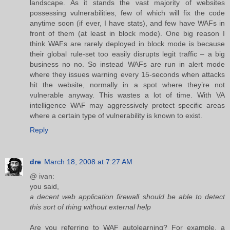
landscape. As it stands the vast majority of websites
possessing vulnerabilities, few of which will fix the code
anytime soon (if ever, I have stats), and few have WAFs in
front of them (at least in block mode). One big reason I
think WAFs are rarely deployed in block mode is because
their global rule-set too easily disrupts legit traffic – a big
business no no. So instead WAFs are run in alert mode
where they issues warning every 15-seconds when attacks
hit the website, normally in a spot where they’re not
vulnerable anyway. This wastes a lot of time. With VA
intelligence WAF may aggressively protect specific areas
where a certain type of vulnerability is known to exist.
Reply
dre
March 18, 2008 at 7:27 AM
@ ivan:
you said,
a decent web application firewall should be able to detect
this sort of thing without external help
Are you referring to WAF autolearning? For example, a