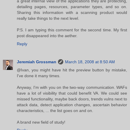
a great internal view of the applications they are protecting,
detailing pages, resources, parameter types, and so on.
Sharing this information with a scanning product would
really take things to the next level.
P.S. I am typing this comment for the second time. My first
post disappeared into the aether.
Reply
Jeremiah Grossman
March 18, 2008 at 8:50 AM
@Ivan, you might have hit the preview button by mistake,
I've done it many times.
Anyway, I'm with you on the two-way communication. WAFs
have a lot of visibility that could benefit VA. We could see
missed functionality, maybe back doors, trends vulns next to
attack data, detect application changes, ascertain behavior
characteristics, ... the list goes on and on.
A brand new field of study!