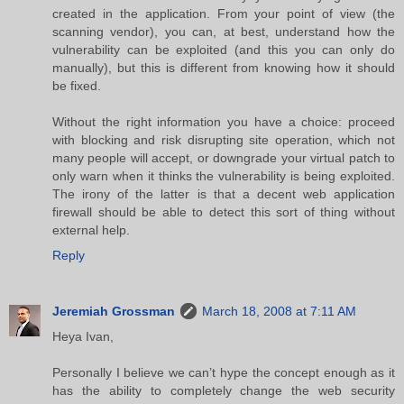
created in the application. From your point of view (the
scanning vendor), you can, at best, understand how the
vulnerability can be exploited (and this you can only do
manually), but this is different from knowing how it should
be fixed.
Without the right information you have a choice: proceed
with blocking and risk disrupting site operation, which not
many people will accept, or downgrade your virtual patch to
only warn when it thinks the vulnerability is being exploited.
The irony of the latter is that a decent web application
firewall should be able to detect this sort of thing without
external help.
Reply
Jeremiah Grossman
March 18, 2008 at 7:11 AM
Heya Ivan,
Personally I believe we can’t hype the concept enough as it
has the ability to completely change the web security