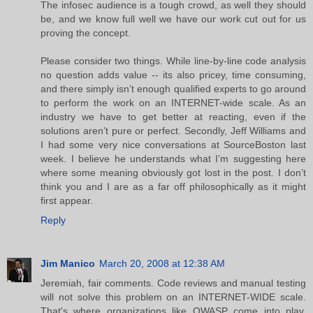
The infosec audience is a tough crowd, as well they should
be, and we know full well we have our work cut out for us
proving the concept.
Please consider two things. While line-by-line code analysis
no question adds value -- its also pricey, time consuming,
and there simply isn’t enough qualified experts to go around
to perform the work on an INTERNET-wide scale. As an
industry we have to get better at reacting, even if the
solutions aren’t pure or perfect. Secondly, Jeff Williams and
I had some very nice conversations at SourceBoston last
week. I believe he understands what I’m suggesting here
where some meaning obviously got lost in the post. I don’t
think you and I are as a far off philosophically as it might
first appear.
Reply
Jim Manico
March 20, 2008 at 12:38 AM
Jeremiah, fair comments. Code reviews and manual testing
will not solve this problem on an INTERNET-WIDE scale.
That's where organizations like OWASP come into play.