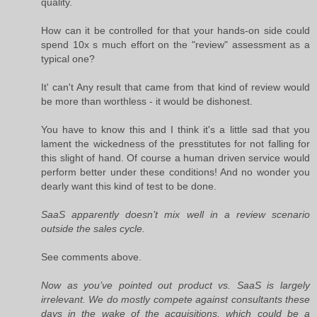
quality.
How can it be controlled for that your hands-on side could
spend 10x s much effort on the "review" assessment as a
typical one?
It' can't Any result that came from that kind of review would
be more than worthless - it would be dishonest.
You have to know this and I think it's a little sad that you
lament the wickedness of the presstitutes for not falling for
this slight of hand. Of course a human driven service would
perform better under these conditions! And no wonder you
dearly want this kind of test to be done.
SaaS apparently doesn’t mix well in a review scenario
outside the sales cycle.
See comments above.
Now as you’ve pointed out product vs. SaaS is largely
irrelevant. We do mostly compete against consultants these
days in the wake of the acquisitions, which could be a