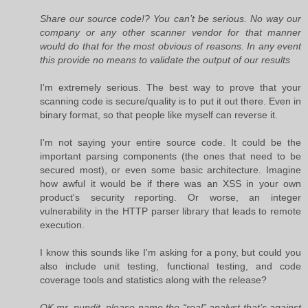
Share our source code!? You can’t be serious. No way our
company or any other scanner vendor for that manner
would do that for the most obvious of reasons. In any event
this provide no means to validate the output of our results
I'm extremely serious. The best way to prove that your
scanning code is secure/quality is to put it out there. Even in
binary format, so that people like myself can reverse it.
I'm not saying your entire source code. It could be the
important parsing components (the ones that need to be
secured most), or even some basic architecture. Imagine
how awful it would be if there was an XSS in your own
product's security reporting. Or worse, an integer
vulnerability in the HTTP parser library that leads to remote
execution.
I know this sounds like I'm asking for a pony, but could you
also include unit testing, functional testing, and code
coverage tools and statistics along with the release?
OK mr. pundit, please name the “real” analyst that’s against