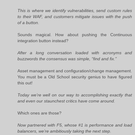
This is where we identify vulnerabilities, send custom rules
to their WAF, and customers mitigate issues with the push
of a button.
Sounds magical. How about pushing the Continuous
integration button instead?
After a long conversation loaded with acronyms and
buzzwords the consensus was simple, “find and fix.”
Asset management and configuration/change management.
You must be a Old School security genius to have figured
this out!
Today we’re well on our way to accomplishing exactly that
and even our staunchest critics have come around.
Which ones are those?
Now partnered with F5, whose #1 is performance and load
balancers, we’re ambitiously taking the next step.