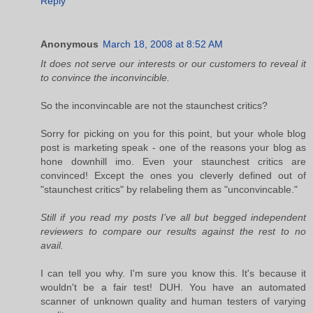
Reply
Anonymous
March 18, 2008 at 8:52 AM
It does not serve our interests or our customers to reveal it
to convince the inconvincible.
So the inconvincable are not the staunchest critics?
Sorry for picking on you for this point, but your whole blog
post is marketing speak - one of the reasons your blog as
hone downhill imo. Even your staunchest critics are
convinced! Except the ones you cleverly defined out of
"staunchest critics" by relabeling them as "unconvincable."
Still if you read my posts I’ve all but begged independent
reviewers to compare our results against the rest to no
avail.
I can tell you why. I'm sure you know this. It's because it
wouldn't be a fair test! DUH. You have an automated
scanner of unknown quality and human testers of varying