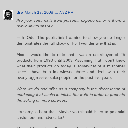
dre
March 17, 2008 at 7:32 PM
Are your comments from personal experience or is there a
public link to share?
Huh. Odd. The public link I wanted to show you no longer
demonstrates the full idiocy of F5. I wonder why that is.
Also, I would like to note that I was a user/buyer of F5
products from 1998 until 2003. Assuming that I don't know
what their products do today is somewhat of a misnomer
since I have both interviewed there and dealt with their
overly-aggressive salespeople for the past five years.
What we do and offer as a company is the direct result of
marketing that seeks to inhibit the truth in order to promote
the selling of more services.
I'm sorry to hear that. Maybe you should listen to potential
customers and advocates!