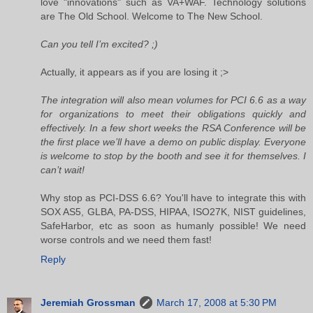
love "innovations" such as VA+WAF. Technology solutions
are The Old School. Welcome to The New School.
Can you tell I’m excited? ;)
Actually, it appears as if you are losing it ;>
The integration will also mean volumes for PCI 6.6 as a way
for organizations to meet their obligations quickly and
effectively. In a few short weeks the RSA Conference will be
the first place we’ll have a demo on public display. Everyone
is welcome to stop by the booth and see it for themselves. I
can’t wait!
Why stop as PCI-DSS 6.6? You'll have to integrate this with
SOX AS5, GLBA, PA-DSS, HIPAA, ISO27K, NIST guidelines,
SafeHarbor, etc as soon as humanly possible! We need
worse controls and we need them fast!
Reply
Jeremiah Grossman
March 17, 2008 at 5:30 PM