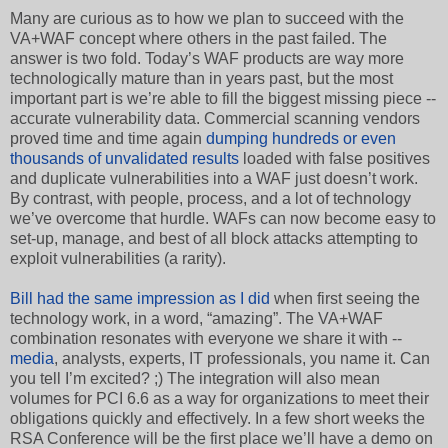
Many are curious as to how we plan to succeed with the
VA+WAF concept where others in the past failed. The
answer is two fold. Today’s WAF products are way more
technologically mature than in years past, but the most
important part is we’re able to fill the biggest missing piece --
accurate vulnerability data. Commercial scanning vendors
proved time and time again
dumping hundreds or even
thousands of unvalidated results
loaded with false positives
and duplicate vulnerabilities into a WAF just doesn’t work.
By contrast, with people, process, and a lot of technology
we’ve overcome that hurdle. WAFs can now become easy to
set-up, manage, and best of all block attacks attempting to
exploit vulnerabilities (a rarity).
Bill had the same impression as I did
when first seeing the
technology work, in a word, “amazing”. The VA+WAF
combination resonates with everyone we share it with --
media
, analysts, experts, IT professionals, you name it. Can
you tell I’m excited? ;) The integration will also mean
volumes for PCI 6.6 as a way for organizations to meet their
obligations quickly and effectively. In a few short weeks the
RSA Conference will be the first place we’ll have a demo on