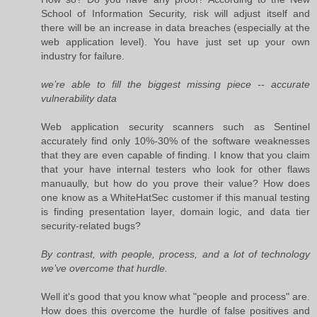
School of Information Security, risk will adjust itself and
there will be an increase in data breaches (especially at the
web application level). You have just set up your own
industry for failure.
we’re able to fill the biggest missing piece -- accurate
vulnerability data
Web application security scanners such as Sentinel
accurately find only 10%-30% of the software weaknesses
that they are even capable of finding. I know that you claim
that your have internal testers who look for other flaws
manuaully, but how do you prove their value? How does
one know as a WhiteHatSec customer if this manual testing
is finding presentation layer, domain logic, and data tier
security-related bugs?
By contrast, with people, process, and a lot of technology
we’ve overcome that hurdle.
Well it's good that you know what "people and process" are.
How does this overcome the hurdle of false positives and