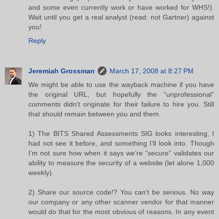
and some even currently work or have worked for WHS!).
Wait until you get a real analyst (read: not Gartner) against
you!
Reply
Jeremiah Grossman
March 17, 2008 at 8:27 PM
We might be able to use the wayback machine if you have
the original URL, but hopefully the “unprofessional”
comments didn’t originate for their failure to hire you. Still
that should remain between you and them.
1) The BITS Shared Assessments SIG looks interesting, I
had not see it before, and something I’ll look into. Though
I’m not sure how when it says we’re “secure” validates our
ability to measure the security of a website (let alone 1,000
weekly).
2) Share our source code!? You can’t be serious. No way
our company or any other scanner vendor for that manner
would do that for the most obvious of reasons. In any event