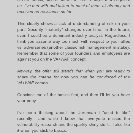
us. I’ve met with and talked to most of them all already and
received no resistance so far
This clearly shows a lack of understanding of risk on your
part. Security "maturity" changes over time. In the future,
even I could be a dominant industry analyst. Regardless, I
think you assume way too much with respect to your allies
vs. adversaries (another classic risk management mistake).
Remember that some of your founders and employees are
against you on the VA+WAF concept.
Anyway, the offer still stands that when you are ready to
share the criteria for how you can be convinced of the
VA+WAF combo
Convince me of the basics first, and then I'll let you have
your pony.
I've been thinking about the Jeremiah I "used to like"
recently... and while I know that everyone misses the
vulnerability research and the sparkly shiny stuff... I also like
it when you stick to basics.