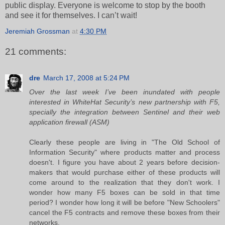
public display. Everyone is welcome to stop by the booth
and see it for themselves. I can’t wait!
Jeremiah Grossman
at
4:30 PM
21 comments:
dre
March 17, 2008 at 5:24 PM
Over the last week I’ve been inundated with people
interested in WhiteHat Security’s new partnership with F5,
specially the integration between Sentinel and their web
application firewall (ASM)
Clearly these people are living in "The Old School of
Information Security" where products matter and process
doesn't. I figure you have about 2 years before decision-
makers that would purchase either of these products will
come around to the realization that they don't work. I
wonder how many F5 boxes can be sold in that time
period? I wonder how long it will be before "New Schoolers"
cancel the F5 contracts and remove these boxes from their
networks.