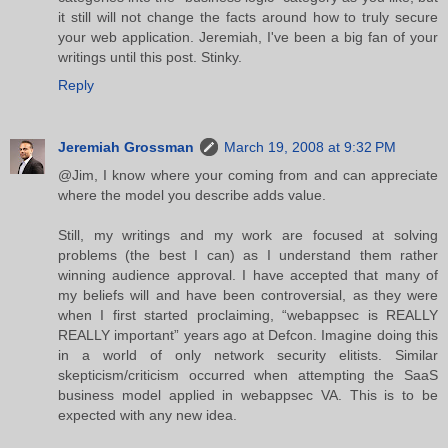
it still will not change the facts around how to truly secure
your web application. Jeremiah, I've been a big fan of your
writings until this post. Stinky.
Reply
Jeremiah Grossman
March 19, 2008 at 9:32 PM
@Jim, I know where your coming from and can appreciate
where the model you describe adds value.
Still, my writings and my work are focused at solving
problems (the best I can) as I understand them rather
winning audience approval. I have accepted that many of
my beliefs will and have been controversial, as they were
when I first started proclaiming, “webappsec is REALLY
REALLY important” years ago at Defcon. Imagine doing this
in a world of only network security elitists. Similar
skepticism/criticism occurred when attempting the SaaS
business model applied in webappsec VA. This is to be
expected with any new idea.