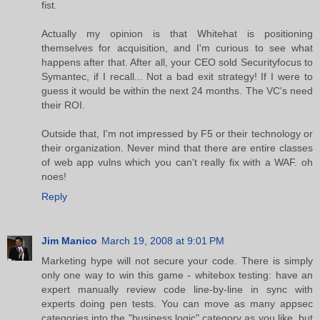
fist.
Actually my opinion is that Whitehat is positioning
themselves for acquisition, and I'm curious to see what
happens after that. After all, your CEO sold Securityfocus to
Symantec, if I recall... Not a bad exit strategy! If I were to
guess it would be within the next 24 months. The VC's need
their ROI.
Outside that, I'm not impressed by F5 or their technology or
their organization. Never mind that there are entire classes
of web app vulns which you can't really fix with a WAF. oh
noes!
Reply
Jim Manico
March 19, 2008 at 9:01 PM
Marketing hype will not secure your code. There is simply
only one way to win this game - whitebox testing: have an
expert manually review code line-by-line in sync with
experts doing pen tests. You can move as many appsec
categories into the "business logic" category as you like, but