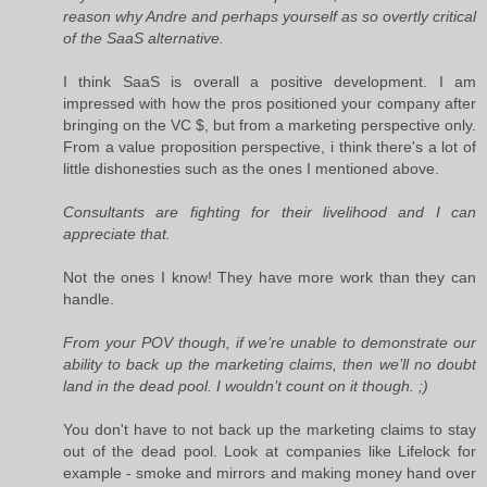
reason why Andre and perhaps yourself as so overtly critical
of the SaaS alternative.
I think SaaS is overall a positive development. I am
impressed with how the pros positioned your company after
bringing on the VC $, but from a marketing perspective only.
From a value proposition perspective, i think there's a lot of
little dishonesties such as the ones I mentioned above.
Consultants are fighting for their livelihood and I can
appreciate that.
Not the ones I know! They have more work than they can
handle.
From your POV though, if we’re unable to demonstrate our
ability to back up the marketing claims, then we’ll no doubt
land in the dead pool. I wouldn’t count on it though. ;)
You don't have to not back up the marketing claims to stay
out of the dead pool. Look at companies like Lifelock for
example - smoke and mirrors and making money hand over