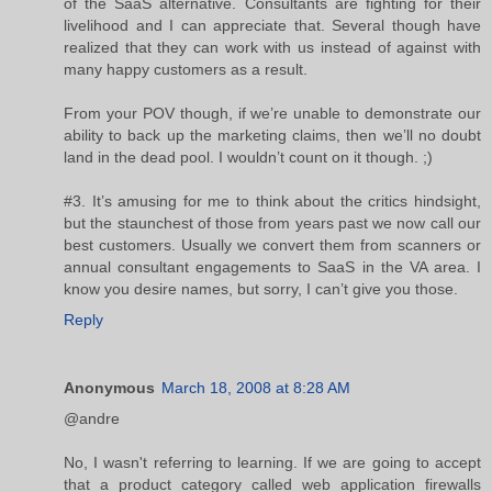
of the SaaS alternative. Consultants are fighting for their
livelihood and I can appreciate that. Several though have
realized that they can work with us instead of against with
many happy customers as a result.
From your POV though, if we’re unable to demonstrate our
ability to back up the marketing claims, then we’ll no doubt
land in the dead pool. I wouldn’t count on it though. ;)
#3. It’s amusing for me to think about the critics hindsight,
but the staunchest of those from years past we now call our
best customers. Usually we convert them from scanners or
annual consultant engagements to SaaS in the VA area. I
know you desire names, but sorry, I can’t give you those.
Reply
Anonymous
March 18, 2008 at 8:28 AM
@andre
No, I wasn't referring to learning. If we are going to accept
that a product category called web application firewalls