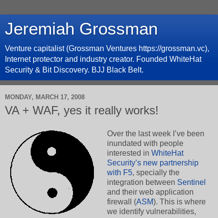
Jeremiah Grossman
Venture capitalist (Grossman Ventures https://grossman.vc),
Internet protector and industry creator. Founded WhiteHat
Security & Bit Discovery. BJJ Black Belt.
MONDAY, MARCH 17, 2008
VA + WAF, yes it really works!
Over the last week I’ve been
inundated with people
interested in
WhiteHat
Security’s new partnership
with F5
, specially the
integration between
Sentinel
and their web application
firewall (
ASM
). This is where
we identify vulnerabilities,