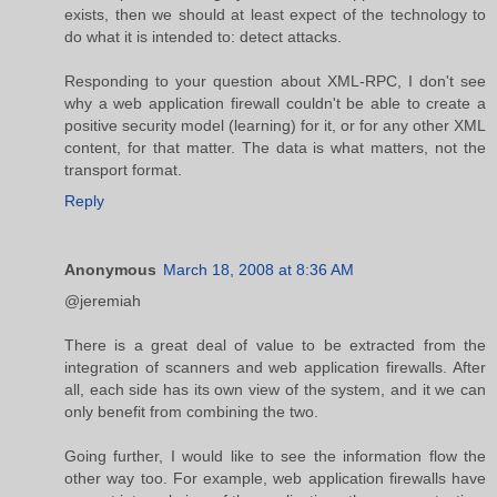
exists, then we should at least expect of the technology to
do what it is intended to: detect attacks.
Responding to your question about XML-RPC, I don't see
why a web application firewall couldn't be able to create a
positive security model (learning) for it, or for any other XML
content, for that matter. The data is what matters, not the
transport format.
Reply
Anonymous
March 18, 2008 at 8:36 AM
@jeremiah
There is a great deal of value to be extracted from the
integration of scanners and web application firewalls. After
all, each side has its own view of the system, and it we can
only benefit from combining the two.
Going further, I would like to see the information flow the
other way too. For example, web application firewalls have