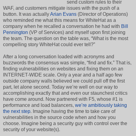
send custom rules to their
WAF, and customers mitigate issues with the push of a
button. It was actually
Arian Evans
(Director of Operations)
who reminded me what this means for WhiteHat as a
company when he recalled a conversation he had with
Bill
Pennington
(VP of Services) and myself upon first joining
the team. The question on the table was, “What is the most
compelling story WhiteHat could ever tell?”
After a long conversation loaded with acronyms and
buzzwords the consensus was simple, “find and fix.” That is,
finding vulnerabilities on websites and fixing them on an
INTERNET-WIDE scale. Only a year and a half ago few
outside company walls believed we could pull off the first
part, let alone second. Today we’re well on our way to
accomplishing exactly that and even our staunchest critics
have come around. Now partnered with F5, whose #1 is
performance and load balancers,
we’re ambitiously taking
the next step
. Imagine having the time to take care of
vulnerabilities in the source code when and how you
choose. Imagine being a security guy with control over the
security of your website(s).