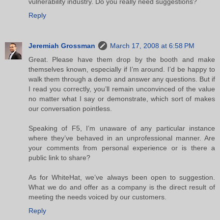
vulnerability industry. Do you really need suggestions?
Reply
Jeremiah Grossman
March 17, 2008 at 6:58 PM
Great. Please have them drop by the booth and make
themselves known, especially if I’m around. I’d be happy to
walk them through a demo and answer any questions. But if
I read you correctly, you’ll remain unconvinced of the value
no matter what I say or demonstrate, which sort of makes
our conversation pointless.
Speaking of F5, I’m unaware of any particular instance
where they’ve behaved in an unprofessional manner. Are
your comments from personal experience or is there a
public link to share?
As for WhiteHat, we’ve always been open to suggestion.
What we do and offer as a company is the direct result of
meeting the needs voiced by our customers.
Reply