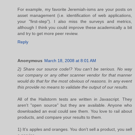
For example, my favorite Jeremiah-isms are your posts on
asset management (i.e. identification of web applications,
your "first-step"). I also miss the surveys and metrics,
although I think you could improve these academically a bit
and try to get more peer review.
Reply
Anonymous
March 18, 2008 at 8:01 AM
2) Share our source code!? You can’t be serious. No way
our company or any other scanner vendor for that manner
would do that for the most obvious of reasons. In any event
this provide no means to validate the output of our results.
All of the Hailstorm tests are written in Javascript. They
aren't "open source" but they are available. Anyone who
downloaded an eval could see them. You love to rail about
products, and compare your results to them.
1) It's apples and oranges. You don't sell a product, you sell