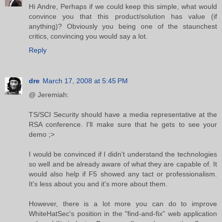
Hi Andre, Perhaps if we could keep this simple, what would
convince you that this product/solution has value (if
anything)? Obviously you being one of the staunchest
critics, convincing you would say a lot.
Reply
dre
March 17, 2008 at 5:45 PM
@ Jeremiah:
TS/SCI Security should have a media representative at the
RSA conference. I'll make sure that he gets to see your
demo ;>
I would be convinced if I didn't understand the technologies
so well and be already aware of what they are capable of. It
would also help if F5 showed any tact or professionalism.
It's less about you and it's more about them.
However, there is a lot more you can do to improve
WhiteHatSec's position in the "find-and-fix" web application