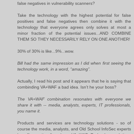
false negatives in vulnerability scanners?
Take the technology with the highest potential for false
positives and false negatives then combine it with the
technology that everyone agrees only solves at most a
minor fraction of the potential issues...AND COMBINE
THEM SO THEY NECESSARILY RELY ON ONE ANOTHER!
30% of 30% is like...9%...wow.
Bill had the same impression as I did when first seeing the
technology work, in a word, “amazing”.
Actually, I read his post and it appears that he is saying that
combinding VA+WAF a bad idea. Isn't he your boss?
The VA+WAF combination resonates with everyone we
share it with -- media, analysts, experts, IT professionals,
you name it.
Products and services are technology solutions - so of
course the media, analysts, and Old School InfoSec experts