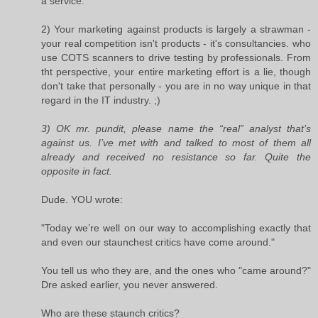
a service.
2) Your marketing against products is largely a strawman -
your real competition isn't products - it's consultancies. who
use COTS scanners to drive testing by professionals. From
tht perspective, your entire marketing effort is a lie, though
don't take that personally - you are in no way unique in that
regard in the IT industry. ;)
3) OK mr. pundit, please name the “real” analyst that’s
against us. I’ve met with and talked to most of them all
already and received no resistance so far. Quite the
opposite in fact.
Dude. YOU wrote:
"Today we’re well on our way to accomplishing exactly that
and even our staunchest critics have come around."
You tell us who they are, and the ones who "came around?"
Dre asked earlier, you never answered.
Who are these staunch critics?