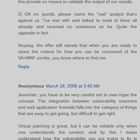
this provide no means to validate the output of our results.
3) OK mr. pundit, please name the “real” analyst that’s
against us. I’ve met with and talked to most of them all
already and received no resistance so far. Quite the
opposite in fact.
Anyway, the offer still stands that when you are ready to
share the criteria for how you can be convinced of the
VA+WAF combo, you know where to find me.
Reply
Anonymous
March 18, 2008 at 3:45 AM
Jeremiah, you have to be very careful not to over-hype the
concept. The integration between vulnerability scanners
and web application firewalls falls into the category of things
that are easy to get going, but difficult to get right.
Virtual patching is great, but it can be reliable only when
one understands the context, and by this I mean
understand how the vulnerability you are trying to fix is