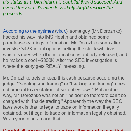
his status as a Ukrainian, it's doubtful they'd succeed. And
even if they did, it's even less likely they'd recover the
proceeds."
According to the nytimes
(
via /.
), some guy (Mr. Dorozhko)
hacked his way into IMS Health and obtained some
prerelease earnings information. Mr. Dorozhko soon after
invests ~$42K in put options betting the stock will dive,
which is does when the information is publicly released, and
he makes a cool ~$300K. After the SEC investigation is
where the story gets REALY interesting.
Mr. Dorozhko gets to keep this cash because according the
judge, “"stealing and trading" or "hacking and trading" does
not amount to a violation' of securities laws”. Put another
way, Mr. Dorozhko was not an “insider” so therefore can’t be
charged with “inside trading.” Apparently the way the SEC
laws work is that its legal to trade on information illegally
obtained, but illegal to trade on information legally obtained.
Wrap your mind around that.
Careful all you would be hackers, this is not to say that