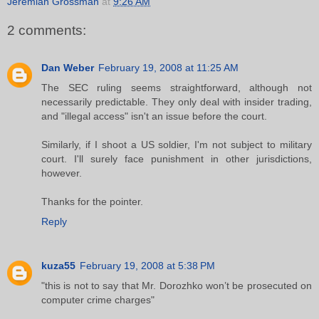
Jeremiah Grossman
at
9:26 AM
2 comments:
Dan Weber
February 19, 2008 at 11:25 AM
The SEC ruling seems straightforward, although not
necessarily predictable. They only deal with insider trading,
and "illegal access" isn't an issue before the court.
Similarly, if I shoot a US soldier, I'm not subject to military
court. I'll surely face punishment in other jurisdictions,
however.
Thanks for the pointer.
Reply
kuza55
February 19, 2008 at 5:38 PM
"this is not to say that Mr. Dorozhko won’t be prosecuted on
computer crime charges"