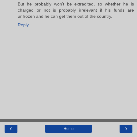
But he probably won't be extradited, so whether he is
charged or not is probably irrelevant if his funds are
unfrozen and he can get them out of the country.
Reply
‹
›
Home