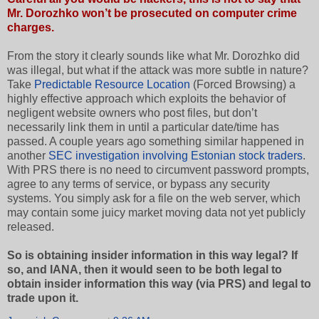
Mr. Dorozhko won’t be prosecuted on computer crime
charges.
From the story it clearly sounds like what Mr. Dorozhko did
was illegal, but what if the attack was more subtle in nature?
Take
Predictable Resource Location
(Forced Browsing) a
highly effective approach which exploits the behavior of
negligent website owners who post files, but don’t
necessarily link them in until a particular date/time has
passed. A couple years ago something similar happened in
another
SEC investigation involving Estonian stock traders
.
With PRS there is no need to circumvent password prompts,
agree to any terms of service, or bypass any security
systems. You simply ask for a file on the web server, which
may contain some juicy market moving data not yet publicly
released.
So is obtaining insider information in this way legal? If
so, and IANA, then it would seen to be both legal to
obtain insider information this way (via PRS) and legal to
trade upon it.