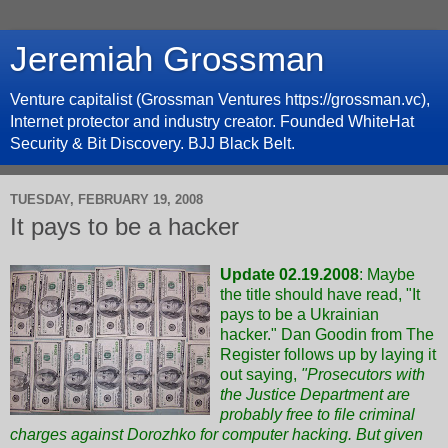
Jeremiah Grossman
Venture capitalist (Grossman Ventures https://grossman.vc),
Internet protector and industry creator. Founded WhiteHat
Security & Bit Discovery. BJJ Black Belt.
TUESDAY, FEBRUARY 19, 2008
It pays to be a hacker
Update 02.19.2008
: Maybe
the title should have read, "It
pays to be a Ukrainian
hacker."
Dan Goodin from The
Register follows up
by laying it
out saying,
"Prosecutors with
the Justice Department are
probably free to file criminal
charges against Dorozhko for computer hacking. But given