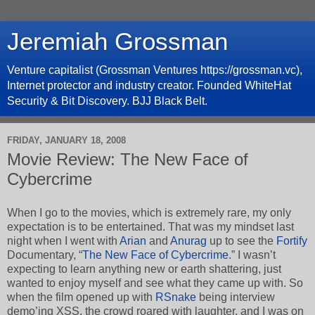
Jeremiah Grossman
Venture capitalist (Grossman Ventures https://grossman.vc),
Internet protector and industry creator. Founded WhiteHat
Security & Bit Discovery. BJJ Black Belt.
FRIDAY, JANUARY 18, 2008
Movie Review: The New Face of
Cybercrime
When I go to the movies, which is extremely rare, my only
expectation is to be entertained. That was my mindset last
night when I went with
Arian
and
Anurag
up to see the
Fortify
Documentary, “
The New Face of Cybercrime
.” I wasn’t
expecting to learn anything new or earth shattering, just
wanted to enjoy myself and see what they came up with. So
when the film opened up with
RSnake
being interview
demo’ing XSS, the crowd roared with laughter, and I was on