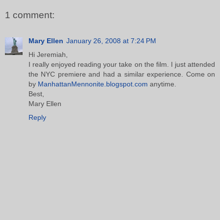
1 comment:
Mary Ellen
January 26, 2008 at 7:24 PM
Hi Jeremiah,
I really enjoyed reading your take on the film. I just attended
the NYC premiere and had a similar experience. Come on
by
ManhattanMennonite.blogspot.com
anytime.
Best,
Mary Ellen
Reply