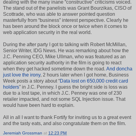
dealing with the many inane “constructive” criticisms voiced.
The stand out of the panelists was Grant Bourzikas, CISO of
Scottrade, who was able to answer pointed question
masterfully from “business” interest perspective. Clearly he
has been around the block once or twice when it comes to
web application security in the real world.
During the after party I got to talking with Robert McMillan,
Senior Writer, IDG News. He was remarking about how the
J.C. Penning CEO, Mike Ullman, who was featured as an
application security authority in the film is going to react
when they get hacked sometime down the road.
And doncha
just love the irony
, 2 hours later when I got home, Business
Week posts a story about “
Data lost on 650,000 credit card
holders
” in J.C. Penney. I guess the bright side is loss was
due to a lost tape, in which J.C. Penney was one of 230
retailer impacted, and not some SQL Injection issue. That
would have been hard to explain.
All in all I want to thank Fortify for inviting us to a great event
and the tasty eats, and also congratulate them on the film.
Jeremiah Grossman
at
12:23 PM