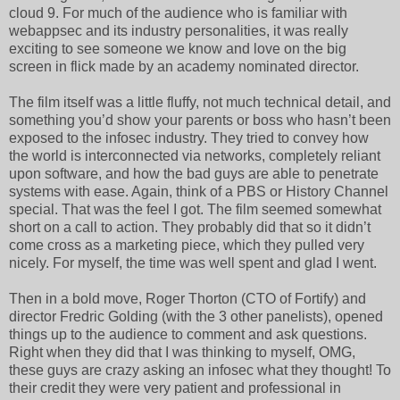
cloud 9. For much of the audience who is familiar with
webappsec and its industry personalities, it was really
exciting to see someone we know and love on the big
screen in flick made by an academy nominated director.
The film itself was a little fluffy, not much technical detail, and
something you’d show your parents or boss who hasn’t been
exposed to the infosec industry. They tried to convey how
the world is interconnected via networks, completely reliant
upon software, and how the bad guys are able to penetrate
systems with ease. Again, think of a PBS or History Channel
special. That was the feel I got. The film seemed somewhat
short on a call to action. They probably did that so it didn’t
come cross as a marketing piece, which they pulled very
nicely. For myself, the time was well spent and glad I went.
Then in a bold move, Roger Thorton (CTO of Fortify) and
director Fredric Golding (with the 3 other panelists), opened
things up to the audience to comment and ask questions.
Right when they did that I was thinking to myself, OMG,
these guys are crazy asking an infosec what they thought! To
their credit they were very patient and professional in