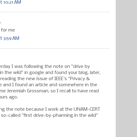
t 10:21 AM
.
 for me
at 3:59 AM
erday I was following the note on "drive by
n the wild" in google and found your blog, later,
 reading the new issue of IEEE's "Privacy &
e and I found an article and somewhere in the
ame Jeremiah Grossman, so I recall to have read
ours ago.
ing the note because I work at the UNAM-CERT
so-called "first drive-by-pharming in the wild"