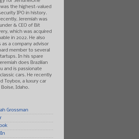
gy for SentinelOne
 was the highest-valued
ecurity IPO in history.
ecently, Jeremiah was
under & CEO of Bit
ery, which was acquired
able in 2022. He also
s as a company advisor
oard member to several
tartups. In his spare
Jeremiah does Brazilian
tsu and is passionate
classic cars. He recently
 Toybox, a luxury car
n Boise, Idaho.
iah Grossman
r
ook
dIn