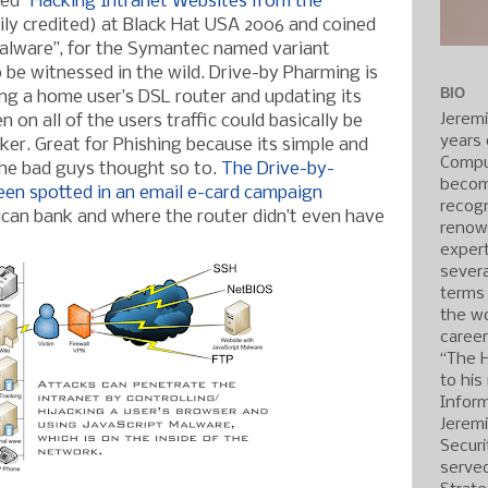
ed “
Hacking Intranet Websites from the
ily credited) at Black Hat USA 2006 and coined
Malware”, for the Symantec named variant
o be witnessed in the wild. Drive-by Pharming is
BIO
ng a home user’s DSL router and updating its
Jerem
 on all of the users traffic could basically be
years 
ker. Great for Phishing because its simple and
Compu
the bad guys thought so to.
The Drive-by-
becom
een spotted in an email e-card campaign
recogn
can bank and where the router didn’t even have
renow
expert
severa
terms
the wo
caree
“The 
to his
Inform
Jerem
Securi
served