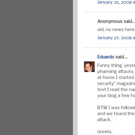
January 25, 2008 a
Anonymous said..
old, no news here
January 27, 2008 
Eduardo
said...
Funny thing, yest
pharming attacks i
at home I started
security" magazin
text I read the n
your blog a few h
BTW I was follow
and we found the 
attack.
Greets,