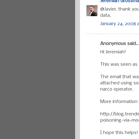
Jeremiah Grossm
@Javier, thank yo
data.
January 24, 2008 
Anonymous said..
Hi Jeremiah!
This was seen as e
The email that wa
attached using s
narco operator.
More information 
http://blog.tren
poisoning-via-m
I hope this helps!