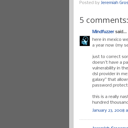
Posted by
Jeremiah Gr
5 comments
Mindfuzzer
said...
here in mexico we
a year now (my se
just to correct so
doesn't have a pa
vulnerability in th
dsl provider in me
galaxy" that allow
password protect
this is a really n
hundred thousand i
January 23, 2008 a