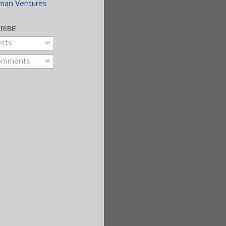
man Ventures
RIBE
sts
omments