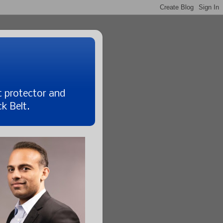
t protector and
k Belt.