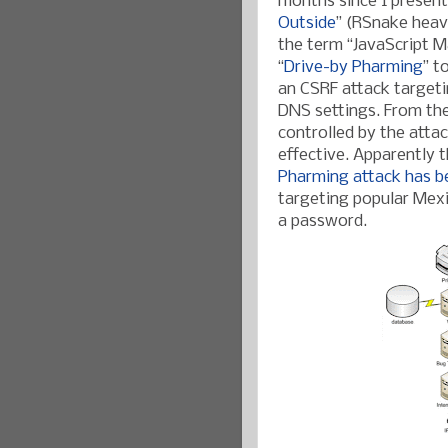
months since I present
Outside
” (RSnake heav
the term “JavaScript 
“
Drive-by Pharming
” t
an CSRF attack targeti
DNS settings. From then
controlled by the attac
effective. Apparently 
Pharming attack has b
targeting popular Mexi
a password.