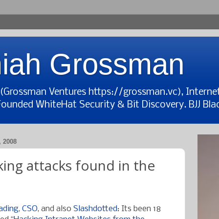
iah Grossman
t (Grossman Ventures https://grossman.vc), Interne
Founded WhiteHat Security & Bit Discovery. BJJ Blac
 2008
king attacks found in the
ading
,
CSO
, and also
Slashdotted
: Its been 18