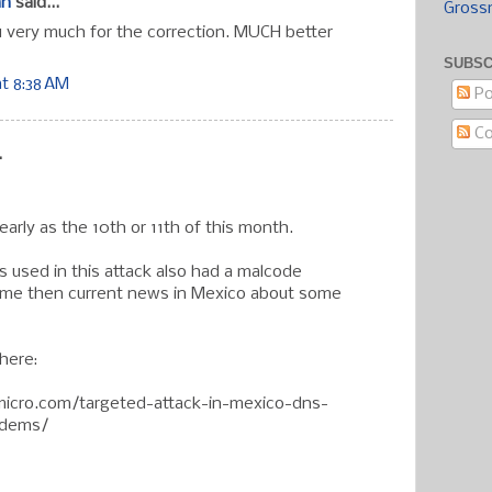
an
said...
Gross
u very much for the correction. MUCH better
SUBSC
at 8:38 AM
Po
C
.
arly as the 10th or 11th of this month.
s used in this attack also had a malcode
ome then current news in Mexico about some
here:
dmicro.com/targeted-attack-in-mexico-dns-
odems/