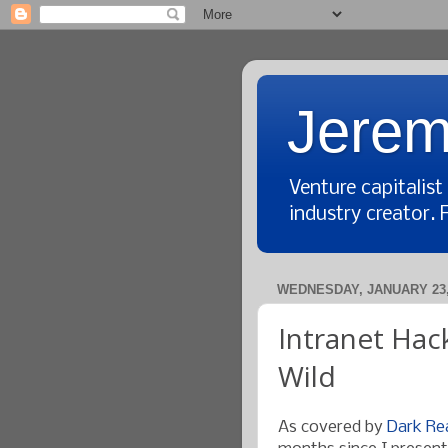
Jerem
Venture capitalis
industry creator. 
WEDNESDAY, JANUARY 23,
Intranet Hac
Wild
As covered by
Dark Re