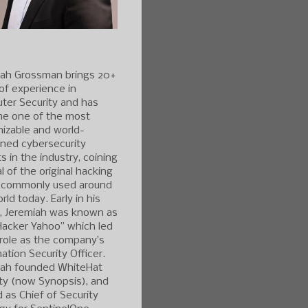
iah Grossman brings 20+
of experience in
ter Security and has
e one of the most
izable and world-
ned cybersecurity
s in the industry, coining
l of the original hacking
 commonly used around
rld today. Early in his
r, Jeremiah was known as
Hacker Yahoo” which led
 role as the company’s
ation Security Officer.
iah founded WhiteHat
ty (now Synopsis), and
 as Chief of Security