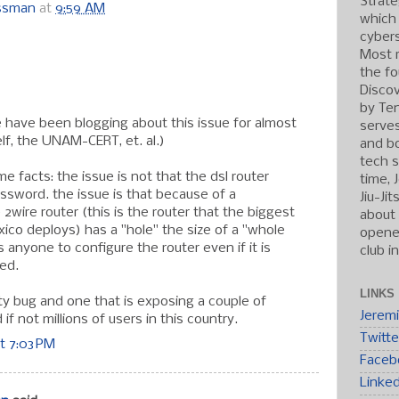
Strate
ossman
at
9:59 AM
which
cybers
:
Most r
the fo
Discov
by Ten
 have been blogging about this issue for almost
serve
lf, the UNAM-CERT, et. al.)
and b
tech s
me facts: the issue is not that the dsl router
time, 
ssword. the issue is that because of a
Jiu-Ji
e 2wire router (this is the router that the biggest
about 
xico deploys) has a "hole" the size of a "whole
opened
s anyone to configure the router even if it is
club i
ed.
LINKS
asty bug and one that is exposing a couple of
Jerem
f not millions of users in this country.
Twitte
t 7:03 PM
Faceb
Linke