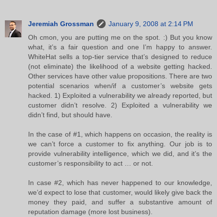
Jeremiah Grossman
January 9, 2008 at 2:14 PM
Oh cmon, you are putting me on the spot. :) But you know
what, it’s a fair question and one I’m happy to answer.
WhiteHat sells a top-tier service that’s designed to reduce
(not eliminate) the likelihood of a website getting hacked.
Other services have other value propositions. There are two
potential scenarios when/if a customer’s website gets
hacked. 1) Exploited a vulnerability we already reported, but
customer didn’t resolve. 2) Exploited a vulnerability we
didn’t find, but should have.
In the case of #1, which happens on occasion, the reality is
we can’t force a customer to fix anything. Our job is to
provide vulnerability intelligence, which we did, and it’s the
customer’s responsibility to act … or not.
In case #2, which has never happened to our knowledge,
we’d expect to lose that customer, would likely give back the
money they paid, and suffer a substantive amount of
reputation damage (more lost business).