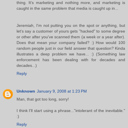
thing. It's marketing and nothing more, and marketing is
caught in the same problem that media is caught up in...
Jeremiah, I'm not putting you on the spot or anything, but
let's say a customer of yours gets "hacked" to some degree
or other after you've scanned them (a week or a year after).
Does that mean your company failed? :) How would 100
random people just in our field answer that question? Kinda
illustrates a deep problem we have... :) (Something law
enforcement has been dealing with for decades and
decades...)
Reply
Unknown
January 9, 2008 at 1:23 PM
Man, that got too long, sorry!
I think I'll start using a phrase..."intolerant of the inevitable."
:)
Reply