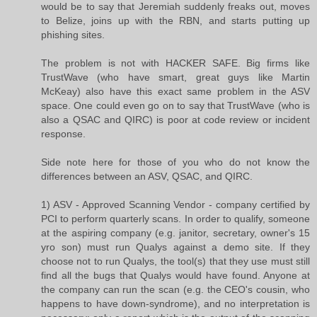
would be to say that Jeremiah suddenly freaks out, moves
to Belize, joins up with the RBN, and starts putting up
phishing sites.
The problem is not with HACKER SAFE. Big firms like
TrustWave (who have smart, great guys like Martin
McKeay) also have this exact same problem in the ASV
space. One could even go on to say that TrustWave (who is
also a QSAC and QIRC) is poor at code review or incident
response.
Side note here for those of you who do not know the
differences between an ASV, QSAC, and QIRC.
1) ASV - Approved Scanning Vendor - company certified by
PCI to perform quarterly scans. In order to qualify, someone
at the aspiring company (e.g. janitor, secretary, owner's 15
yro son) must run Qualys against a demo site. If they
choose not to run Qualys, the tool(s) that they use must still
find all the bugs that Qualys would have found. Anyone at
the company can run the scan (e.g. the CEO's cousin, who
happens to have down-syndrome), and no interpretation is