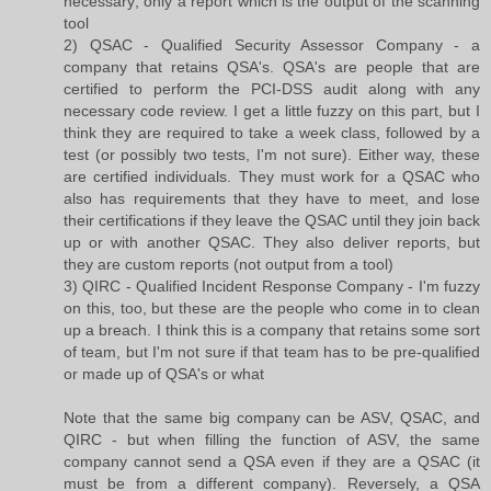
necessary; only a report which is the output of the scanning
tool
2) QSAC - Qualified Security Assessor Company - a
company that retains QSA's. QSA's are people that are
certified to perform the PCI-DSS audit along with any
necessary code review. I get a little fuzzy on this part, but I
think they are required to take a week class, followed by a
test (or possibly two tests, I'm not sure). Either way, these
are certified individuals. They must work for a QSAC who
also has requirements that they have to meet, and lose
their certifications if they leave the QSAC until they join back
up or with another QSAC. They also deliver reports, but
they are custom reports (not output from a tool)
3) QIRC - Qualified Incident Response Company - I'm fuzzy
on this, too, but these are the people who come in to clean
up a breach. I think this is a company that retains some sort
of team, but I'm not sure if that team has to be pre-qualified
or made up of QSA's or what
Note that the same big company can be ASV, QSAC, and
QIRC - but when filling the function of ASV, the same
company cannot send a QSA even if they are a QSAC (it
must be from a different company). Reversely, a QSA