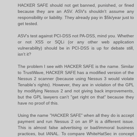
HACKER SAFE should not get banned, punished, or fined
because they are an ASV. ASV's shouldn't assume any
responsibility or liability. They already pay in $5k/year just to
get tested.
ASV's test against PCI-DSS not PA-DSS, mind you. Whether
or not XSS or SQLi (or any other web application
vulnerability) should be in PCI-DSS is up for debate still,
isn't it?
The problem I see with HACKER SAFE is the name. Similar
to TrustWave, HACKER SAFE has a modified version of the
Nessus 2 scanner (because using Nessus 3 would violate
Tenable's rights). However, they are in violation of the GPL
by modifying Nessus 2 and not giving back improvements,
but the GPL lawyers can't "get right on that" because they
have no proof of this.
Using the name "HACKER SAFE" when all they do is accept
payment and run Nessus 2 on an IP is a different issue.
This is almost false advertising or bad/immoral business
practices, but IANAL. To compare WhiteHatSec in concept