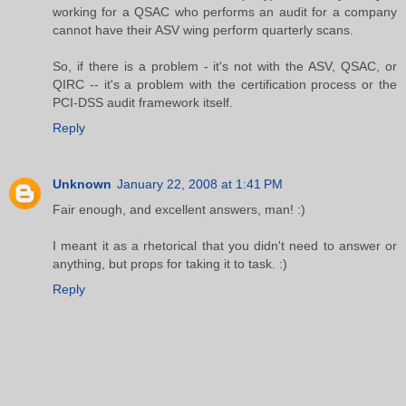
working for a QSAC who performs an audit for a company
cannot have their ASV wing perform quarterly scans.
So, if there is a problem - it's not with the ASV, QSAC, or
QIRC -- it's a problem with the certification process or the
PCI-DSS audit framework itself.
Reply
Unknown
January 22, 2008 at 1:41 PM
Fair enough, and excellent answers, man! :)
I meant it as a rhetorical that you didn't need to answer or
anything, but props for taking it to task. :)
Reply