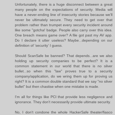
Unfortunately, there is a huge disconnect between a great
many people on the expectations of security. Media will
have a never-ending line of insecurity stories because we'll
never be ultimately secure. They need to get over that
problem rather than trumpet every security incident around
like some "gotcha! badge. People also carry over this idea.
One breach means game over? A file got past my AV app.
Do I declare it utter useless? Maybe...depending on our
definition of 'security' I guess.
Should ScanSafe be banned? That depends...are we also
holding up security companies to be perfect? It is a
common statement in our world that there is no silver
bullet...so when this "law" proves true to a security
company/application, do we wring them up for proving us
right? It is a common double standard that we say "no silver
bullet" but then chastise when one mistake is made.
I'm all for things like PCI that provide less negligence and
ignorance. They don't necessarily provide ultimate security.
No, I don't condone the whole HackerSafe theater/fiasco