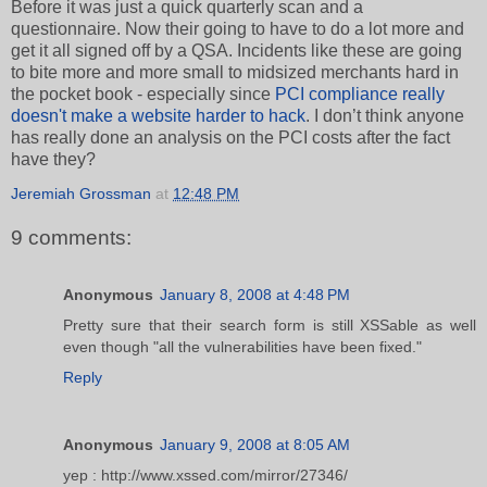
Before it was just a quick quarterly scan and a
questionnaire. Now their going to have to do a lot more and
get it all signed off by a QSA. Incidents like these are going
to bite more and more small to midsized merchants hard in
the pocket book - especially since
PCI compliance really
doesn't make a website harder to hack
. I don’t think anyone
has really done an analysis on the PCI costs after the fact
have they?
Jeremiah Grossman
at
12:48 PM
9 comments:
Anonymous
January 8, 2008 at 4:48 PM
Pretty sure that their search form is still XSSable as well
even though "all the vulnerabilities have been fixed."
Reply
Anonymous
January 9, 2008 at 8:05 AM
yep : http://www.xssed.com/mirror/27346/