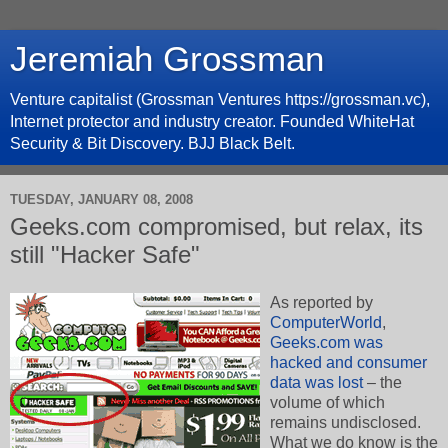
Jeremiah Grossman
Venture capitalist (Grossman Ventures https://grossman.vc),
Internet protector and industry creator. Founded WhiteHat
Security & Bit Discovery. BJJ Black Belt.
TUESDAY, JANUARY 08, 2008
Geeks.com compromised, but relax, its
still "Hacker Safe"
As reported by
ComputerWorld
,
Geeks.com was
hacked and consumer
data was lost
– the
volume of which
remains undisclosed.
What we do know is the