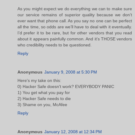
As you might expect we do everything we can to make sure
our service remains of superior quality because we don’t
ever want that phone call. As you say no one can be perfect
all the time, so odds are we’ll have to deal with it eventually.
I’d prefer it to be rare, but for other vendors that you read
about it appears painfully common. And it’s THOSE vendors
who credibility needs to be questioned.
Reply
Anonymous
January 9, 2008 at 5:30 PM
Here's my take on this:
0) Hacker Safe doesn't work? EVERYBODY PANIC
1) You get what you pay for
2) Hacker Safe needs to die
3) Shame on you, McAfee
Reply
Anonymous
January 12, 2008 at 12:34 PM