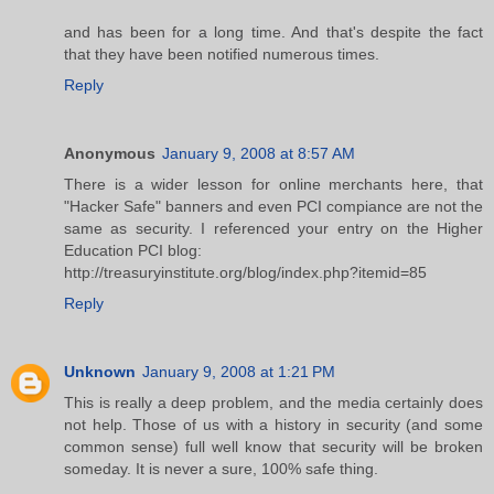
and has been for a long time. And that's despite the fact
that they have been notified numerous times.
Reply
Anonymous
January 9, 2008 at 8:57 AM
There is a wider lesson for online merchants here, that
"Hacker Safe" banners and even PCI compiance are not the
same as security. I referenced your entry on the Higher
Education PCI blog:
http://treasuryinstitute.org/blog/index.php?itemid=85
Reply
Unknown
January 9, 2008 at 1:21 PM
This is really a deep problem, and the media certainly does
not help. Those of us with a history in security (and some
common sense) full well know that security will be broken
someday. It is never a sure, 100% safe thing.