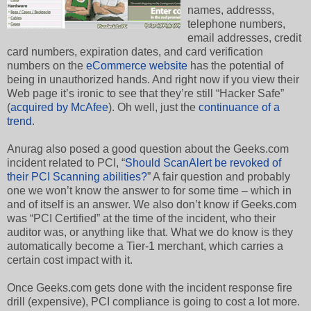
names, addresss,
telephone numbers,
email addresses, credit
card numbers, expiration dates, and card verification
numbers on the
eCommerce website
has the potential of
being in unauthorized hands. And right now if you view their
Web page it’s ironic to see that they’re still “Hacker Safe”
(
acquired by McAfee
). Oh well, just the
continuance
of a
trend
.
Anurag also posed a good question about the Geeks.com
incident related to PCI, “
Should ScanAlert be revoked of
their PCI Scanning abilities?
” A fair question and probably
one we won’t know the answer to for some time – which in
and of itself is an answer. We also don’t know if Geeks.com
was “PCI Certified” at the time of the incident, who their
auditor was, or anything like that. What we do know is they
automatically become a Tier-1 merchant, which carries a
certain cost impact with it.
Once Geeks.com gets done with the incident response fire
drill (expensive), PCI compliance is going to cost a lot more.