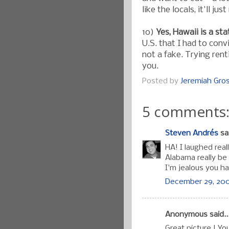
like the locals, it'll j
10)
Yes, Hawaii is a sta
U.S. that I had to conv
not a fake. Trying rent
you.
Posted by
Jeremiah Gr
5 comments
Steven Andrés
sai
HA! I laughed real
Alabama really be
I'm jealous you h
December 29, 200
Anonymous said..
Great picture ! You