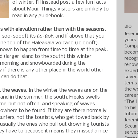
of winter, I’ll instead post a few fun facts
about Maui. Things visitors are unlikely to
read in any guidebook.
BIO
 with elevation rather than with the seasons.
Jerem
, 500-5000ft its 65-80F, and if above that you
years 
the top of the Haleakala volcano (10,000ft).
Compu
nown to happen from time to time at the peak.
becom
d (larger island to the south) this winter
recogn
 morning and snowboarded during the
renow
 if there is any other place in the world other
expert
 can do that.
severa
terms
the wo
t the waves.
In the winter the waves are on the
caree
and in the summer, the south. Freaks swells
“The 
me, but not often. And speaking of waves -
to his
nowhere to be found. If they are there normally
Inform
surfers, not the tourists, who get towed back by
Jerem
e usually the ones who pull out drowning tourists
Securi
ey have to because it means they missed a nice
served