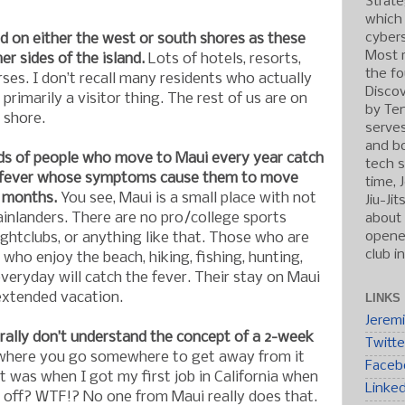
Strate
which
cybers
d on either the west or south shores as these
Most r
r sides of the island.
Lots of hotels, resorts,
the fo
ses. I don’t recall many residents who actually
Discov
primarily a visitor thing. The rest of us are on
by Ten
 shore.
serve
and b
ds of people who move to Maui every year catch
tech s
k fever whose symptoms cause them to move
time, 
12 months.
You see, Maui is a small place with not
Jiu-Ji
ainlanders. There are no pro/college sports
about 
opened
ghtclubs, or anything like that. Those who are
club i
ho enjoy the beach, hiking, fishing, hunting,
veryday will catch the fever. Their stay on Maui
 extended vacation.
LINKS
Jerem
urally don’t understand the concept of a 2-week
Twitte
where you go somewhere to get away from it
Faceb
 it was when I got my first job in California when
Linke
e off? WTF!? No one from Maui really does that.