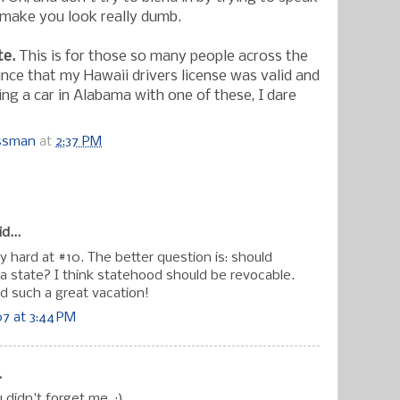
ust make you look really dumb.
te.
This is for those so many people across the
ince that my Hawaii drivers license was valid and
ing a car in Alabama with one of these, I dare
ossman
at
2:37 PM
:
d...
ly hard at #10. The better question is: should
 a state? I think statehood should be revocable.
ad such a great vacation!
7 at 3:44 PM
.
 didn't forget me. :)