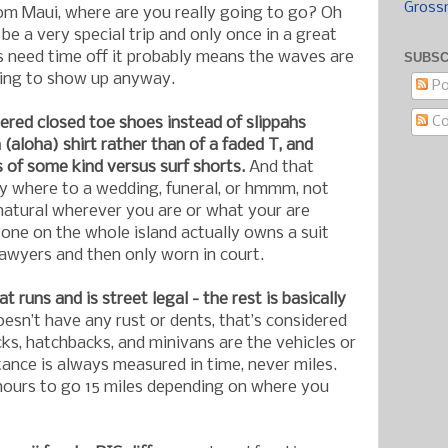
Gross
om Maui, where are you really going to go? Oh
l be a very special trip and only once in a great
 need time off it probably means the waves are
SUBSC
oing to show up anyway.
Po
C
ered closed toe shoes instead of slippahs
(aloha) shirt rather than of a faded T, and
s of some kind versus surf shorts.
And that
ly where to a wedding, funeral, or hmmm, not
 natural wherever you are or what your are
yone on the whole island actually owns a suit
awyers and then only worn in court.
t runs and is street legal - the rest is basically
doesn’t have any rust or dents, that’s considered
cks, hatchbacks, and minivans are the vehicles or
tance is always measured in time, never miles.
 hours to go 15 miles depending on where you