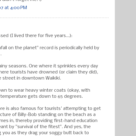
7 at 4:00 PM
ed (I lived there for five years...):
fall on the planet" record is periodically held by
.
rainy seasons. One where it sprinkles every day
here tourists have drowned (or claim they did),
e street in downtown Waikiki.
nown to wear heavy winter coats (okay, with
 temperature gets down to 65 degrees.
re is also famous for tourists' attempting to get
icture of Billy-Bob standing on the beach as a
omes in, thereby providing first-hand education
nt by "survival of the fitest". And yes, the
ng you as they drag your soggy butt back to