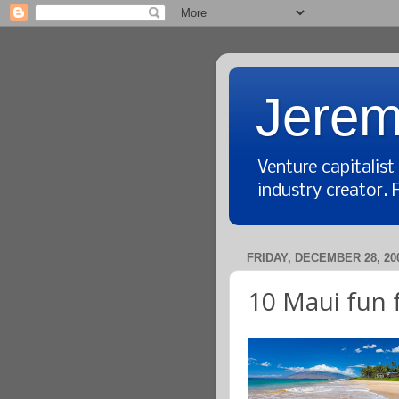
Jerem
Venture capitalis
industry creator. 
FRIDAY, DECEMBER 28, 20
10 Maui fun 