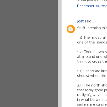
December 29, 200
joat
said...
Stuff Jeremiah miss
1.1) The "most rain
one of the islands
1.2) There's two 
at 3:30 and one w
trying to cross th
1.3) Locals are k
shorts) when the
2.1) The north sho
that really good p
really big wave c
in what Darwin mea
surfers are cursi