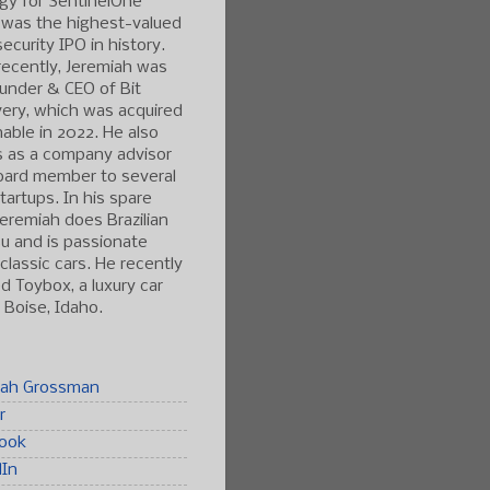
gy for SentinelOne
 was the highest-valued
ecurity IPO in history.
ecently, Jeremiah was
under & CEO of Bit
ery, which was acquired
able in 2022. He also
s as a company advisor
oard member to several
tartups. In his spare
Jeremiah does Brazilian
tsu and is passionate
classic cars. He recently
 Toybox, a luxury car
n Boise, Idaho.
iah Grossman
r
ook
dIn