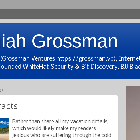
iah Grossman
t (Grossman Ventures https://grossman.vc), Interne
Founded WhiteHat Security & Bit Discovery. BJJ Blac
07
facts
Rather than share all my vacation details,
which would likely make my readers
jealous who are suffering through the cold