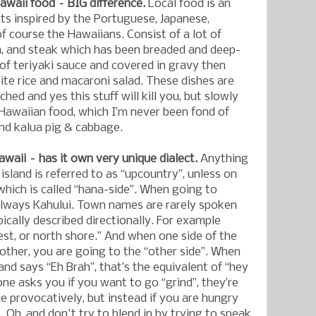
awaii food – BIG difference.
Local food is an
nts inspired by the Portuguese, Japanese,
 of course the Hawaiians. Consist of a lot of
n, and steak which has been breaded and deep-
 of teriyaki sauce and covered in gravy then
ite rice and macaroni salad. These dishes are
ched and yes this stuff will kill you, but slowly
). Hawaiian food, which I’m never been fond of
and kalua pig & cabbage.
awaii – has it own very unique dialect.
Anything
 island is referred to as “upcountry”, unless on
hich is called “hana-side”. When going to
always Kahului. Town names are rarely spoken
pically described directionally. For example
est, or north shore.” And when one side of the
e other, you are going to the “other side”. When
nd says “Eh Brah”, that’s the equivalent of “hey
 asks you if you want to go “grind”, they’re
e provocatively, but instead if you are hungry
. Oh, and don't try to blend in by trying to speak