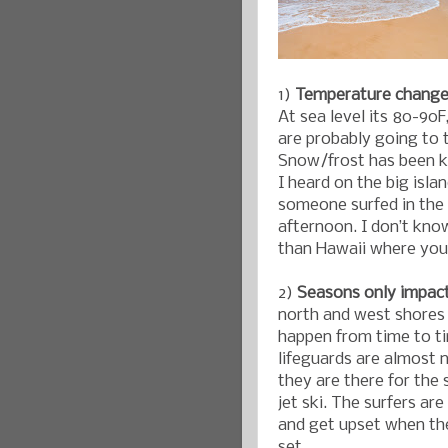
1)
Temperature changes
At sea level its 80-90F
are probably going to 
Snow/frost has been k
I heard on the big islan
someone surfed in the
afternoon. I don’t know
than Hawaii where you
2)
Seasons only impac
north and west shores 
happen from time to ti
lifeguards are almost 
they are there for the 
jet ski. The surfers ar
and get upset when th
set.