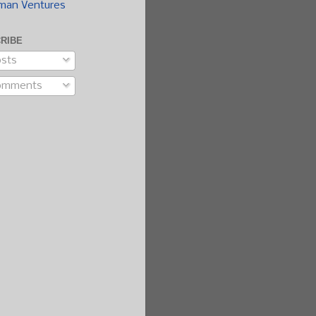
man Ventures
RIBE
sts
omments