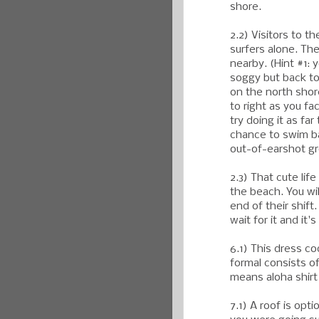
shore.
2.2) Visitors to t
surfers alone. The
nearby. (Hint #1:
soggy but back to 
on the north shore
to right as you fa
try doing it as far 
chance to swim bac
out-of-earshot gr
2.3) That cute lif
the beach. You wi
end of their shift
wait for it and it
6.1) This dress c
formal consists of
means aloha shirt
7.1) A roof is opti