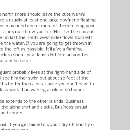
he north shore should leave the cute wahini
re's usually at least one large boyfriend floating
 you may need one or more of them to drag your
shore, not throw you in.) (Hint #2: The current
 (at last the north-west side) flows from left
ce the water. If you are going to get thrown in,
to the left as possible. It'll give a fighting
k to shore, or at least drift into an another
oup of surfers.)
e guard probably lives at the right-hand side of
ll see him/her swim out about 30 feet at the
. It's better than a bus 'cause you don't have to
's less work than walking a mile or so home.
ode extends to the other islands. Business
 the aloha shirt and slacks. Business casual
 and shorts.
onal. If you get rained on, you'll dry off shortly or