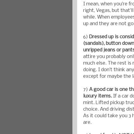
I mean, when you’re fr
right, Vegas, but that’l
while. When employees
up and they are not g
6)
Dressed up is consid
(sandals), button down 
unripped jeans or pant
attire you probably on
much else. The rest is
doing. I don’t think an
except for maybe the l
7)
A good car is one tha
luxury items.
If a car 
mint. Lifted pickup tru
choice. And driving dis
As it could take you 3
are.