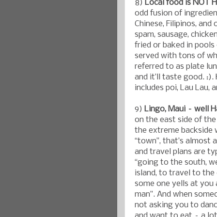
8)
Local food is NOT H
odd fusion of ingredie
Chinese, Filipinos, and
spam, sausage, chicke
fried or baked in pools
served with tons of wh
referred to as plate lun
and it’ll taste good. :
includes poi, Lau Lau, 
9)
Lingo, Maui – well H
on the east side of the
the extreme backside w
“town”, that’s almost 
and travel plans are ty
“going to the south, w
island, to travel to th
some one yells at you a
man”. And when someone
not asking you to danc
and want to eat – a lot