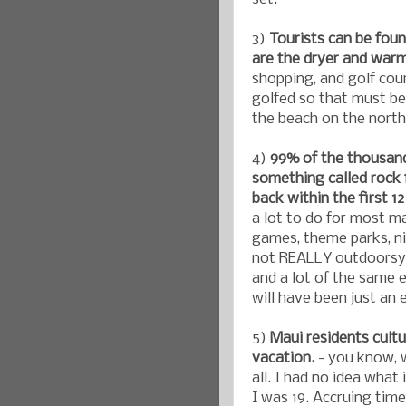
3)
Tourists can be foun
are the dryer and warme
shopping, and golf cour
golfed so that must be 
the beach on the north
4)
99% of the thousan
something called roc
back within the first 
a lot to do for most m
games, theme parks, ni
not REALLY outdoorsy w
and a lot of the same e
will have been just an
5)
Maui residents cult
vacation.
- you know, 
all. I had no idea what
I was 19. Accruing tim