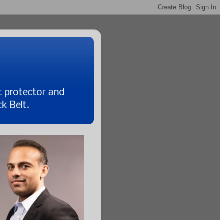
t protector and
k Belt.