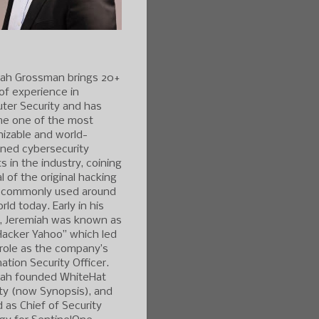
iah Grossman brings 20+
of experience in
ter Security and has
e one of the most
izable and world-
ned cybersecurity
s in the industry, coining
l of the original hacking
 commonly used around
rld today. Early in his
r, Jeremiah was known as
Hacker Yahoo” which led
 role as the company’s
ation Security Officer.
iah founded WhiteHat
ty (now Synopsis), and
 as Chief of Security