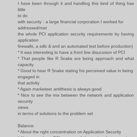
I have been through it and handling this kind of thing has
little
to do
with security - a large financial corporation I worked for
addressed/met
the whole PCI application security requirements by having
application
firewalls, a sdlc & and an automated test before production)
* It was interesting to have a front line disucssion of PCI
* That people like R Snake are being approach and what
capacity
* Good to hear R Snake stating his perceived value in being
engaged in
that activity
* Again marketeer antithesis is always good
* Nice to see the mix between the network and application
security
views
in terms of solutions to the problem set
Balance:
* About the right concentration on Application Security