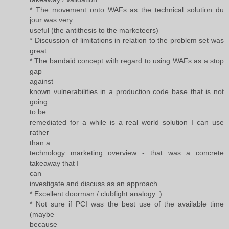
* The movement onto WAFs as the technical solution du
jour was very
useful (the antithesis to the marketeers)
* Discussion of limitations in relation to the problem set was
great
* The bandaid concept with regard to using WAFs as a stop
gap
against
known vulnerabilities in a production code base that is not
going
to be
remediated for a while is a real world solution I can use
rather
than a
technology marketing overview - that was a concrete
takeaway that I
can
investigate and discuss as an approach
* Excellent doorman / clubfight analogy :)
* Not sure if PCI was the best use of the available time
(maybe
because