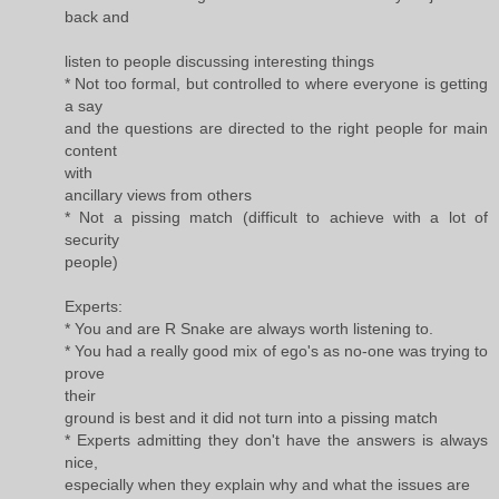
back and
listen to people discussing interesting things
* Not too formal, but controlled to where everyone is getting
a say
and the questions are directed to the right people for main
content
with
ancillary views from others
* Not a pissing match (difficult to achieve with a lot of
security
people)
Experts:
* You and are R Snake are always worth listening to.
* You had a really good mix of ego's as no-one was trying to
prove
their
ground is best and it did not turn into a pissing match
* Experts admitting they don't have the answers is always
nice,
especially when they explain why and what the issues are