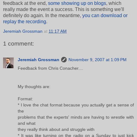
feedback at the end,
some showing up on blogs
, which
really made the event a success. This is something we'll
definitely do again. In the meantime,
you can download or
replay the recording
.
Jeremiah Grossman
at
11:17 AM
1 comment:
Jeremiah Grossman
November 9, 2007 at 1:09 PM
Feedback from Chris Conacher....
My thoughts are:
Format:
* I love the chat format because you actually get a sense of
the
problems that the experts' minds are having to wrestle with
and what
they really think about and struggle with
* It was like turning on the radio on a Sunday to just kick