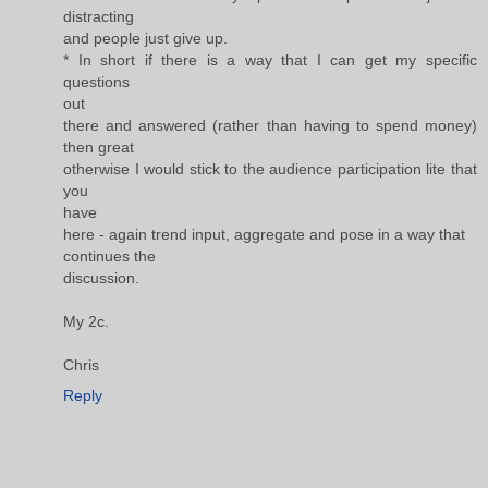
distracting
and people just give up.
* In short if there is a way that I can get my specific
questions
out
there and answered (rather than having to spend money)
then great
otherwise I would stick to the audience participation lite that
you
have
here - again trend input, aggregate and pose in a way that
continues the
discussion.
My 2c.
Chris
Reply