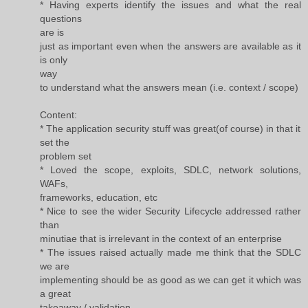
* Having experts identify the issues and what the real
questions
are is
just as important even when the answers are available as it
is only
way
to understand what the answers mean (i.e. context / scope)
Content:
* The application security stuff was great(of course) in that it
set the
problem set
* Loved the scope, exploits, SDLC, network solutions,
WAFs,
frameworks, education, etc
* Nice to see the wider Security Lifecycle addressed rather
than
minutiae that is irrelevant in the context of an enterprise
* The issues raised actually made me think that the SDLC
we are
implementing should be as good as we can get it which was
a great
takeaway / validation