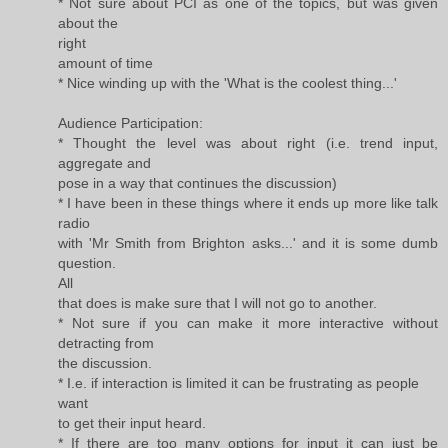
* Not sure about PCI as one of the topics, but was given
about the
right
amount of time
* Nice winding up with the 'What is the coolest thing...'
Audience Participation:
* Thought the level was about right (i.e. trend input,
aggregate and
pose in a way that continues the discussion)
* I have been in these things where it ends up more like talk
radio
with 'Mr Smith from Brighton asks...' and it is some dumb
question.
All
that does is make sure that I will not go to another.
* Not sure if you can make it more interactive without
detracting from
the discussion.
* I.e. if interaction is limited it can be frustrating as people
want
to get their input heard.
* If there are too many options for input it can just be