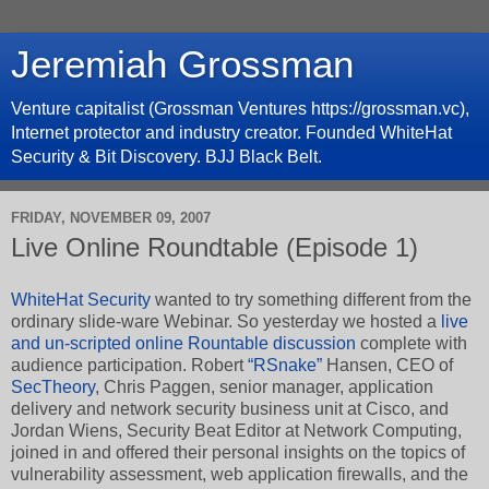
Jeremiah Grossman
Venture capitalist (Grossman Ventures https://grossman.vc),
Internet protector and industry creator. Founded WhiteHat
Security & Bit Discovery. BJJ Black Belt.
FRIDAY, NOVEMBER 09, 2007
Live Online Roundtable (Episode 1)
WhiteHat Security
wanted to try something different from the
ordinary slide-ware Webinar. So yesterday we hosted a
live
and un-scripted online Rountable discussion
complete with
audience participation. Robert
“RSnake”
Hansen, CEO of
SecTheory
, Chris Paggen, senior manager, application
delivery and network security business unit at Cisco, and
Jordan Wiens, Security Beat Editor at Network Computing,
joined in and offered their personal insights on the topics of
vulnerability assessment, web application firewalls, and the