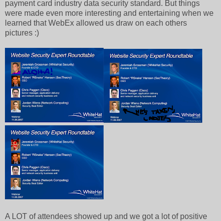
payment card industry data security standard. But things
were made even more interesting and entertaining when we
learned that WebEx allowed us draw on each others
pictures :)
A LOT of attendees showed up and we got a lot of positive