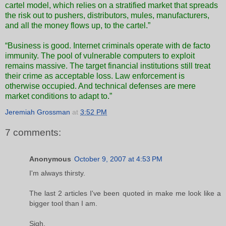
cartel model, which relies on a stratified market that spreads
the risk out to pushers, distributors, mules, manufacturers,
and all the money flows up, to the cartel.”
“Business is good. Internet criminals operate with de facto
immunity. The pool of vulnerable computers to exploit
remains massive. The target financial institutions still treat
their crime as acceptable loss. Law enforcement is
otherwise occupied. And technical defenses are mere
market conditions to adapt to.”
Jeremiah Grossman
at
3:52 PM
7 comments:
Anonymous
October 9, 2007 at 4:53 PM
I'm always thirsty.
The last 2 articles I've been quoted in make me look like a
bigger tool than I am.
Sigh.