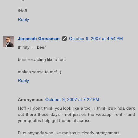
/Hoff
Reply
Jeremiah Grossman
October 9, 2007 at 4:54 PM
thirsty == beer
beer == acting like a tool.
makes sense to me! :)
Reply
Anonymous
October 9, 2007 at 7:22 PM
Hoff - I don't think you look like a tool. I think it's kinda dark
out there these days - not just on the webapp front - and
your quotes help get the point across.
Plus anybody who like mojitos is clearly pretty smart.