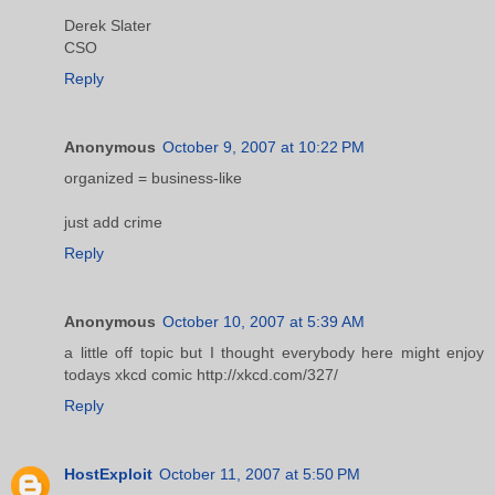
Derek Slater
CSO
Reply
Anonymous
October 9, 2007 at 10:22 PM
organized = business-like
just add crime
Reply
Anonymous
October 10, 2007 at 5:39 AM
a little off topic but I thought everybody here might enjoy
todays xkcd comic http://xkcd.com/327/
Reply
HostExploit
October 11, 2007 at 5:50 PM