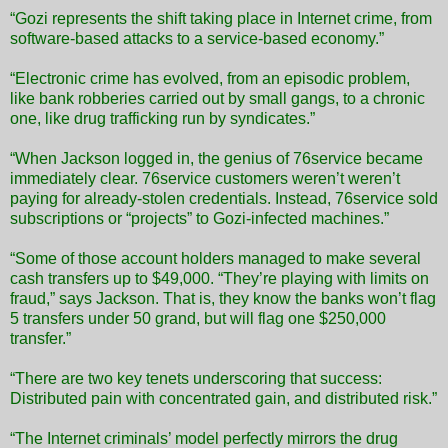
“Gozi represents the shift taking place in Internet crime, from
software-based attacks to a service-based economy.”
“Electronic crime has evolved, from an episodic problem,
like bank robberies carried out by small gangs, to a chronic
one, like drug trafficking run by syndicates.”
“When Jackson logged in, the genius of 76service became
immediately clear. 76service customers weren’t weren’t
paying for already-stolen credentials. Instead, 76service sold
subscriptions or “projects” to Gozi-infected machines.”
“Some of those account holders managed to make several
cash transfers up to $49,000. “They’re playing with limits on
fraud,” says Jackson. That is, they know the banks won’t flag
5 transfers under 50 grand, but will flag one $250,000
transfer.”
“There are two key tenets underscoring that success:
Distributed pain with concentrated gain, and distributed risk.”
“The Internet criminals’ model perfectly mirrors the drug