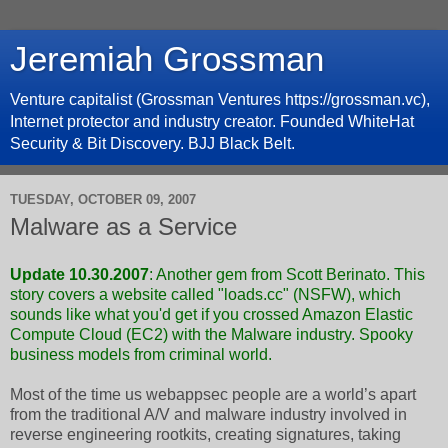
Jeremiah Grossman
Venture capitalist (Grossman Ventures https://grossman.vc),
Internet protector and industry creator. Founded WhiteHat
Security & Bit Discovery. BJJ Black Belt.
TUESDAY, OCTOBER 09, 2007
Malware as a Service
Update 10.30.2007
:
Another gem from Scott Berinato
. This
story covers a website called "loads.cc" (NSFW), which
sounds like what you'd get if you crossed Amazon Elastic
Compute Cloud (
EC2
) with the Malware industry. Spooky
business models from criminal world.
Most of the time us webappsec people are a world’s apart
from the traditional A/V and malware industry involved in
reverse engineering rootkits, creating signatures, taking