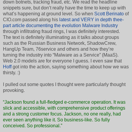
down botnets, tracking fraud, etc. We read the headline
snippets sure, but don’t really have the time to keep up with
what’s happening at ground level. So when
Scott Berinato
of
CIO.com passed along his
latest and VERY in depth thee-
part article documenting the evolution Malware Industry
through infiltrating fraud rings, I was definitely interested.
The text is definitely illuminating as it talks about groups
such as the Russian Business Network, ShadowCrew,
HangUp Team, 76service and others and how they’re
turning the industry into “Malware as a Service” (MaaS).
Web 2.0 models are for everyone I guess. I even saw that
Hoff
got into the action, saying something about how we was
thirsty. :)
I pulled out some quotes I thought were particularly thought
provoking.
“Jackson found a full-fledged e-commerce operation. It was
slick and accessible, with comprehensive product offerings
and a strong customer focus. Jackson, no one really, had
ever seen anything like it. So business-like. So fully
conceived. So professional.”