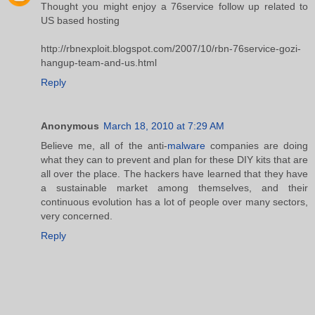
Thought you might enjoy a 76service follow up related to
US based hosting
http://rbnexploit.blogspot.com/2007/10/rbn-76service-gozi-
hangup-team-and-us.html
Reply
Anonymous
March 18, 2010 at 7:29 AM
Believe me, all of the anti-
malware
companies are doing
what they can to prevent and plan for these DIY kits that are
all over the place. The hackers have learned that they have
a sustainable market among themselves, and their
continuous evolution has a lot of people over many sectors,
very concerned.
Reply