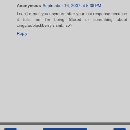
Anonymous
September 16, 2007 at 5:38 PM
I can't e-mail you anymore after your last response because
it tells me I'm being filtered or something about
cingular/blackberry's shit.. so?
Reply