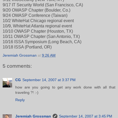
9/17 IT Security World (San Francisco, CA)
9/20 OWASP Chapter (Boulder, Co.)
9/24 OWASP Conference (Taiwan)
10/2 WhiteHat Chicago regional event
10/9, WhiteHat Atlanta regional event
10/10 OWASP Chapter (Houston, TX)
10/11 OWASP Chapter (San Antonio, TX)
10/16 ISSA Symposium (Long Beach, CA)
10/18 ISSA (Portland, OR)
Jeremiah Grossman
at
9:26 AM
5 comments:
CG
September 14, 2007 at 3:37 PM
how are you going to get any work done with all that
traveling ?! :-)
Reply
Jeremiah Grossman
September 14, 2007 at 3:45 PM