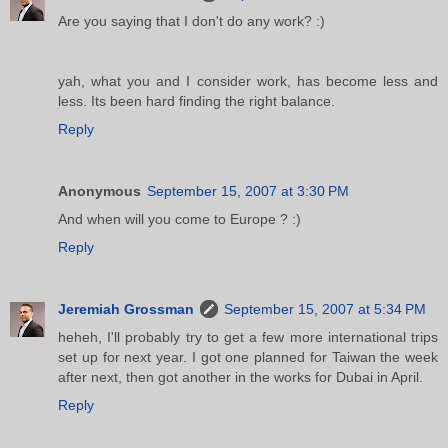
Are you saying that I don't do any work? :)
yah, what you and I consider work, has become less and
less. Its been hard finding the right balance.
Reply
Anonymous
September 15, 2007 at 3:30 PM
And when will you come to Europe ? :)
Reply
Jeremiah Grossman
September 15, 2007 at 5:34 PM
heheh, I'll probably try to get a few more international trips
set up for next year. I got one planned for Taiwan the week
after next, then got another in the works for Dubai in April.
Reply