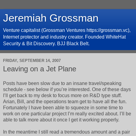
Jeremiah Grossman
Venture capitalist (Grossman Ventures https://grossman.vc),
Internet protector and industry creator. Founded WhiteHat
Security & Bit Discovery. BJJ Black Belt.
FRIDAY, SEPTEMBER 14, 2007
Leaving on a Jet Plane
Posts have been slow due to an insane travel/speaking
schedule - see below if you’re interested. One of these days
I’ll get back to my desk to focus more on R&D type stuff.
Arian, Bill, and the operations team get to have all the fun.
Fortunately I have been able to squeeze in some time to
work on one particular project I’m really excited about. I’ll be
able to talk more about it once I get it working properly.
In the meantime I still read a tremendous amount and a pair