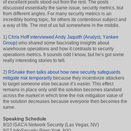
of excellent posts stood out from the rest. The posts
discussed essentially the same issue, security metrics, but
from different angles. For many security metrics is an
incredibly boring topic, for others its contentious subject and
a way of life. The rest of us fall somewhere in the middle.
1)
Chris Hoff interviewed Andy Jaquith (Analyst, Yankee
Group)
who shared some fascinating insights about
warehouse operations and how it contrasts to security
operations metrics. It sounds odd I know, but he's got some
really interesting stories to tell.
2)
RSnake then talks about how new security safeguards
mitigate risk temporarily
because they incentivize attackers
to target someone else because it’s easier. This effect
remains in place only until the solution becomes standard
across the market in which time the risk mitigation value of
the solution decreases because everyone then becomes the
same.
Speaking Schedule
9/10 ISACA Network Security (Las Vegas, NV)
9/12 InfoSecurity (New York, NY)