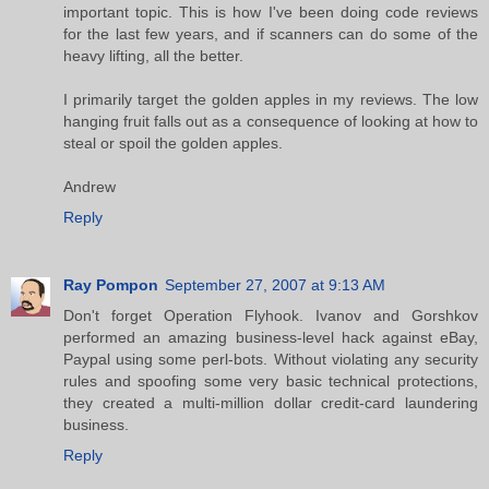
important topic. This is how I've been doing code reviews
for the last few years, and if scanners can do some of the
heavy lifting, all the better.
I primarily target the golden apples in my reviews. The low
hanging fruit falls out as a consequence of looking at how to
steal or spoil the golden apples.
Andrew
Reply
Ray Pompon
September 27, 2007 at 9:13 AM
Don't forget Operation Flyhook. Ivanov and Gorshkov
performed an amazing business-level hack against eBay,
Paypal using some perl-bots. Without violating any security
rules and spoofing some very basic technical protections,
they created a multi-million dollar credit-card laundering
business.
Reply