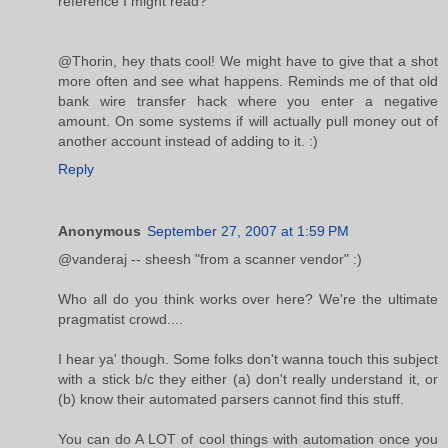
reference I might read?
@Thorin, hey thats cool! We might have to give that a shot
more often and see what happens. Reminds me of that old
bank wire transfer hack where you enter a negative
amount. On some systems if will actually pull money out of
another account instead of adding to it. :)
Reply
Anonymous
September 27, 2007 at 1:59 PM
@vanderaj -- sheesh "from a scanner vendor" :)
Who all do you think works over here? We're the ultimate
pragmatist crowd....
I hear ya' though. Some folks don't wanna touch this subject
with a stick b/c they either (a) don't really understand it, or
(b) know their automated parsers cannot find this stuff.
You can do A LOT of cool things with automation once you