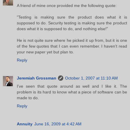
A friend of mine once provided me the following quote:
"Testing is making sure the product does what it is
supposed to do. Security testing is making sure the product
does what it is supposed to do, and nothing else!"
He is not quite sure where he picked it up from, but it is one
of the few quotes that I can even remember. I haven't read
your new paper yet but plan to.
Reply
Jeremiah Grossman
October 1, 2007 at 11:10 AM
I've seen that quote around as well and I like it. The
problem is its hard to know what a piece of software can be
made to do.
Reply
Annuity
June 16, 2009 at 4:42 AM