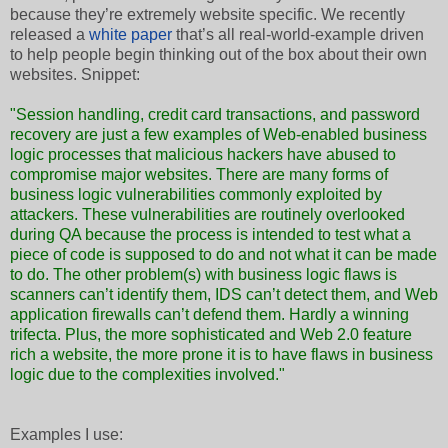
because they’re extremely website specific. We recently
released a
white paper
that’s all real-world-example driven
to help people begin thinking out of the box about their own
websites. Snippet:
"Session handling, credit card transactions, and password
recovery are just a few examples of Web-enabled business
logic processes that malicious hackers have abused to
compromise major websites. There are many forms of
business logic vulnerabilities commonly exploited by
attackers. These vulnerabilities are routinely overlooked
during QA because the process is intended to test what a
piece of code is supposed to do and not what it can be made
to do. The other problem(s) with business logic flaws is
scanners can’t identify them, IDS can’t detect them, and Web
application firewalls can’t defend them. Hardly a winning
trifecta. Plus, the more sophisticated and Web 2.0 feature
rich a website, the more prone it is to have flaws in business
logic due to the complexities involved."
Examples I use: