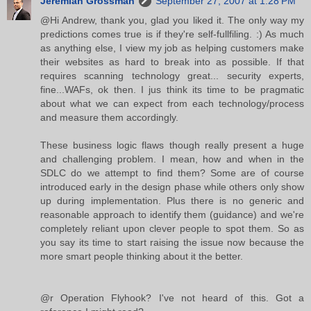
Jeremiah Grossman
September 27, 2007 at 1:28 PM
@Hi Andrew, thank you, glad you liked it. The only way my
predictions comes true is if they're self-fullfiling. :) As much
as anything else, I view my job as helping customers make
their websites as hard to break into as possible. If that
requires scanning technology great... security experts,
fine...WAFs, ok then. I jus think its time to be pragmatic
about what we can expect from each technology/process
and measure them accordingly.
These business logic flaws though really present a huge
and challenging problem. I mean, how and when in the
SDLC do we attempt to find them? Some are of course
introduced early in the design phase while others only show
up during implementation. Plus there is no generic and
reasonable approach to identify them (guidance) and we're
completely reliant upon clever people to spot them. So as
you say its time to start raising the issue now because the
more smart people thinking about it the better.
@r Operation Flyhook? I've not heard of this. Got a