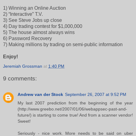
1) Winning an Online Auction
2) “Interactive” T.V.
3) See Steve Jobs up close
4) Day trading contest for $1,000,000
5) The house almost always wins
6) Password Recovery
7) Making millions by trading on semi-public information
Enjoy!
Jeremiah Grossman
at
1:40 PM
9 comments:
Andrew van der Stock
September 26, 2007 at 9:52 PM
My last 2007 prediction from the beginning of the year
(http://www.greebo.net/2007/01/06/webappsec-past-and-
future/) is starting to come true! And from a scanner vendor!
Sweet!
Seriously - nice work. More needs to be said on uber