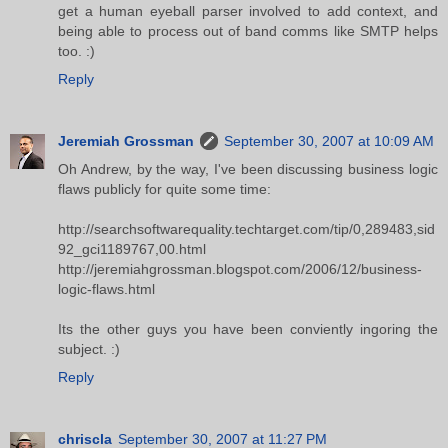
get a human eyeball parser involved to add context, and
being able to process out of band comms like SMTP helps
too. :)
Reply
Jeremiah Grossman
September 30, 2007 at 10:09 AM
Oh Andrew, by the way, I've been discussing business logic
flaws publicly for quite some time:
http://searchsoftwarequality.techtarget.com/tip/0,289483,sid
92_gci1189767,00.html
http://jeremiahgrossman.blogspot.com/2006/12/business-
logic-flaws.html
Its the other guys you have been conviently ingoring the
subject. :)
Reply
chriscla
September 30, 2007 at 11:27 PM