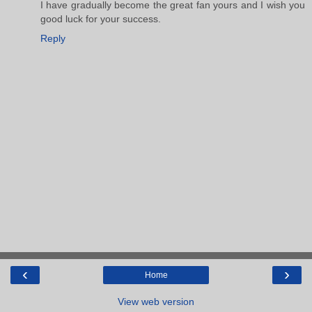
I have gradually become the great fan yours and I wish you
good luck for your success.
Reply
‹
›
Home
View web version