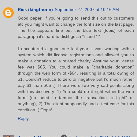
Rick (kingthorin)
September 27, 2007 at 10:16 AM
Good paper. If you're going to send this out to customers
etc you might want to change the font size on the last page.
The title appears fine but the blue text (topic) of each
paragraph it's hard to distibguish "i" and "l".
I encoutered a good one last year. I was working with a
system which did license registrations and allowed you to
make a donation to a related charity. Assume your license
fee was $65. You could make a "charitable donation"
through the web form of -$64, resulting in a total owing of
$1. Couldn't reduce to zero or negative but I'd much rather
pay $1 than $65 :) There were two very sad points along
with this discovery. 1) You could do it right within the web
form (no need to tamper the transaction "in-flight" or
anything), 2) The client supposedly had a test case for this
condition :( Oops!
Reply