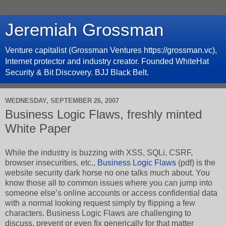
Jeremiah Grossman
Venture capitalist (Grossman Ventures https://grossman.vc),
Internet protector and industry creator. Founded WhiteHat
Security & Bit Discovery. BJJ Black Belt.
WEDNESDAY, SEPTEMBER 26, 2007
Business Logic Flaws, freshly minted
White Paper
While the industry is buzzing with XSS, SQLi, CSRF,
browser insecurities, etc.,
Business Logic Flaws
(pdf) is the
website security dark horse no one talks much about. You
know those all to common issues where you can jump into
someone else’s online accounts or access confidential data
with a normal looking request simply by flipping a few
characters. Business Logic Flaws are challenging to
discuss, prevent or even fix generically for that matter