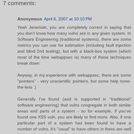
7 comments:
Anonymous
April 6, 2007 at 10:10 PM
Yeah Jeremiah, you are completely correct in saying that
you don't know how many vulns are in any given system. In
Software Engineering (traditional systems), there are some
metrics you can use for estimation (including fault injection
and blind 2nd testing), but with a black-box system (which
most of the time webappsec is) many of these techniques
break down.
Anyway, in my experience with webappsec, there are some
"pointers" - very unscientific pointers, but some help none-
the-less :)
Generally I've found (and is supported in "traditional"
software engineering) that vulns congregate in both similar
areas and parts of a system - so for example, if you've
found one XSS vuln, you are likely to find more. Also, if one
particular part of a system has been found to have a
number of vulns, it's "usual" to have others in there are well