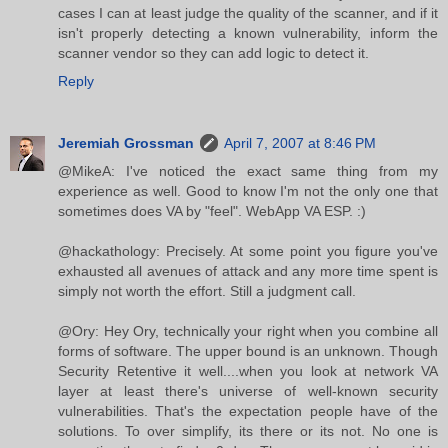
cases I can at least judge the quality of the scanner, and if it
isn't properly detecting a known vulnerability, inform the
scanner vendor so they can add logic to detect it.
Reply
Jeremiah Grossman
April 7, 2007 at 8:46 PM
@MikeA: I've noticed the exact same thing from my
experience as well. Good to know I'm not the only one that
sometimes does VA by "feel". WebApp VA ESP. :)
@hackathology: Precisely. At some point you figure you've
exhausted all avenues of attack and any more time spent is
simply not worth the effort. Still a judgment call.
@Ory: Hey Ory, technically your right when you combine all
forms of software. The upper bound is an unknown. Though
Security Retentive it well....when you look at network VA
layer at least there's universe of well-known security
vulnerabilities. That's the expectation people have of the
solutions. To over simplify, its there or its not. No one is