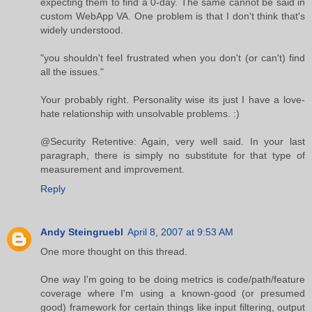
expecting them to find a 0-day. The same cannot be said in
custom WebApp VA. One problem is that I don't think that's
widely understood.
"you shouldn't feel frustrated when you don't (or can't) find
all the issues."
Your probably right. Personality wise its just I have a love-
hate relationship with unsolvable problems. :)
@Security Retentive: Again, very well said. In your last
paragraph, there is simply no substitute for that type of
measurement and improvement.
Reply
Andy Steingruebl
April 8, 2007 at 9:53 AM
One more thought on this thread.
One way I'm going to be doing metrics is code/path/feature
coverage where I'm using a known-good (or presumed
good) framework for certain things like input filtering, output