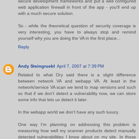
secure development frameworks and put a well configured
web application firewall in front of the app - you'll end up
with a much secure solution.
So - while the theoretical question of security coverage is
very interesting, you have to always stop and remind
yourself why you are doing the VA in the first place...
Reply
Andy Steingruebl
April 7, 2007 at 7:39 PM
Related to what Ory said there is a slight difference
between network VA and webapp VA. At least in the
network/service VA scan we tend to map versions and such
so that if we don't detect a vulnerability now, we can store
some info that lets us detect it later.
In the webapp world we don't have any such luxury.
One way I'm planning on addressing this problem is
measuring how well my scanner products detect manually
detected vulnerabilities I know about on my site. In those