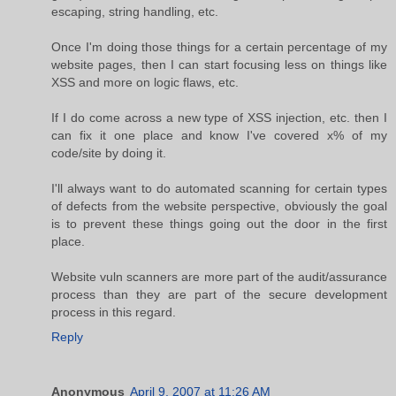
escaping, string handling, etc.
Once I'm doing those things for a certain percentage of my
website pages, then I can start focusing less on things like
XSS and more on logic flaws, etc.
If I do come across a new type of XSS injection, etc. then I
can fix it one place and know I've covered x% of my
code/site by doing it.
I'll always want to do automated scanning for certain types
of defects from the website perspective, obviously the goal
is to prevent these things going out the door in the first
place.
Website vuln scanners are more part of the audit/assurance
process than they are part of the secure development
process in this regard.
Reply
Anonymous
April 9, 2007 at 11:26 AM