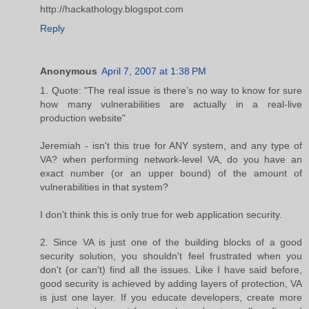
http://hackathology.blogspot.com
Reply
Anonymous
April 7, 2007 at 1:38 PM
1. Quote: "The real issue is there’s no way to know for sure
how many vulnerabilities are actually in a real-live
production website"
Jeremiah - isn't this true for ANY system, and any type of
VA? when performing network-level VA, do you have an
exact number (or an upper bound) of the amount of
vulnerabilities in that system?
I don't think this is only true for web application security.
2. Since VA is just one of the building blocks of a good
security solution, you shouldn't feel frustrated when you
don't (or can't) find all the issues. Like I have said before,
good security is achieved by adding layers of protection, VA
is just one layer. If you educate developers, create more