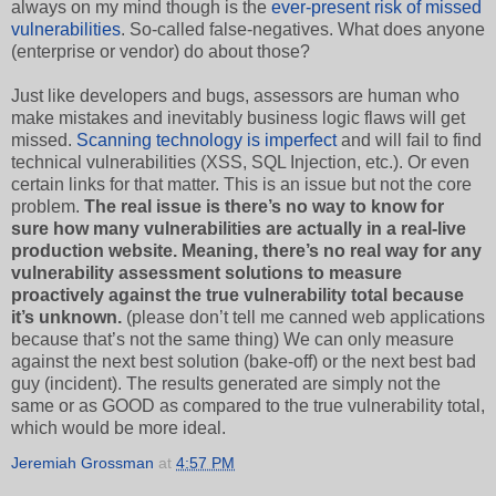
always on my mind though is the
ever-present risk of missed
vulnerabilities
. So-called false-negatives. What does anyone
(enterprise or vendor) do about those?
Just like developers and bugs, assessors are human who
make mistakes and inevitably business logic flaws will get
missed.
Scanning technology is imperfect
and will fail to find
technical vulnerabilities (XSS, SQL Injection, etc.). Or even
certain links for that matter. This is an issue but not the core
problem.
The real issue is there’s no way to know for
sure how many vulnerabilities are actually in a real-live
production website. Meaning, there’s no real way for any
vulnerability assessment solutions to measure
proactively against the true vulnerability total because
it’s unknown.
(please don’t tell me canned web applications
because that’s not the same thing) We can only measure
against the next best solution (bake-off) or the next best bad
guy (incident). The results generated are simply not the
same or as GOOD as compared to the true vulnerability total,
which would be more ideal.
Jeremiah Grossman
at
4:57 PM