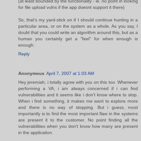
(at least bounded by the functionality - ie. no point in looking
for file upload vulns if the app doesnt support it there)
So, that's my yard-stick on if I should continue hunting in a
particular area, or on the system as a whole. As you say, I
doubt that you could write an algorithm around this, but as a
human you certainly get a "feel" for when enough is
enough.
Reply
Anonymous
April 7, 2007 at 1:03 AM
Hey jeremiah, i totally agree with you on this too. Whenever
performing a VA, i am always concerned if i can find
vulnerabilities and it seems like i don't know where to stop.
When i find something, it makes me want to explore more
and there is no way of stopping. But i guess, most
importantly is to find the most important flaw in the systems
are present it to the customer. No point finding all the
vulnerabilities when you don't know how many are present
in the application.