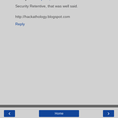
Security Retentive, that was well said.
http://hackathology.blogspot.com
Reply
‹
›
Home