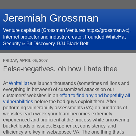
Jeremiah Grossman
Venture capitalist (Grossman Ventures https://grossman.vc),
Internet protector and industry creator. Founded WhiteHat
Security & Bit Discovery. BJJ Black Belt.
FRIDAY, APRIL 06, 2007
False-negatives, oh how I hate thee
At
WhiteHat
we launch thousands (sometimes millions and
everything in between) of customized attacks on our
customers’ websites in an
effort to find any and hopefully all
vulnerabilities
before the bad guys exploit them. After
performing vulnerability assessments (VA) on hundreds of
websites each week your team becomes extremely
experienced and proficient at the process while uncovering
bucket loads of issues. Experience, consistency, and
efficiency are key in webappsec VA. The one thing that’s