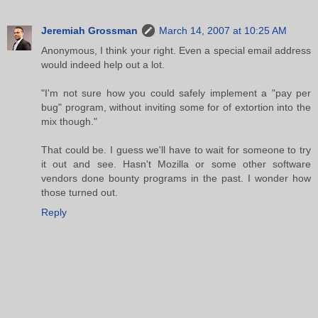
Jeremiah Grossman
March 14, 2007 at 10:25 AM
Anonymous, I think your right. Even a special email address
would indeed help out a lot.
"I'm not sure how you could safely implement a "pay per
bug" program, without inviting some for of extortion into the
mix though."
That could be. I guess we'll have to wait for someone to try
it out and see. Hasn't Mozilla or some other software
vendors done bounty programs in the past. I wonder how
those turned out.
Reply