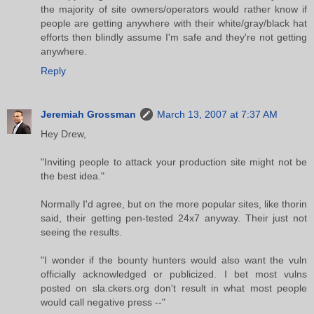
the majority of site owners/operators would rather know if
people are getting anywhere with their white/gray/black hat
efforts then blindly assume I'm safe and they're not getting
anywhere.
Reply
Jeremiah Grossman
March 13, 2007 at 7:37 AM
Hey Drew,
"Inviting people to attack your production site might not be
the best idea."
Normally I'd agree, but on the more popular sites, like thorin
said, their getting pen-tested 24x7 anyway. Their just not
seeing the results.
"I wonder if the bounty hunters would also want the vuln
officially acknowledged or publicized. I bet most vulns
posted on sla.ckers.org don't result in what most people
would call negative press --"