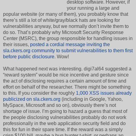
desktop software. However, if
your running a large and
popular website (or many of them), you probably know that
there’s still a lot of white/gray/black hats are looking for
vulnerabilities anyway, but we normally don’t invite them to
do so. That’s probably why Microsoft Security Response
Center (MSRC), the group responsible for handling issues in
their issues,
posted a cordial message inviting the
sla.ckers.org community to submit vulnerabilities to them first
before public disclosure
. Wow!
What happened next was interesting. digi7al64 suggested a
“reward system” would be nice incentive and gesture since
the act of disclosing requires a certain amount of time and
effort on behalf of the researcher. There might be something
to this. If you consider the roughly
1,000 XSS issues already
publicized on sla.ckers.org
(including in Google, Yahoo,
MySpace, Microsoft and so on), obviously there’s not
shortage of issue. I’m going to hazard a guess that most of
the people disclosing vulnerabilities probably do not work
professionally in the web application security field and do
this for fun in their spare time. If the reward was a simply
crisp $100 bill, maybe a bug hunter t-shirt, or perhaps an