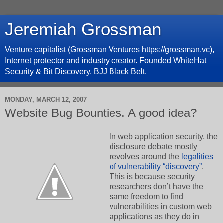
Jeremiah Grossman
Venture capitalist (Grossman Ventures https://grossman.vc),
Internet protector and industry creator. Founded WhiteHat
Security & Bit Discovery. BJJ Black Belt.
MONDAY, MARCH 12, 2007
Website Bug Bounties. A good idea?
In web application security, the
disclosure debate mostly
revolves around the
legalities
of vulnerability “discovery”
.
This is because security
researchers don’t have the
same freedom to find
vulnerabilities in custom web
applications as they do in