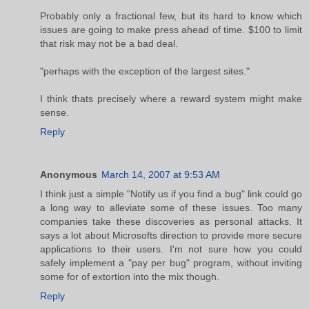
Probably only a fractional few, but its hard to know which
issues are going to make press ahead of time. $100 to limit
that risk may not be a bad deal.
"perhaps with the exception of the largest sites."
I think thats precisely where a reward system might make
sense.
Reply
Anonymous
March 14, 2007 at 9:53 AM
I think just a simple "Notify us if you find a bug" link could go
a long way to alleviate some of these issues. Too many
companies take these discoveries as personal attacks. It
says a lot about Microsofts direction to provide more secure
applications to their users. I'm not sure how you could
safely implement a "pay per bug" program, without inviting
some for of extortion into the mix though.
Reply