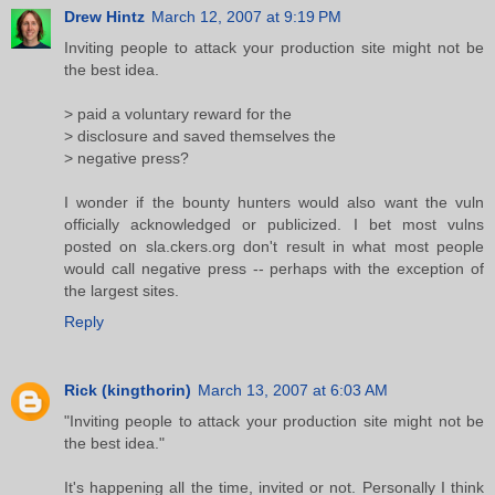
Drew Hintz
March 12, 2007 at 9:19 PM
Inviting people to attack your production site might not be
the best idea.
> paid a voluntary reward for the
> disclosure and saved themselves the
> negative press?
I wonder if the bounty hunters would also want the vuln
officially acknowledged or publicized. I bet most vulns
posted on sla.ckers.org don't result in what most people
would call negative press -- perhaps with the exception of
the largest sites.
Reply
Rick (kingthorin)
March 13, 2007 at 6:03 AM
"Inviting people to attack your production site might not be
the best idea."
It's happening all the time, invited or not. Personally I think