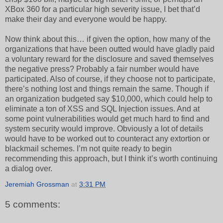
XBox 360 for a particular high severity issue, I bet that’d
make their day and everyone would be happy.
Now think about this… if given the option, how many of the
organizations that have been outted would have gladly paid
a voluntary reward for the disclosure and saved themselves
the negative press? Probably a fair number would have
participated. Also of course, if they choose not to participate,
there’s nothing lost and things remain the same. Though if
an organization budgeted say $10,000, which could help to
eliminate a ton of XSS and SQL Injection issues. And at
some point vulnerabilities would get much hard to find and
system security would improve. Obviously a lot of details
would have to be worked out to counteract any extortion or
blackmail schemes. I’m not quite ready to begin
recommending this approach, but I think it’s worth continuing
a dialog over.
Jeremiah Grossman
at
3:31 PM
5 comments: