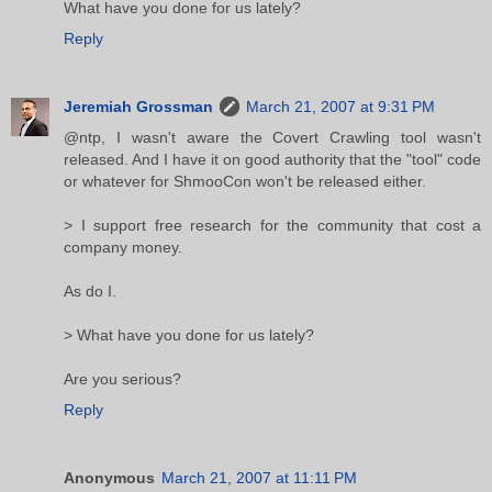
What have you done for us lately?
Reply
Jeremiah Grossman
March 21, 2007 at 9:31 PM
@ntp, I wasn't aware the Covert Crawling tool wasn't
released. And I have it on good authority that the "tool" code
or whatever for ShmooCon won't be released either.
> I support free research for the community that cost a
company money.
As do I.
> What have you done for us lately?
Are you serious?
Reply
Anonymous
March 21, 2007 at 11:11 PM