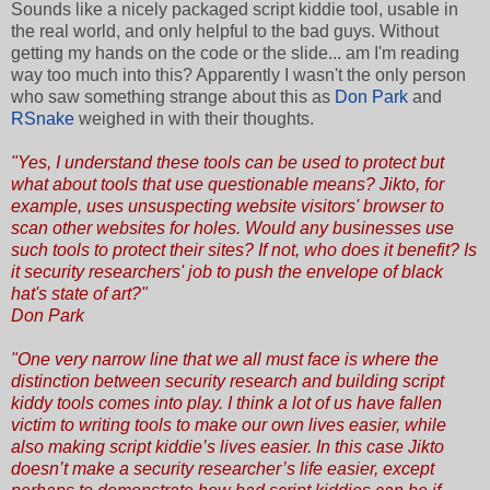
Sounds like a nicely packaged script kiddie tool, usable in
the real world, and only helpful to the bad guys. Without
getting my hands on the code or the slide... am I'm reading
way too much into this? Apparently I wasn't the only person
who saw something strange about this as
Don Park
and
RSnake
weighed in with their thoughts.
"Yes, I understand these tools can be used to protect but
what about tools that use questionable means?
Jikto
, for
example, uses unsuspecting website visitors' browser to
scan other websites for holes. Would any businesses use
such tools to protect their sites? If not, who does it benefit? Is
it security researchers' job to push the envelope of black
hat's state of art?"
Don Park
"One very narrow line that we all must face is where the
distinction between security research and building script
kiddy tools comes into play. I think a lot of us have fallen
victim to writing tools to make our own lives easier, while
also making script kiddie’s lives easier. In this case Jikto
doesn’t make a security researcher’s life easier, except