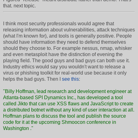
that. next topic.
I think most security professionals would agree that
releasing information about vulnerabilities, attack techniques
(what I'm known for), and tools is generally positive. People
should have information they need to defend themselves
should they choose to. For example nessus, nmap, whisker
and even metasploit have the distinction of evening the
playing field. The good guys and bad guys can both use it.
Industry ethics would say you wouldn't want to release a
virus or phishing toolkit for real-world use because it only
helps the bad guys. Then I
see this
:
"Billy Hoffman, lead research and development engineer at
Atlanta-based SPI Dynamics Inc., has developed a tool
called Jikto that can use XSS flaws and JavaScript to create
a distributed botnet without any kind of user interaction at all.
Hoffman plans to discuss the tool and publish the source
code for it at the upcoming
Shmoocon conference in
Washington
."