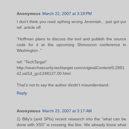
Anonymous
March 22, 2007 at 3:19 PM
I don't think you read aything wrong Jeremiah... just got yur
ref. article off.
"Hoffman plans to discuss the tool and publish the source
code for it at the upcoming Shmoocon conference in
Washington ."
ref: "TechTarget"
http://searchsecurity.techtarget.com/originalContent/0,2891
42,sid14_gci1248127,00.html
That's not to say the author dindn't misunderstand.
Reply
Anonymous
March 23, 2007 at 3:17 AM
1) Billy's (and SPIs) recent research into the "what can be
done with XSS" is crossing the line. We already know what