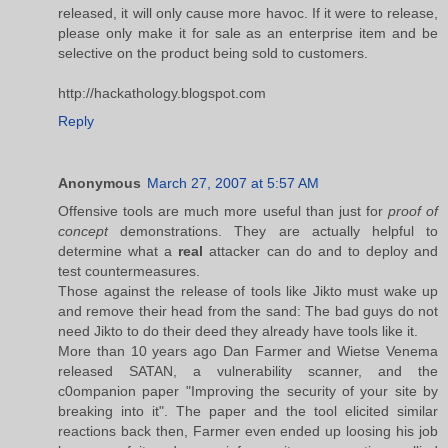
released, it will only cause more havoc. If it were to release,
please only make it for sale as an enterprise item and be
selective on the product being sold to customers.
http://hackathology.blogspot.com
Reply
Anonymous
March 27, 2007 at 5:57 AM
Offensive tools are much more useful than just for
proof of
concept
demonstrations. They are actually helpful to
determine what a
real
attacker can do and to deploy and
test countermeasures.
Those against the release of tools like Jikto must wake up
and remove their head from the sand: The bad guys do not
need Jikto to do their deed they already have tools like it.
More than 10 years ago Dan Farmer and Wietse Venema
released SATAN, a vulnerability scanner, and the
c0ompanion paper "Improving the security of your site by
breaking into it". The paper and the tool elicited similar
reactions back then, Farmer even ended up loosing his job