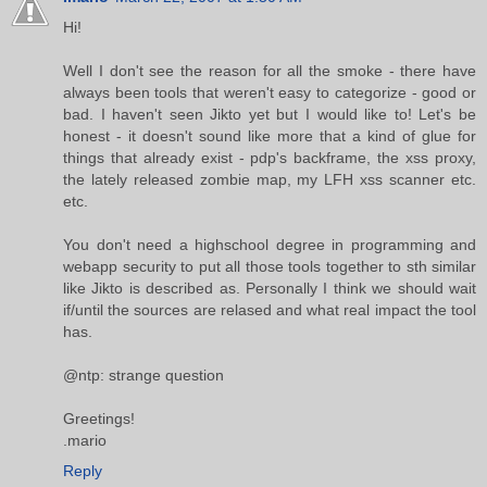
Hi!
Well I don't see the reason for all the smoke - there have
always been tools that weren't easy to categorize - good or
bad. I haven't seen Jikto yet but I would like to! Let's be
honest - it doesn't sound like more that a kind of glue for
things that already exist - pdp's backframe, the xss proxy,
the lately released zombie map, my LFH xss scanner etc.
etc.
You don't need a highschool degree in programming and
webapp security to put all those tools together to sth similar
like Jikto is described as. Personally I think we should wait
if/until the sources are relased and what real impact the tool
has.
@ntp: strange question
Greetings!
.mario
Reply