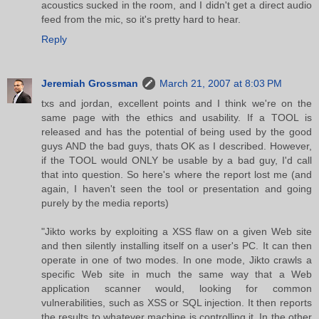
acoustics sucked in the room, and I didn't get a direct audio
feed from the mic, so it's pretty hard to hear.
Reply
Jeremiah Grossman
March 21, 2007 at 8:03 PM
txs and jordan, excellent points and I think we're on the
same page with the ethics and usability. If a TOOL is
released and has the potential of being used by the good
guys AND the bad guys, thats OK as I described. However,
if the TOOL would ONLY be usable by a bad guy, I'd call
that into question. So here's where the report lost me (and
again, I haven't seen the tool or presentation and going
purely by the media reports)
"Jikto works by exploiting a XSS flaw on a given Web site
and then silently installing itself on a user's PC. It can then
operate in one of two modes. In one mode, Jikto crawls a
specific Web site in much the same way that a Web
application scanner would, looking for common
vulnerabilities, such as XSS or SQL injection. It then reports
the results to whatever machine is controlling it. In the other