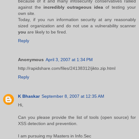
because of it and many infosecurity conservatives rallied
against the
incredibly outrageous idea
of testing your
own site.
Today, if you run information security at any reasonably
sized organization and do not use a vulnerability scanner
you
are likely to be fired.
Reply
Anonymous
April 3, 2007 at 1:34 PM
http://rapidshare.com/files/24138312/jikto.zip.html
Reply
K Bhaskar
September 8, 2007 at 12:35 AM
Hi,
Can you please provide the list of tools (open source) for
XSS detection and prevention.
I am pursuing my Masters in Info.Sec