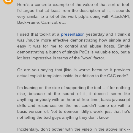
Here's a concrete example of the value of that sort of tool.
I'd argue that at least from the description of it, it sounds
very similar to a lot of the work pdp's doing with AttackAPI,
BackFrame, Carnival, etc.
I used that toolkit at a
presentation
yesterday and I think it
was /much/ more effective demonstrating how simple and
easy it was for me to control and abuse hosts. Simply
demonstrating a bunch of single PoCs is valuable too, but a
lot less impressive in terms of the "wow" factor.
Or are you saying that jikto is worse because it provides
actual exploit templates inside in addition to the C&C code?
I'm leaning on the side of supporting the tool -- if for nothing
else, because at the sound of it, it doesn't seem like
anything anybody with an hour of free time, basic javascript
skills and resources on the net couldn't come up with a
basic version of. Not to demean Billy's work, just that he's
not telling the bad guys anything they don't know.
Incidentally, don't bother with the video in the above link --