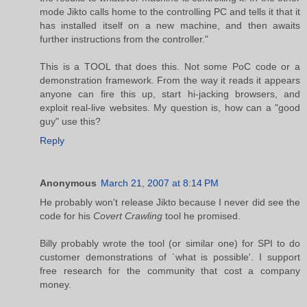
mode Jikto calls home to the controlling PC and tells it that it
has installed itself on a new machine, and then awaits
further instructions from the controller."
This is a TOOL that does this. Not some PoC code or a
demonstration framework. From the way it reads it appears
anyone can fire this up, start hi-jacking browsers, and
exploit real-live websites. My question is, how can a "good
guy" use this?
Reply
Anonymous
March 21, 2007 at 8:14 PM
He probably won't release Jikto because I never did see the
code for his
Covert Crawling
tool he promised.
Billy probably wrote the tool (or similar one) for SPI to do
customer demonstrations of `what is possible'. I support
free research for the community that cost a company
money.