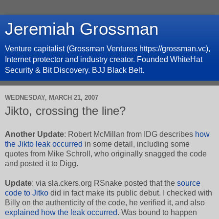
Jeremiah Grossman
Venture capitalist (Grossman Ventures https://grossman.vc),
Internet protector and industry creator. Founded WhiteHat
Security & Bit Discovery. BJJ Black Belt.
WEDNESDAY, MARCH 21, 2007
Jikto, crossing the line?
Another Update
: Robert McMillan from IDG describes
how
the Jikto leak occurred
in some detail, including some
quotes from Mike Schroll, who originally snagged the code
and posted it to Digg.
Update
: via sla.ckers.org RSnake posted that the
source
code to Jitko
did in fact make its public debut. I checked with
Billy on the authenticity of the code, he verified it, and also
explained how the leak occurred
. Was bound to happen