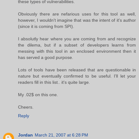
these types of vulnerabilities.
Obviously there are nefarious uses for this tool as well,
however, I wouldn't imagine that was the intent of it's author
(since it is coming from SPI).
I absolutly hear where you are coming from and recognize
the dilema, but if a subset of developers learns from
messing with this tool in an enclosed environment then it
has served a good purpose.
Lots of tools have been released that are questionable in
nature but eventually confirmed to be useful. I'll let your
readers fill in this list.. it's quite large.
My .02$ on this one.
Cheers.
Reply
Jordan
March 21, 2007 at 6:28 PM