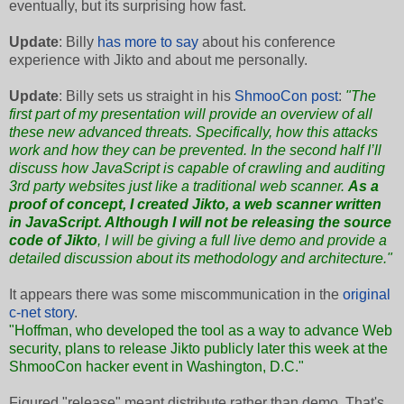
eventually, but its surprising how fast.
Update
: Billy
has more to say
about his conference
experience with Jikto and about me personally.
Update
: Billy sets us straight in his
ShmooCon post
:
"The
first part of my presentation will provide an overview of all
these new advanced threats. Specifically, how this attacks
work and how they can be prevented. In the second half I’ll
discuss how JavaScript is capable of crawling and auditing
3rd party websites just like a traditional web scanner.
As a
proof of concept, I created Jikto, a web scanner written
in JavaScript. Although I will not be releasing the source
code of Jikto
, I will be giving a full live demo and provide a
detailed discussion about its methodology and architecture."
It appears there was some miscommunication in the
original
c-net story
.
"Hoffman, who developed the tool as a way to advance Web
security, plans to release Jikto publicly later this week at the
ShmooCon hacker event
in Washington, D.C."
Figured "release" meant distribute rather than demo. That's