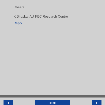
Cheers.
K.Bhaskar AU-KBC Research Centre
Reply
‹
›
Home