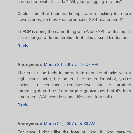
can be done with it - "a lot". Why keep digging into this?
Could it be that their marketing team is asking for more
news stories, so they keep producing XSS-related stuff?
2) PDP is doing the same thing with AttackAPI - at this point,
it is no longer a demonstration tool - it is a script kiddie tool
Reply
Anonymous
March 23, 2007 at 10:07 PM
The easier the tools to perpetrate complex attacks with a
high scare factor, the better. The better for what, you're
asking. To convince executive-level staff of product
marketing departments in large organizations that it's high
time a real WAF was designed. Because fear sells.
Reply
Anonymous
March 24, 2007 at 5:36 AM
For once, i don't like the idea of Jikto. If Jikto were to