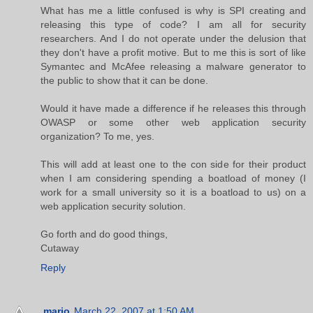
What has me a little confused is why is SPI creating and
releasing this type of code? I am all for security
researchers. And I do not operate under the delusion that
they don't have a profit motive. But to me this is sort of like
Symantec and McAfee releasing a malware generator to
the public to show that it can be done.
Would it have made a difference if he releases this through
OWASP or some other web application security
organization? To me, yes.
This will add at least one to the con side for their product
when I am considering spending a boatload of money (I
work for a small university so it is a boatload to us) on a
web application security solution.
Go forth and do good things,
Cutaway
Reply
.mario
March 22, 2007 at 1:50 AM