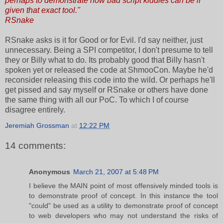
perhaps to demonstrate how bad script kiddies can be if
given that exact tool."
RSnake
RSnake asks is it for Good or for Evil. I'd say neither, just
unnecessary. Being a SPI competitor, I don't presume to tell
they or Billy what to do. Its probably good that Billy hasn't
spoken yet or released the code at ShmooCon. Maybe he'd
reconsider releasing this code into the wild. Or perhaps he'll
get pissed and say myself or RSnake or others have done
the same thing with all our PoC. To which I of course
disagree entirely.
Jeremiah Grossman
at
12:22 PM
14 comments:
Anonymous
March 21, 2007 at 5:48 PM
I believe the MAIN point of most offensively minded tools is
to demonstrate proof of concept. In this instance the tool
"could" be used as a utility to demonstrate proof of concept
to web developers who may not understand the risks of