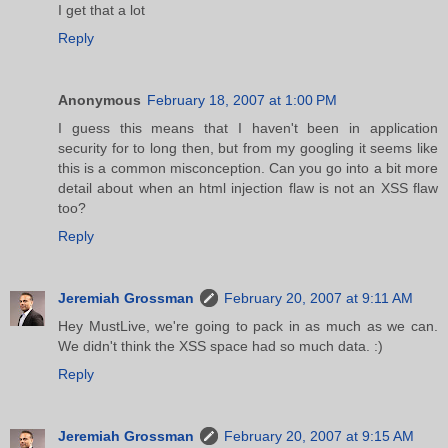
I get that a lot
Reply
Anonymous
February 18, 2007 at 1:00 PM
I guess this means that I haven't been in application
security for to long then, but from my googling it seems like
this is a common misconception. Can you go into a bit more
detail about when an html injection flaw is not an XSS flaw
too?
Reply
Jeremiah Grossman
February 20, 2007 at 9:11 AM
Hey MustLive, we're going to pack in as much as we can.
We didn't think the XSS space had so much data. :)
Reply
Jeremiah Grossman
February 20, 2007 at 9:15 AM