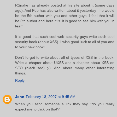
RSnake has already posted at his site about it (some days
ago). And Pdp has also written about it yesterday - he would
be the 5th author with you and other guys. I feel that it will
be 5th author and here it is. It is good to see him with you in
team.
It is good that such cool web security guys write such cool
security book (about XSS). I wish good luck to all of you and
to your new book!
Don't forget to write about all of types of XSS in the book.
Write a chapter about UXSS and a chapter about XSS on
SEO (black seo) ;-). And about many other interesting
things.
Reply
John
February 18, 2007 at 9:45 AM
When you send someone a link they say, “do you really
expect me to click on that?”