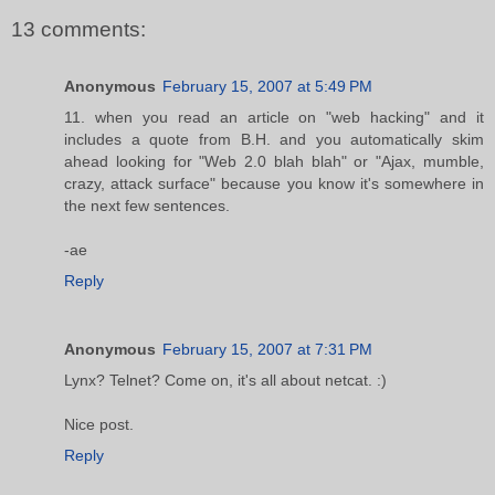
13 comments:
Anonymous
February 15, 2007 at 5:49 PM
11. when you read an article on "web hacking" and it
includes a quote from B.H. and you automatically skim
ahead looking for "Web 2.0 blah blah" or "Ajax, mumble,
crazy, attack surface" because you know it's somewhere in
the next few sentences.
-ae
Reply
Anonymous
February 15, 2007 at 7:31 PM
Lynx? Telnet? Come on, it's all about netcat. :)
Nice post.
Reply