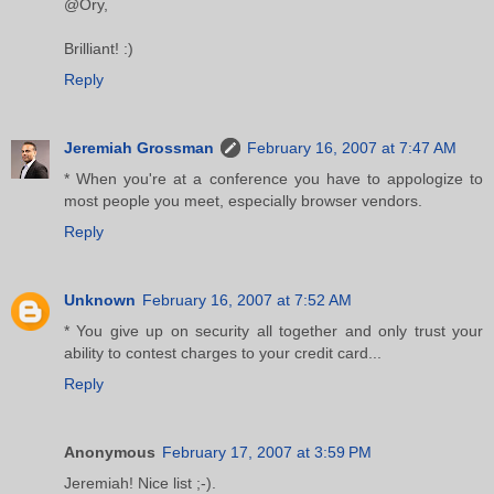
@Ory,
Brilliant! :)
Reply
Jeremiah Grossman
February 16, 2007 at 7:47 AM
* When you're at a conference you have to appologize to
most people you meet, especially browser vendors.
Reply
Unknown
February 16, 2007 at 7:52 AM
* You give up on security all together and only trust your
ability to contest charges to your credit card...
Reply
Anonymous
February 17, 2007 at 3:59 PM
Jeremiah! Nice list ;-).