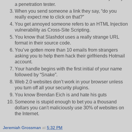
a penetration tester.
When you send someone a link they say, “do you
really expect me to click on that?”
You get annoyed someone refers to an HTML Injection
vulnerability as Cross-Site Scripting.
You know that Slashdot uses a really strange URL
format in their source code.
You’ve gotten more than 10 emails from strangers
asking you to help them hack their girlfriends Hotmail
account.
Your handle begins with the first initial of your name
followed by “Snake”.
Web 2.0 websites don’t work in your browser unless
you turn off all your security plugins.
You know Brendan Eich is and hate his guts
Someone is stupid enough to bet you a thousand
dollars you can't maliciously use 30% of websites on
the Internet.
Jeremiah Grossman
at
5:32 PM