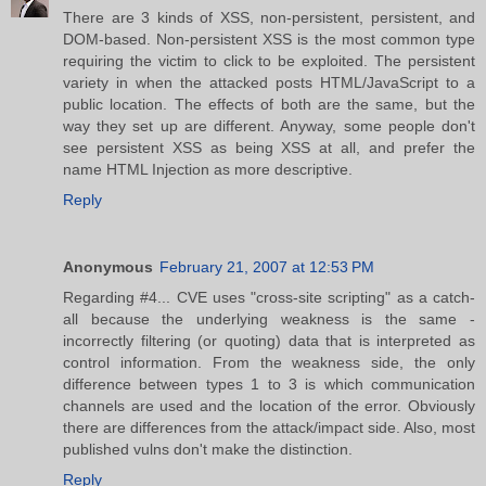
There are 3 kinds of XSS, non-persistent, persistent, and
DOM-based. Non-persistent XSS is the most common type
requiring the victim to click to be exploited. The persistent
variety in when the attacked posts HTML/JavaScript to a
public location. The effects of both are the same, but the
way they set up are different. Anyway, some people don't
see persistent XSS as being XSS at all, and prefer the
name HTML Injection as more descriptive.
Reply
Anonymous
February 21, 2007 at 12:53 PM
Regarding #4... CVE uses "cross-site scripting" as a catch-
all because the underlying weakness is the same -
incorrectly filtering (or quoting) data that is interpreted as
control information. From the weakness side, the only
difference between types 1 to 3 is which communication
channels are used and the location of the error. Obviously
there are differences from the attack/impact side. Also, most
published vulns don't make the distinction.
Reply