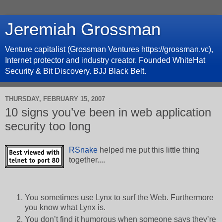
Jeremiah Grossman
Venture capitalist (Grossman Ventures https://grossman.vc),
Internet protector and industry creator. Founded WhiteHat
Security & Bit Discovery. BJJ Black Belt.
THURSDAY, FEBRUARY 15, 2007
10 signs you’ve been in web application
security too long
RSnake
helped me put this little thing
together....
You sometimes use Lynx to surf the Web. Furthermore
you know what Lynx is.
You don’t find it humorous when someone says they’re