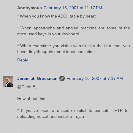
Anonymous
February 15, 2007 at 11:17 PM
* When you know the ASCII table by heart
* When apostrophe and angled brackets are some of the
most used keys in your keyboard
* When everytime you visit a web site for the first time, you
have dirty thoughts about input sanitation
Reply
Jeremiah Grossman
February 16, 2007 at 7:17 AM
@Chris E,
How about this....
* If you've used a unicode exploit to execute TFTP for
uploading netcat and install a trojan.