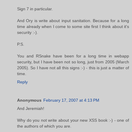
Sign 7 in particular.
And Ory is write about input sanitation. Because for a long
time already when I come to some site first I think about it's
security :-).
P.S.
You and RSnake have been for a long time in webapp
security, but I have been not so long, just from 2005 (March
2005). So I have not all this signs :-) - this is just a matter of
time.
Reply
Anonymous
February 17, 2007 at 4:13 PM
And Jeremiah!
Why do you not write about your new XSS book :-) - one of
the authors of which you are.