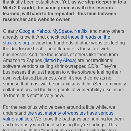
thankfully been established.
Yet, as we step deeper in to a
Web 2.0 world, the same process with the lessons
learned, will have to be repeated - this time between
researcher and website owner.
Clearly
Google
,
Yahoo
,
MySpace
,
Netflix
, and many others
already know it. And, check out
these threads on the
sla.ckers.org
to view the hundreds of other websites feeling
the disclosure heat. The difference is these are web
businesses. And, the thousands of others like them from
Amazon to Zappos (
listed by Alexa
) are not traditional
software vendors selling shrink-wrapped CD’s. They’re
businesses that just happen to write software fueling their
own web-based business. And, it should come as no
surprise that most will be unfamiliar with InfoSec community
collaboration and the finer points of vulnerability disclosure.
To them, this stuff is very new.
For the rest of us who’ve been around a little while, we
understand
the vast majority of websites have serious
vulnerabilities
. We know the bad guys are hunting for them
and obviously won’t be disclosing they’re findings. This
leaves us with the “good guy” researchers who disclose