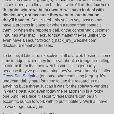
issues openly so they can be dealt with. A
ll of this leads to
the point where website owners will have to deal with
disclosure, not because they want to, but because
they’ll have to.
So, it's probably safe to say most do not
have a process in place for when a researcher contacts
them, or when the reporters call, or the concerned customer
inquiries after that. Heck, for that matter, they’re unlikely to
even have a security@don’t_hack_my_website.com
disclosure email addresses.
To be fair, it takes the executive staff of a web business some
time to adjust when they first hear about a stranger emailing
to inform them that their web business is in jeopardy
because they’ve got something they’ve never heard of called
Cross-Site Scripting
(or some other confusing jargon). It’s
understandably hard for them to see the researcher as
anything but a threat, just as it was for the software vendors
in year's past. And even today the relationship is a rocky
one. And, let's face it, security researchers can be an
eccentric bunch to work with to put it politely. We'll all have
to work together, again.