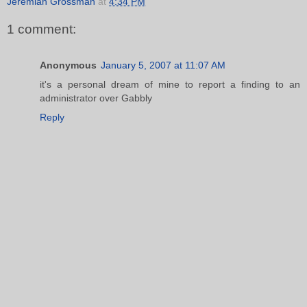
Jeremiah Grossman
at
4:34 PM
1 comment:
Anonymous
January 5, 2007 at 11:07 AM
it's a personal dream of mine to report a finding to an
administrator over Gabbly
Reply