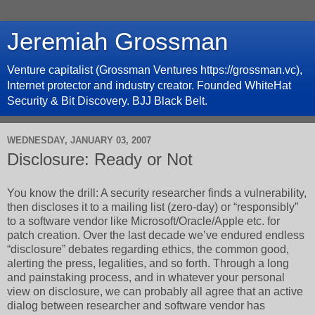
Jeremiah Grossman
Venture capitalist (Grossman Ventures https://grossman.vc),
Internet protector and industry creator. Founded WhiteHat
Security & Bit Discovery. BJJ Black Belt.
WEDNESDAY, JANUARY 03, 2007
Disclosure: Ready or Not
You know the drill: A security researcher finds a vulnerability,
then discloses it to a mailing list (zero-day) or “responsibly”
to a software vendor like Microsoft/Oracle/Apple etc. for
patch creation. Over the last decade we’ve endured endless
“disclosure” debates regarding ethics, the common good,
alerting the press, legalities, and so forth. Through a long
and painstaking process, and in whatever your personal
view on disclosure, we can probably all agree that an active
dialog between researcher and software vendor has