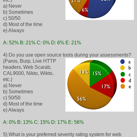
a) Never
b) Sometimes
c) 50/50
d) Most of the time
e) Always
A: 52% B: 21% C: 0% D: 6% E: 21%
4) Do you use open source tools during your assessments?
(Paros, Burp, Live HTTP
headers, Web Scarab,
CAL9000, Nikto, Wikto,
etc.)
a) Never
b) Sometimes
c) 50/50
d) Most of the time
e) Always
A: 0% B: 13% C: 15% D: 17% E: 56%
5) What is your preferred severity rating system for web