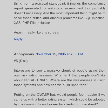
think, from a practical standpoint, it implies the compliance
report generated by automatic assessment tool probably
doesn't necessary. And the most important thing might be to
solve those critical and obvious problems like SQL Injection,
XSS, PHP File Inclusion.
Again, I really like this survey.
Reply
Anonymous
November 15, 2006 at 7:56 PM
#5 (Risk)
Interesting to see a massive chunk of people using their
own risk rating systems. What is it that people don't like
about DREAD/TRIKE? Where are the weaknesses in using
those systems and how can we build upon then?
Putting on the OWASP hat, would people feel happier if we
came up with a better rating system which could be adopted
by the community and easier for clients to understand?