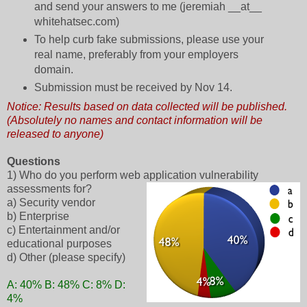
and send your answers to me (jeremiah __at__
whitehatsec.com)
To help curb fake submissions, please use your
real name, preferably from your employers
domain.
Submission must be received by Nov 14.
Notice: Results based on data collected will be published.
(Absolutely no names and contact information will be
released to anyone)
Questions
1) Who do you perform web application vulnerability
assessments for?
a) Security vendor
b) Enterprise
c) Entertainment and/or
educational purposes
d) Other (please specify)
A: 40% B: 48% C: 8% D:
4%