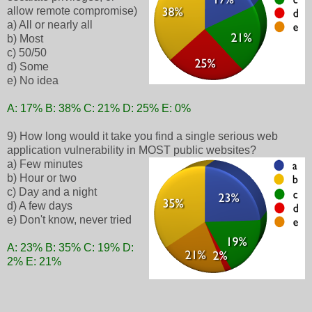
allow remote compromise)
a) All or nearly all
b) Most
c) 50/50
d) Some
e) No idea
A: 17% B: 38% C: 21% D: 25% E: 0%
9) How long would it take you find a single serious web
application vulnerability in MOST public websites?
a) Few minutes
b) Hour or two
c) Day and a night
d) A few days
e) Don't know, never tried
A: 23% B: 35% C: 19% D:
2% E: 21%