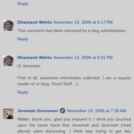
Reply
Dharmesh Mehta
November 15, 2006 at 9:17 PM
This comment has been removed by a blog administrator.
Reply
Dharmesh Mehta
November 15, 2006 at 9:31 PM
Hi Jeremiah,
First of all, awesome information collected. I am a regular
reader of ur blog. Good Stuff...:)
Reply
Jeremiah Grossman
November 16, 2006 at 7:30 AM
Walter, thank you, glad you enjoyed it. I think you touched
upon the same issue that Jeremiah and Jeremiah (read
above) were discussing. I think was trying to get two