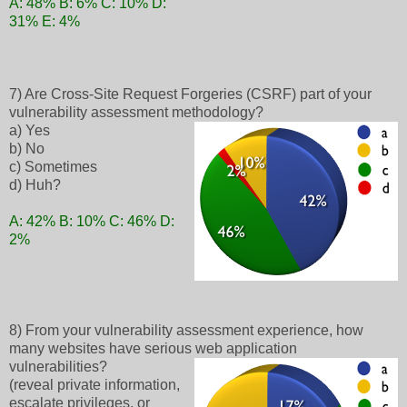
A: 48% B: 6% C: 10% D:
31% E: 4%
7) Are Cross-Site Request Forgeries (CSRF) part of your
vulnerability assessment methodology?
a) Yes
b) No
c) Sometimes
d) Huh?
A: 42% B: 10% C: 46% D:
2%
8) From your vulnerability assessment experience, how
many websites have serious web application
vulnerabilities?
(reveal private information,
escalate privileges, or