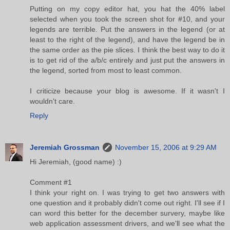
Putting on my copy editor hat, you hat the 40% label
selected when you took the screen shot for #10, and your
legends are terrible. Put the answers in the legend (or at
least to the right of the legend), and have the legend be in
the same order as the pie slices. I think the best way to do it
is to get rid of the a/b/c entirely and just put the answers in
the legend, sorted from most to least common.
I criticize because your blog is awesome. If it wasn't I
wouldn't care.
Reply
Jeremiah Grossman
November 15, 2006 at 9:29 AM
Hi Jeremiah, (good name) :)
Comment #1
I think your right on. I was trying to get two answers with
one question and it probably didn't come out right. I'll see if I
can word this better for the december survery, maybe like
web application assessment drivers, and we'll see what the