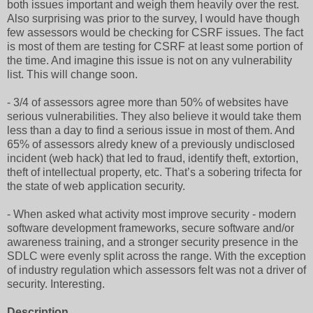
both issues important and weigh them heavily over the rest.
Also surprising was prior to the survey, I would have though
few assessors would be checking for CSRF issues. The fact
is most of them are testing for CSRF at least some portion of
the time. And imagine this issue is not on any vulnerability
list. This will change soon.
- 3/4 of assessors agree more than 50% of websites have
serious vulnerabilities. They also believe it would take them
less than a day to find a serious issue in most of them. And
65% of assessors alredy knew of a previously undisclosed
incident (web hack) that led to fraud, identify theft, extortion,
theft of intellectual property, etc. That’s a sobering trifecta for
the state of web application security.
- When asked what activity most improve security - modern
software development frameworks, secure software and/or
awareness training, and a stronger security presence in the
SDLC were evenly split across the range. With the exception
of industry regulation which assessors felt was not a driver of
security. Interesting.
Description