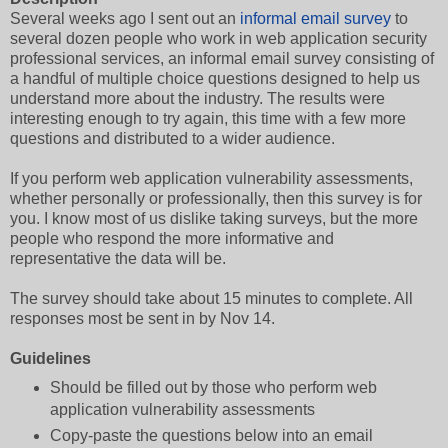
Several weeks ago I sent out an
informal email survey
to
several dozen people who work in web application security
professional services, an informal email survey consisting of
a handful of multiple choice questions designed to help us
understand more about the industry. The results were
interesting enough to try again, this time with a few more
questions and distributed to a wider audience.
If you perform web application vulnerability assessments,
whether personally or professionally, then this survey is for
you. I know most of us dislike taking surveys, but the more
people who respond the more informative and
representative the data will be.
The survey should take about 15 minutes to complete. All
responses most be sent in by Nov 14.
Guidelines
Should be filled out by those who perform web
application vulnerability assessments
Copy-paste the questions below into an email