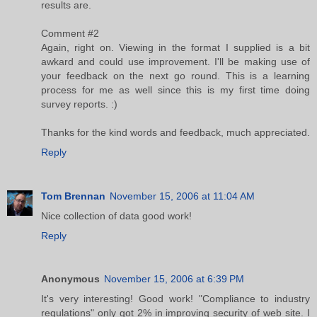
results are.
Comment #2
Again, right on. Viewing in the format I supplied is a bit
awkard and could use improvement. I'll be making use of
your feedback on the next go round. This is a learning
process for me as well since this is my first time doing
survey reports. :)
Thanks for the kind words and feedback, much appreciated.
Reply
Tom Brennan
November 15, 2006 at 11:04 AM
Nice collection of data good work!
Reply
Anonymous
November 15, 2006 at 6:39 PM
It's very interesting! Good work! "Compliance to industry
regulations" only got 2% in improving security of web site. I