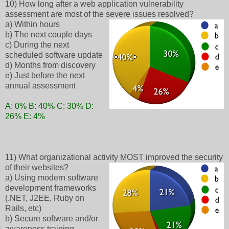
10) How long after a web application vulnerability
assessment are most of the severe issues resolved?
a) Within hours
b) The next couple days
c) During the next
scheduled software update
d) Months from discovery
e) Just before the next
annual assessment
A: 0% B: 40% C: 30% D:
26% E: 4%
11) What organizational activity MOST improved the security
of their websites?
a) Using modern software
development frameworks
(.NET, J2EE, Ruby on
Rails, etc)
b) Secure software and/or
awareness training