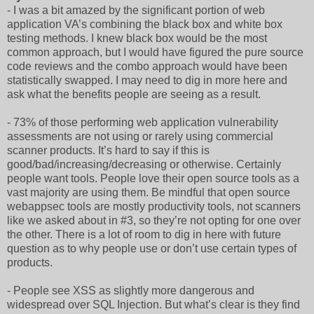
- I was a bit amazed by the significant portion of web
application VA’s combining the black box and white box
testing methods. I knew black box would be the most
common approach, but I would have figured the pure source
code reviews and the combo approach would have been
statistically swapped. I may need to dig in more here and
ask what the benefits people are seeing as a result.
- 73% of those performing web application vulnerability
assessments are not using or rarely using commercial
scanner products. It’s hard to say if this is
good/bad/increasing/decreasing or otherwise. Certainly
people want tools. People love their open source tools as a
vast majority are using them. Be mindful that open source
webappsec tools are mostly productivity tools, not scanners
like we asked about in #3, so they’re not opting for one over
the other. There is a lot of room to dig in here with future
question as to why people use or don’t use certain types of
products.
- People see XSS as slightly more dangerous and
widespread over SQL Injection. But what’s clear is they find