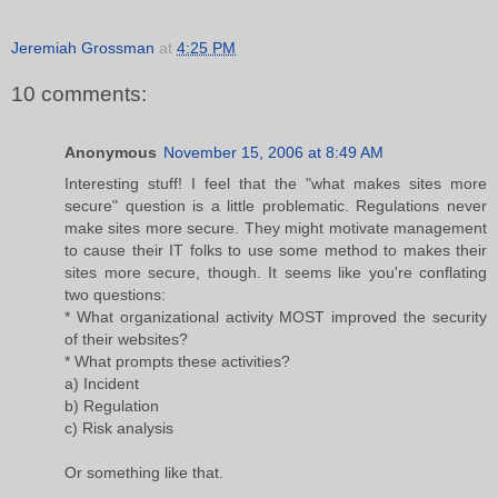
Jeremiah Grossman
at
4:25 PM
10 comments:
Anonymous
November 15, 2006 at 8:49 AM
Interesting stuff! I feel that the "what makes sites more
secure" question is a little problematic. Regulations never
make sites more secure. They might motivate management
to cause their IT folks to use some method to makes their
sites more secure, though. It seems like you're conflating
two questions:
* What organizational activity MOST improved the security
of their websites?
* What prompts these activities?
a) Incident
b) Regulation
c) Risk analysis
Or something like that.