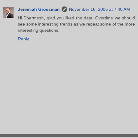
Jeremiah Grossman
November 16, 2006 at 7:40 AM
Hi Dharmesh, glad you liked the data. Overtime we should
see some interesting trends as we repeat some of the more
interesting questions.
Reply