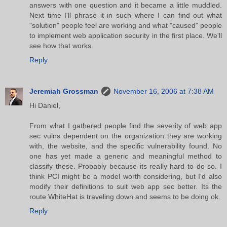
answers with one question and it became a little muddled.
Next time I'll phrase it in such where I can find out what
"solution" people feel are working and what "caused" people
to implement web application security in the first place. We'll
see how that works.
Reply
Jeremiah Grossman
November 16, 2006 at 7:38 AM
Hi Daniel,
From what I gathered people find the severity of web app
sec vulns dependent on the organization they are working
with, the website, and the specific vulnerability found. No
one has yet made a generic and meaningful method to
classify these. Probably because its really hard to do so. I
think PCI might be a model worth considering, but I'd also
modify their definitions to suit web app sec better. Its the
route WhiteHat is traveling down and seems to be doing ok.
Reply