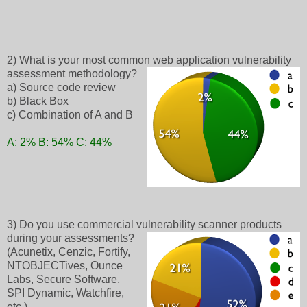
2) What is your most common web application vulnerability
assessment methodology?
a) Source code review
b) Black Box
c) Combination of A and B
A: 2% B: 54% C: 44%
3) Do you use commercial vulnerability scanner products
during your assessments?
(Acunetix, Cenzic, Fortify,
NTOBJECTives, Ounce
Labs, Secure Software,
SPI Dynamic, Watchfire,
etc.)