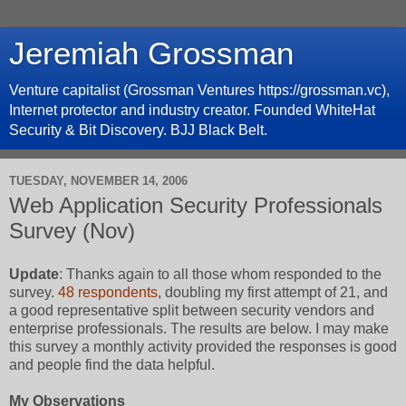
Jeremiah Grossman
Venture capitalist (Grossman Ventures https://grossman.vc),
Internet protector and industry creator. Founded WhiteHat
Security & Bit Discovery. BJJ Black Belt.
TUESDAY, NOVEMBER 14, 2006
Web Application Security Professionals
Survey (Nov)
Update
: Thanks again to all those whom responded to the
survey.
48 respondents
, doubling my first attempt of 21, and
a good representative split between security vendors and
enterprise professionals. The results are below. I may make
this survey a monthly activity provided the responses is good
and people find the data helpful.
My Observations