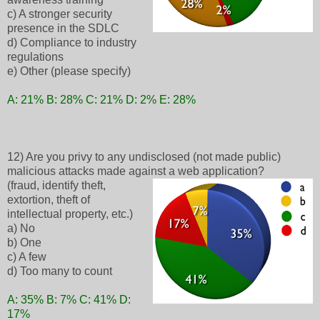
c) A stronger security
presence in the SDLC
d) Compliance to industry
regulations
e) Other (please specify)
A: 21% B: 28% C: 21% D: 2% E: 28%
12) Are you privy to any undisclosed (not made public)
malicious attacks made against a web application?
(fraud, identify theft,
extortion, theft of
intellectual property, etc.)
a) No
b) One
c) A few
d) Too many to count
A: 35% B: 7% C: 41% D:
17%