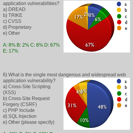
application vulnerabilities?
a) DREAD
b) TRIKE
c) CVSS
d) Proprietary
e) Other
A: 8% B: 2% C: 6% D: 67%
E: 17%
6) What is the single most dangerous and widespread web
application vulnerability?
a) Cross-Site Scripting
(XSS)
b) Cross-Site Request
Forgery (CSRF)
c) PHP Include
d) SQL Injection
e) Other (please specify)