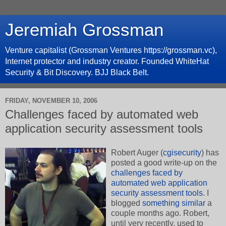
Jeremiah Grossman
Venture capitalist (Grossman Ventures https://grossman.vc),
Internet protector and industry creator. Founded WhiteHat
Security & Bit Discovery. BJJ Black Belt.
FRIDAY, NOVEMBER 10, 2006
Challenges faced by automated web
application security assessment tools
Robert Auger (
cgisecurity
) has
posted a good write-up on the
challenges faced by
automated web application
security assessment tools
. I
blogged
something similar
a
couple months ago. Robert,
until very recently, used to