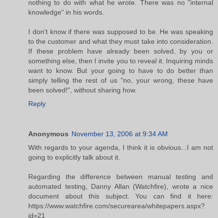
nothing to do with what he wrote. There was no "internal
knowledge" in his words.
I don't know if there was supposed to be. He was speaking
to the customer and what they must take into consideration.
If these problem have already been solved, by you or
something else, then I invite you to reveal it. Inquiring minds
want to know. But your going to have to do better than
simply telling the rest of us "no, your wrong, these have
been solved!", without sharing how.
Reply
Anonymous
November 13, 2006 at 9:34 AM
With regards to your agenda, I think it is obvious...I am not
going to explicitly talk about it.
Regarding the difference between manual testing and
automated testing, Danny Allan (Watchfire), wrote a nice
document about this subject. You can find it here:
https://www.watchfire.com/securearea/whitepapers.aspx?
id=21