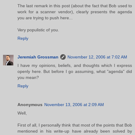
The last remark in this post (about the fact that Bob used to
work for a scanner vendor), clearly presents the agenda
you are trying to push here...
Very populistic of you.
Reply
Jeremiah Grossman
November 12, 2006 at 7:02 AM
I have my opinions, beliefs, and thoughts which I express
openly here. But before I go assuming, what "agenda" did
you mean?
Reply
Anonymous
November 13, 2006 at 2:09 AM
Well,
First of all, I personally think that most of the points that Bob
mentioned in his write-up have already been solved by