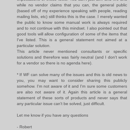
while no vendor claims that you can, the general public
(based off of my experience speaking with people, reading
mailing lists, etc) still thinks this is the case. I merely wanted
the public to know some manual work is always required
and to not continue with this mindset. I also pointed out that
good tools will allow configuration of some of the items that
I've listed. This is a general statement not aimed at a
particular solution.
This article never mentioned consultants or specific
solutions and therefore was fairly neutral (and I don't work
for a vendor so there is no agenda here).
* If WF can solve many of the issues and this is old news to
you, you may want to consider sharing this publicly
somehow. I'm not aware of it and I'm sure some customers
are also not aware of it. Again this article is a general
statement of these sorts of products and never says that
any particular issue can't be solved, just difficult.
Let me know if you have any questions
- Robert