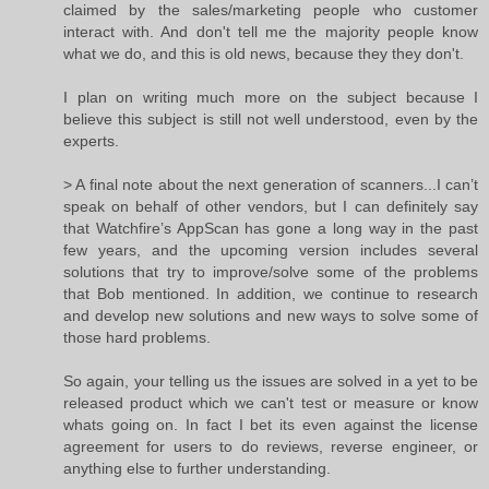
claimed by the sales/marketing people who customer
interact with. And don't tell me the majority people know
what we do, and this is old news, because they they don't.
I plan on writing much more on the subject because I
believe this subject is still not well understood, even by the
experts.
> A final note about the next generation of scanners...I can’t
speak on behalf of other vendors, but I can definitely say
that Watchfire’s AppScan has gone a long way in the past
few years, and the upcoming version includes several
solutions that try to improve/solve some of the problems
that Bob mentioned. In addition, we continue to research
and develop new solutions and new ways to solve some of
those hard problems.
So again, your telling us the issues are solved in a yet to be
released product which we can't test or measure or know
whats going on. In fact I bet its even against the license
agreement for users to do reviews, reverse engineer, or
anything else to further understanding.