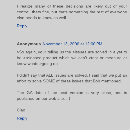
I realize many of these decisions are likely out of your
control, thats fine, but thats something the rest of everyone
else needs to know as well.
Reply
Anonymous
November 13, 2006 at 12:00 PM
>So again, your telling us the >issues are solved in a yet to
be >released product which we can't >test or measure or
know whats >going on.
I didn't say that ALL issues are solved, I said that we put an
effort to solve SOME of these issues that Bob mentioned.
The GA date of the next version is very close, and is
published on our web site. :-)
Ciao
Reply