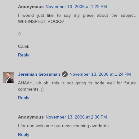
Anonymous
November 13, 2006 at 1:22 PM
I would just like to say my piece about the subject.
WEBINSPECT ROCKS!
;)
Caleb
Reply
Jeremiah Grossman
November 13, 2006 at 1:24 PM
AHAAH, uh oh, this is not going to bode well for future
comments. :)
Reply
Anonymous
November 13, 2006 at 2:06 PM
I for one welcome our new scanning overlords.
Reply