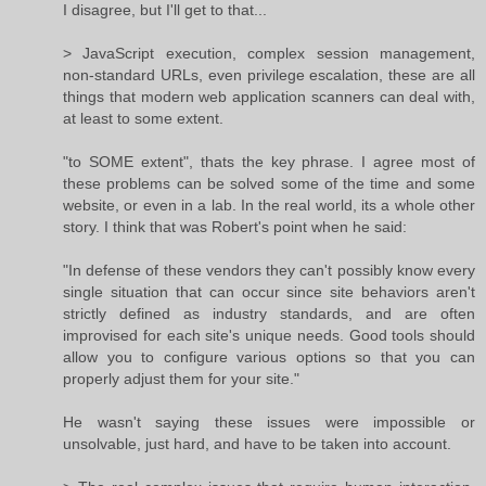
I disagree, but I'll get to that...
> JavaScript execution, complex session management,
non-standard URLs, even privilege escalation, these are all
things that modern web application scanners can deal with,
at least to some extent.
"to SOME extent", thats the key phrase. I agree most of
these problems can be solved some of the time and some
website, or even in a lab. In the real world, its a whole other
story. I think that was Robert's point when he said:
"In defense of these vendors they can't possibly know every
single situation that can occur since site behaviors aren't
strictly defined as industry standards, and are often
improvised for each site's unique needs. Good tools should
allow you to configure various options so that you can
properly adjust them for your site."
He wasn't saying these issues were impossible or
unsolvable, just hard, and have to be taken into account.