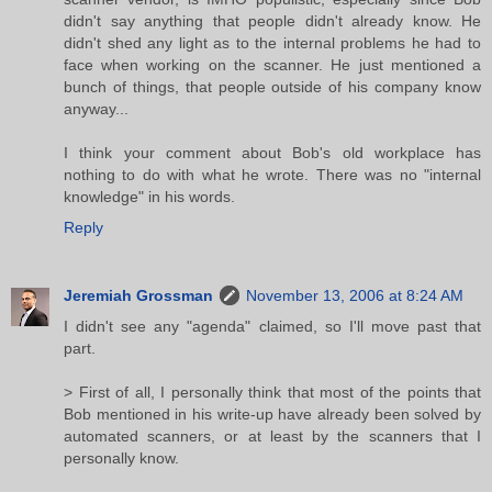
didn't say anything that people didn't already know. He
didn't shed any light as to the internal problems he had to
face when working on the scanner. He just mentioned a
bunch of things, that people outside of his company know
anyway...
I think your comment about Bob's old workplace has
nothing to do with what he wrote. There was no "internal
knowledge" in his words.
Reply
Jeremiah Grossman
November 13, 2006 at 8:24 AM
I didn't see any "agenda" claimed, so I'll move past that
part.
> First of all, I personally think that most of the points that
Bob mentioned in his write-up have already been solved by
automated scanners, or at least by the scanners that I
personally know.