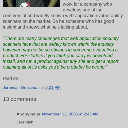
work for a company who
develops one of the
commercial and widely known web application vulnerability
scanners on the market. So he someone who has good
insight and knows what he's talking about.
"There are many challenges that web application security
scanners face that are widely known within the industry
however may not be so obvious to someone evaluating a
product. For starters if you think you can just download,
install, and run a product against any site and get a report
outlining all of its risks you'd be probably be wrong."
read on...
Jeremiah Grossman
at
3:01 PM
13 comments:
Anonymous
November 12, 2006 at 2:45 AM
Jeremiah,