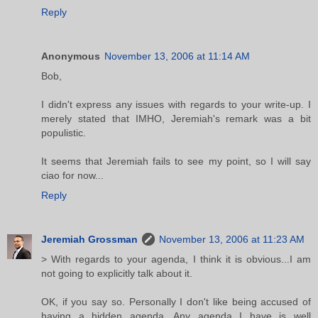
Reply
Anonymous
November 13, 2006 at 11:14 AM
Bob,
I didn't express any issues with regards to your write-up. I
merely stated that IMHO, Jeremiah's remark was a bit
populistic.
It seems that Jeremiah fails to see my point, so I will say
ciao for now...
Reply
Jeremiah Grossman
November 13, 2006 at 11:23 AM
> With regards to your agenda, I think it is obvious...I am
not going to explicitly talk about it.
OK, if you say so. Personally I don't like being accused of
having a hidden agenda. Any agenda I have is well