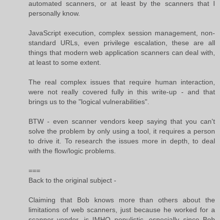
automated scanners, or at least by the scanners that I
personally know.
JavaScript execution, complex session management, non-
standard URLs, even privilege escalation, these are all
things that modern web application scanners can deal with,
at least to some extent.
The real complex issues that require human interaction,
were not really covered fully in this write-up - and that
brings us to the "logical vulnerabilities".
BTW - even scanner vendors keep saying that you can't
solve the problem by only using a tool, it requires a person
to drive it. To research the issues more in depth, to deal
with the flow/logic problems.
===
Back to the original subject -
Claiming that Bob knows more than others about the
limitations of web scanners, just because he worked for a
scanner vendor, is IMHO populistic, especially since Bob