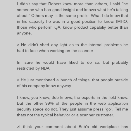
I didn't say that Robert knew more than others, I said "he
someone who has good insight and knows what he's talking
about." Others may fit the same profile. What I do know that
in his capacity he was in a good position to know. IMHO,
those who perform QA, know product capabiliy better than
anyone.
> He didn't shed any light as to the internal problems he
had to face when working on the scanner.
Im sure he would have liked to do so, but probably
restricted by NDA.
> He just mentioned a bunch of things, that people outside
of his company know anyway...
I know, you know, Bob knows, the experts in the field know.
But the other 99% of the people in the web application
security space do not. They just assume press "go". Tell me
thats not the typical behavior or a scanner customer.
>I think your comment about Bob's old workplace has