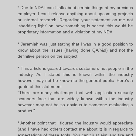
* Due to NDA I can't talk about certain things at my previous
employer. I can't release anything about upcoming projects
or internal research. Regarding your statement on me not
'shedding light' on how something is solved this would be
proprietary information and a violation of my NDA.
* Jeremiah was just stating that I was in a good position to
know about the issues (having done QA/r&d) and not the
definitive person on the subject.
* This article is geared towards customers not people in the
industry. As I stated this is known within the industry
however may not be known to the general public. Here's a
quote of this statement
"There are many challenges that web application security
scanners face that are widely known within the industry
however may not be so obvious to someone evaluating a
product."
* Another point that I figured the industry would appreciate
(and I have had others contact me about it) is in regards to
expectations of these tools. You can't just aim and fire and