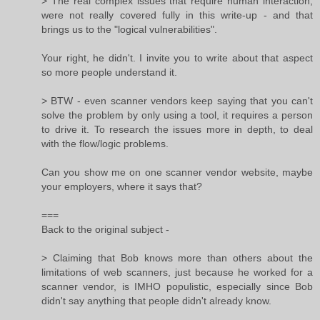
> The real complex issues that require human interaction,
were not really covered fully in this write-up - and that
brings us to the "logical vulnerabilities".
Your right, he didn't. I invite you to write about that aspect
so more people understand it.
> BTW - even scanner vendors keep saying that you can't
solve the problem by only using a tool, it requires a person
to drive it. To research the issues more in depth, to deal
with the flow/logic problems.
Can you show me on one scanner vendor website, maybe
your employers, where it says that?
===
Back to the original subject -
> Claiming that Bob knows more than others about the
limitations of web scanners, just because he worked for a
scanner vendor, is IMHO populistic, especially since Bob
didn't say anything that people didn't already know.