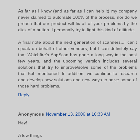
As far as I know (and as far as I can help it) my company
never claimed to automate 100% of the process, nor do we
preach that our product will fix all of your problems by the
click of a button. I personally try to fight this kind of attitude.
A final note about the next generation of scanners...I can’t
speak on behalf of other vendors, but I can definitely say
that Watchfire’s AppScan has gone a long way in the past
few years, and the upcoming version includes several
solutions that try to improve/solve some of the problems
that Bob mentioned. In addition, we continue to research
and develop new solutions and new ways to solve some of
those hard problems.
Reply
Anonymous
November 13, 2006 at 10:33 AM
Hey!
A few things