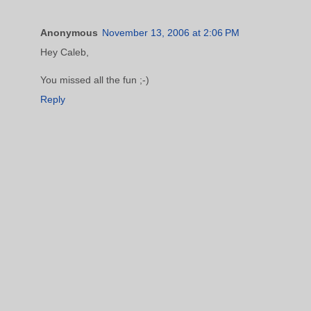
Anonymous
November 13, 2006 at 2:06 PM
Hey Caleb,
You missed all the fun ;-)
Reply