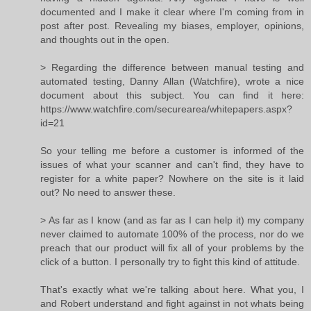
documented and I make it clear where I'm coming from in
post after post. Revealing my biases, employer, opinions,
and thoughts out in the open.
> Regarding the difference between manual testing and
automated testing, Danny Allan (Watchfire), wrote a nice
document about this subject. You can find it here:
https://www.watchfire.com/securearea/whitepapers.aspx?
id=21
So your telling me before a customer is informed of the
issues of what your scanner and can't find, they have to
register for a white paper? Nowhere on the site is it laid
out? No need to answer these.
> As far as I know (and as far as I can help it) my company
never claimed to automate 100% of the process, nor do we
preach that our product will fix all of your problems by the
click of a button. I personally try to fight this kind of attitude.
That's exactly what we're talking about here. What you, I
and Robert understand and fight against in not whats being