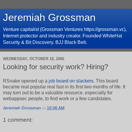
Jeremiah Grossman
Venture capitalist (Grossman Ventures https://grossman.vc),
Internet protector and industry creator. Founded WhiteHat
Security & Bit Discovery. BJJ Black Belt.
WEDNESDAY, OCTOBER 18, 2006
Looking for security work? Hiring?
RSnake opened up a
job board on slackers
. This board
became real popular real fast in its first two months of life. It
may turn out to be a valuable resource, especially for
webappsec people, to find work or a few candidates.
Jeremiah Grossman
at
10:06 AM
1 comment: