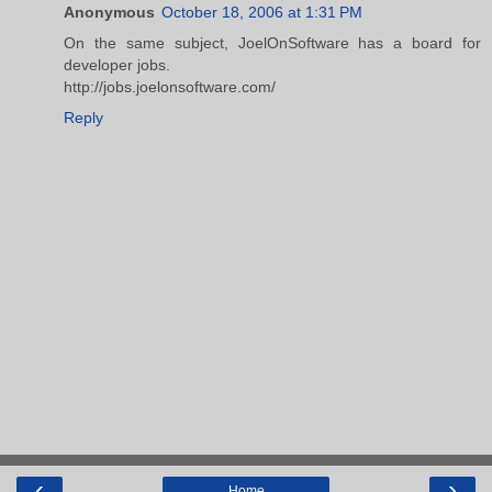
Anonymous
October 18, 2006 at 1:31 PM
On the same subject, JoelOnSoftware has a board for
developer jobs.
http://jobs.joelonsoftware.com/
Reply
‹
›
Home