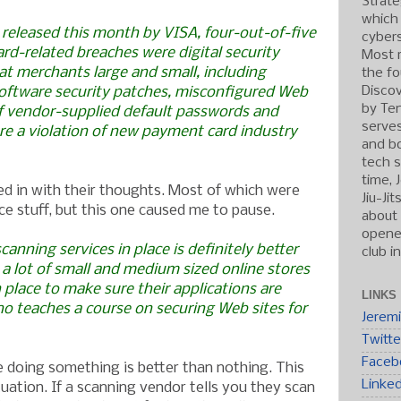
Strate
which
 released this month by VISA, four-out-of-five
cybers
ard-related breaches were digital security
Most r
 merchants large and small, including
the fo
Discov
oftware security patches, misconfigured Web
by Ten
of vendor-supplied default passwords and
serve
 are a violation of new payment card industry
and b
tech s
time, 
d in with their thoughts. Most of which were
Jiu-Ji
ce stuff, but this one caused me to pause.
about 
opened
canning services in place is definitely better
club i
a lot of small and medium sized online stores
n place to make sure their applications are
LINKS
ho teaches a course on securing Web sites for
Jerem
Twitte
Faceb
 doing something is better than nothing. This
Linke
tuation. If a scanning vendor tells you they scan