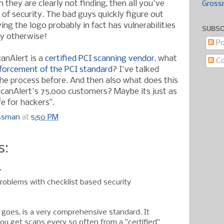
h they are clearly not finding, then all you've
Gross
 of security. The bad guys quickly figure out
ing the logo probably in fact has vulnerabilities
SUBSC
ay otherwise!
Po
canAlert is a
certified PCI scanning vendor
, what
C
forcement of the PCI standard
? I've talked
the process before. And then also what does this
ScanAlert's 75,000 customers? Maybe its just as
e for hackers".
ossman
at
5:50 PM
s:
.
oblems with checklist based security
t goes, is a very comprehensive standard. It
ou get scans every so often from a "certified"