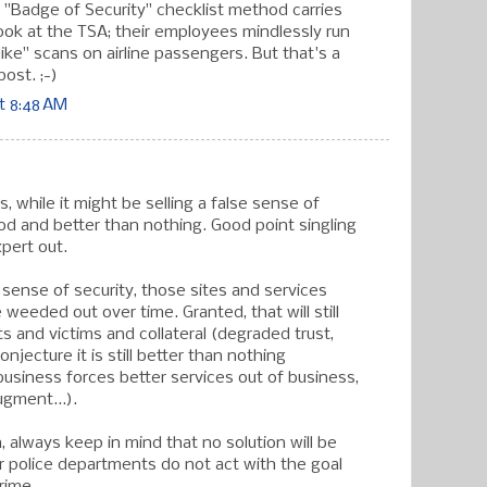
 "Badge of Security" checklist method carries
 Look at the TSA; their employees mindlessly run
ike" scans on airline passengers. But that's a
post. ;-)
t 8:48 AM
s, while it might be selling a false sense of
 good and better than nothing. Good point singling
pert out.
lse sense of security, those sites and services
be weeded out over time. Granted, that will still
ts and victims and collateral (degraded trust,
onjecture it is still better than nothing
 business forces better services out of business,
ugment...).
, always keep in mind that no solution will be
ur police departments do not act with the goal