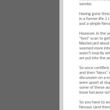
vendor.
Having gone throu
in a former life, I
just a simple Nes
However, in the ye
"test" scan to get
Mastercard about 
seemed more intere
wasn't exactly wh
we put into the 
So once certifie
and then "bless" s
discussion on a m
were upset at stup
some of these au
issue because 90%
So you have to won
Nessus (and there