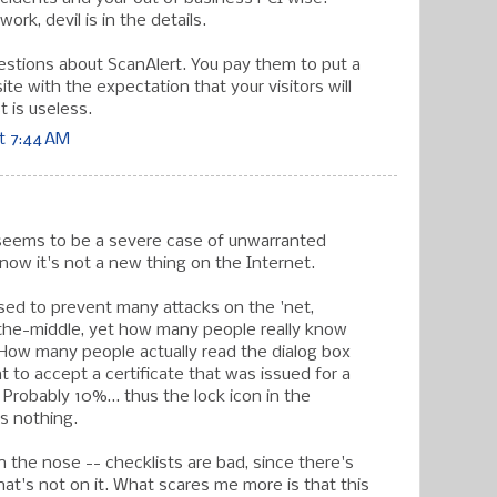
ork, devil is in the details.
stions about ScanAlert. You pay them to put a
te with the expectation that your visitors will
 is useless.
t 7:44 AM
 seems to be a severe case of unwarranted
know it's not a new thing on the Internet.
ed to prevent many attacks on the 'net,
the-middle, yet how many people really know
How many people actually read the dialog box
t to accept a certificate that was issued for a
Probably 10%... thus the lock icon in the
s nothing.
 on the nose -- checklists are bad, since there's
at's not on it. What scares me more is that this