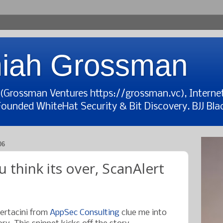
iah Grossman
t (Grossman Ventures https://grossman.vc), Interne
Founded WhiteHat Security & Bit Discovery. BJJ Blac
06
 think its over, ScanAlert
Bertacini from
AppSec Consulting
clue me into