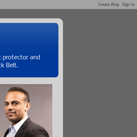
t protector and
k Belt.