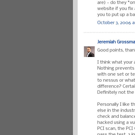
are) - do they *o
website if you fix
you to put up a b
October 3, 2006 a
Jeremiah Grossm
Good points, tha
I think what your 
Nothing prevents 
with one set or t
to nessus or what
difference? Certa
Definitely not th
Personally I like 
else in the indust
check and balance
hacked using a vu
PCI scan, the PCI
pass the test. 3 i