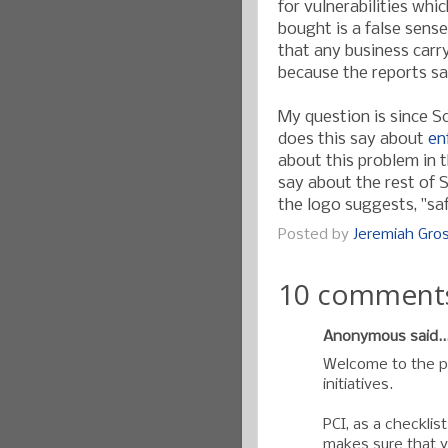
for vulnerabilities whic
bought is a false sense
that any business carry
because the reports s
My question is since S
does this say about
en
about this problem in 
say about the rest of 
the logo suggests, "saf
Posted by
Jeremiah Gr
10 comment
Anonymous said..
Welcome to the pr
initiatives.
PCI, as a checklis
makes sure that y