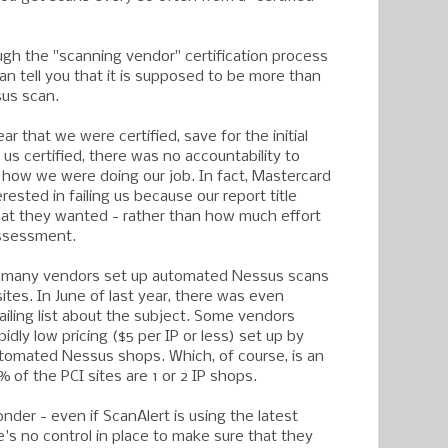
gh the "scanning vendor" certification process
 can tell you that it is supposed to be more than
sus scan.
ar that we were certified, save for the initial
 us certified, there was no accountability to
how we were doing our job. In fact, Mastercard
sted in failing us because our report title
at they wanted - rather than how much effort
assessment.
d, many vendors set up automated Nessus scans
ites. In June of last year, there was even
ailing list about the subject. Some vendors
idly low pricing ($5 per IP or less) set up by
tomated Nessus shops. Which, of course, is an
 of the PCI sites are 1 or 2 IP shops.
der - even if ScanAlert is using the latest
's no control in place to make sure that they