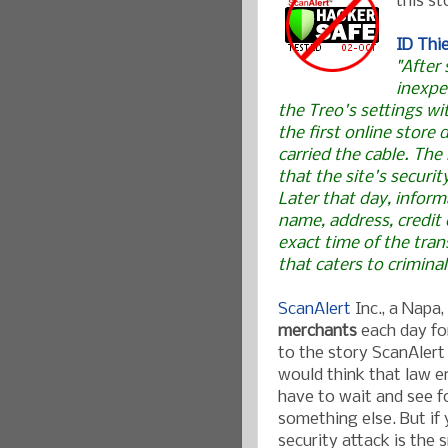
this st
ID Thi
"After
inexpe
the Treo's settings wi
the first online store 
carried the cable. The
that the site's securi
Later that day, inform
name, address, credit
exact time of the tran
that caters to criminal
ScanAlert
Inc., a Napa
merchants
each day fo
to the story ScanAlert
would think that law e
have to wait and see fo
something else. But if 
security attack is the 