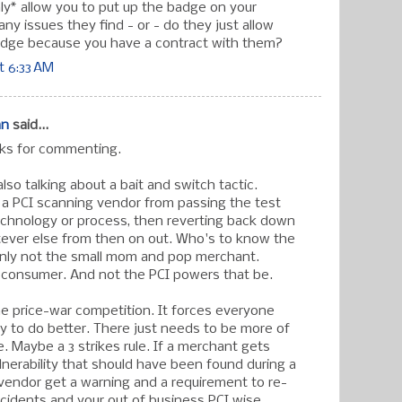
nly* allow you to put up the badge on your
 any issues they find - or - do they just allow
adge because you have a contract with them?
t 6:33 AM
an
said...
nks for commenting.
also talking about a bait and switch tactic.
a PCI scanning vendor from passing the test
echnology or process, then reverting back down
ever else from then on out. Who's to know the
inly not the small mom and pop merchant.
e consumer. And not the PCI powers that be.
the price-war competition. It forces everyone
ry to do better. There just needs to be more of
. Maybe a 3 strikes rule. If a merchant gets
lnerability that should have been found during a
 vendor get a warning and a requirement to re-
ncidents and your out of business PCI wise.