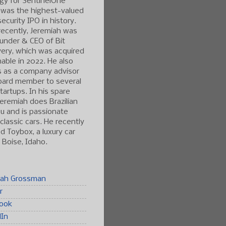
gy for SentinelOne
 was the highest-valued
ecurity IPO in history.
ecently, Jeremiah was
under & CEO of Bit
ery, which was acquired
able in 2022. He also
s as a company advisor
oard member to several
tartups. In his spare
Jeremiah does Brazilian
tsu and is passionate
classic cars. He recently
 Toybox, a luxury car
n Boise, Idaho.
iah Grossman
r
ook
dIn