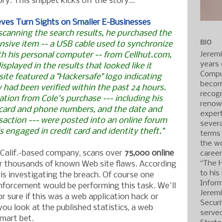
ory. This snippet kicks off the story...
eves Turn Sights on Smaller E-Businesses
 scanning the search results, he purchased the
BIO
nsive item -- a USB cable used to synchronize
Jerem
th his personal computer -- from Cellhut.com,
years 
displayed in the results that looked like it
Compu
 site featured a "Hackersafe" logo indicating
becom
ty had been verified within the past 24 hours.
recogn
ation from Cole's purchase --- including his
renow
 card and phone numbers, and the date and
expert
saction --- were posted into an online forum
severa
s engaged in credit card and identity theft."
terms
the wo
, Calif.-based company, scans over
75,000 online
caree
“The 
r thousands of known Web site flaws. According
to his
 is investigating the breach. Of course one
Inform
nforcement would be performing this task. We'll
Jerem
r sure if this was a web application hack or
Securi
you look at the published statistics, a web
served
smart bet.