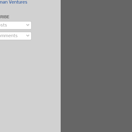
man Ventures
RIBE
sts
omments