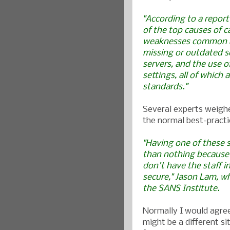
"According to a report
of the top causes of c
weaknesses common at
missing or outdated s
servers, and the use 
settings, all of which
standards."
Several experts weighe
the normal best-practi
"Having one of these s
than nothing because 
don't have the staff i
secure," Jason Lam, w
the
SANS Institute
.
Normally I would agree
might be a different si