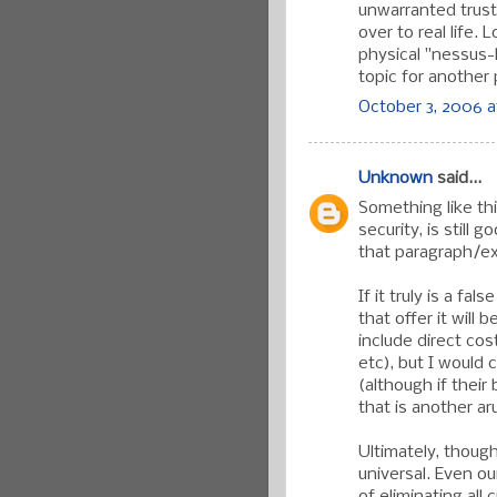
unwarranted trust
over to real life.
physical "nessus-l
topic for another 
October 3, 2006 a
Unknown
said...
Something like thi
security, is still
that paragraph/ex
If it truly is a fa
that offer it will 
include direct cos
etc), but I would c
(although if their
that is another ar
Ultimately, though
universal. Even o