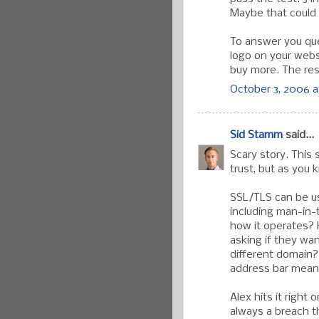
Maybe that could w
To answer you que
logo on your websi
buy more. The rest
October 3, 2006 a
Sid Stamm
said...
Scary story. This
trust, but as you 
SSL/TLS can be us
including man-in-
how it operates? 
asking if they wan
different domain? 
address bar mean
Alex hits it right
always a breach th