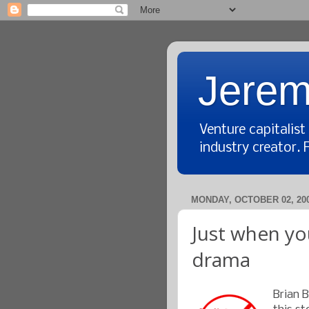
Jerem
Venture capitalis
industry creator. 
MONDAY, OCTOBER 02, 20
Just when you
drama
Brian 