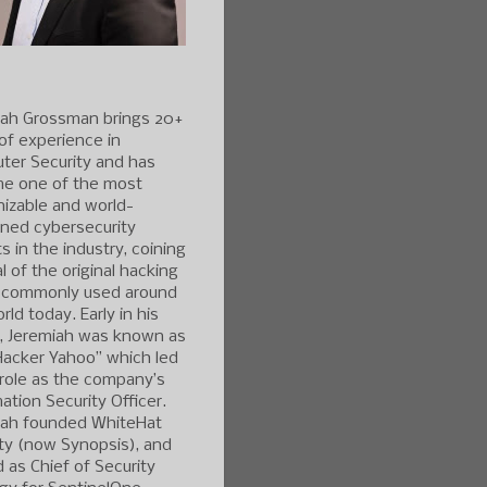
iah Grossman brings 20+
of experience in
ter Security and has
e one of the most
izable and world-
ned cybersecurity
s in the industry, coining
l of the original hacking
 commonly used around
rld today. Early in his
r, Jeremiah was known as
Hacker Yahoo” which led
 role as the company’s
ation Security Officer.
iah founded WhiteHat
ty (now Synopsis), and
 as Chief of Security