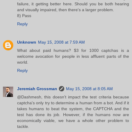
failure, it getting better here. Should you be both hearing
and visually impaired, then there's a larger problem.
8) Pass
Reply
Unknown
May 15, 2008 at 7:59 AM
What about paid humans? $3 for 1000 captchas is a
welcome avocation for people in less affluent parts of the
world.
Reply
Jeremiah Grossman
May 15, 2008 at 8:05 AM
@Dashmesh, this doesn't impact the test criteria because
captcha's only try to determine a human from a bot. And if it
takes humans to beat the system, the CAPTCHA and the
test has done its job. However, if the humans now are
economically viable, we have a whole other problem to
tackle.