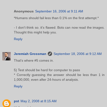
Anonymous
September 16, 2006 at 9:11 AM
*Humans should fail less than 0.1% on the first attempt.*
- I don't think so. it's flawed. Bots can now read the images.
Thought this might help you.
Reply
Jeremiah Grossman
September 18, 2006 at 9:12 AM
That's where #5 comes in.
5) Test should be hard for computer to pass
* Correctly guessing the answer should be less than 1 in
1,000,000, even after 24-hours of analysis.
Reply
pst
May 2, 2008 at 8:15 AM