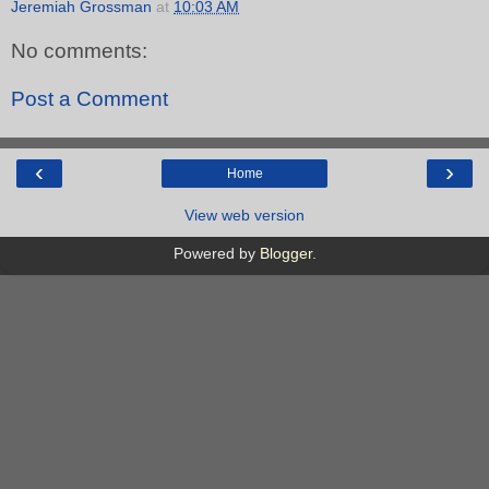
Jeremiah Grossman
at
10:03 AM
No comments:
Post a Comment
‹
›
Home
View web version
Powered by
Blogger
.