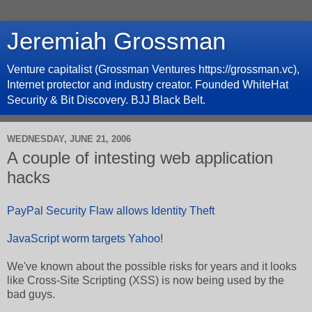
Jeremiah Grossman
Venture capitalist (Grossman Ventures https://grossman.vc),
Internet protector and industry creator. Founded WhiteHat
Security & Bit Discovery. BJJ Black Belt.
WEDNESDAY, JUNE 21, 2006
A couple of intesting web application
hacks
PayPal Security Flaw allows Identity Theft
JavaScript worm targets Yahoo!
We've known about the possible risks for years and it looks
like Cross-Site Scripting (XSS) is now being used by the
bad guys.