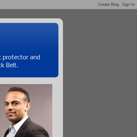
t protector and
k Belt.