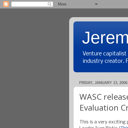
Jerem
Venture capitalis
industry creator. 
FRIDAY, JANUARY 13, 2006
WASC release
Evaluation Cr
This is a very exciting