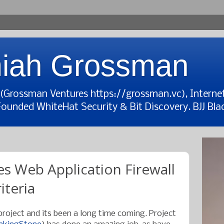
iah Grossman
t (Grossman Ventures https://grossman.vc), Interne
Founded WhiteHat Security & Bit Discovery. BJJ Blac
s Web Application Firewall
iteria
 project and its been a long time coming. Project