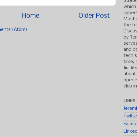
Strate
which
cybers
Home
Older Post
Most r
the fo
ents (Atom)
Discov
by Ten
serve
and b
tech s
time, 
Jiu-Ji
about 
opened
club i
LINKS
Jerem
Twitte
Faceb
Linke