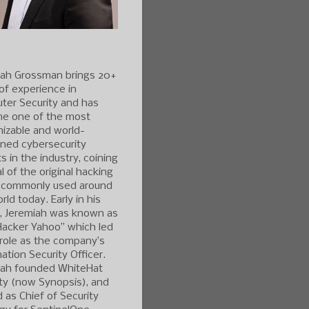
iah Grossman brings 20+
of experience in
ter Security and has
e one of the most
izable and world-
ned cybersecurity
s in the industry, coining
l of the original hacking
 commonly used around
rld today. Early in his
r, Jeremiah was known as
Hacker Yahoo” which led
 role as the company’s
ation Security Officer.
iah founded WhiteHat
ty (now Synopsis), and
 as Chief of Security