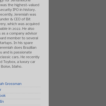
gy for SentinelOne
 was the highest-valued
ecurity IPO in history.
ecently, Jeremiah was
under & CEO of Bit
ery, which was acquired
able in 2022. He also
s as a company advisor
oard member to several
tartups. In his spare
Jeremiah does Brazilian
tsu and is passionate
classic cars. He recently
 Toybox, a luxury car
n Boise, Idaho.
iah Grossman
r
ook
dIn