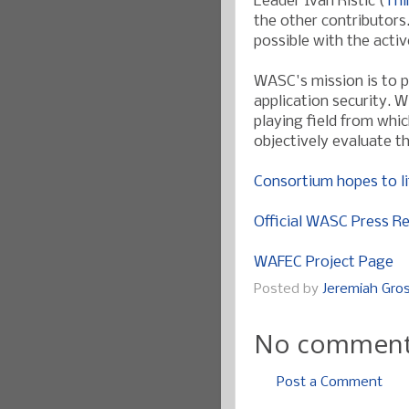
Leader Ivan Ristic (
Thi
the other contributors
possible with the acti
WASC's mission is to 
application security. W
playing field from whi
objectively evaluate t
Consortium hopes to li
Official WASC Press R
WAFEC Project Page
Posted by
Jeremiah Gr
No comment
Post a Comment