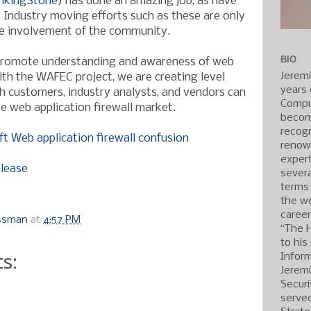
nkingStone
) has done an amazing job, as have
. Industry moving efforts such as these are only
ve involvement of the community.
BIO
promote understanding and awareness of web
Jerem
ith the WAFEC project, we are creating level
years 
ch customers, industry analysts, and vendors can
Compu
he web application firewall market.
becom
recogn
ft Web application firewall confusion
renow
expert
elease
severa
terms
the wo
caree
ossman
at
4:57 PM
“The 
to his
s:
Inform
Jerem
Securi
served