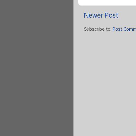
Newer Post
Subscribe to:
Post Comm