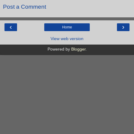
Post a Comment
‹
›
Home
View web version
Powered by
Blogger
.