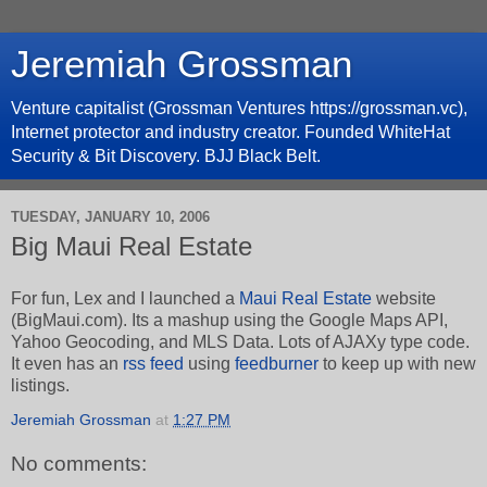
Jeremiah Grossman
Venture capitalist (Grossman Ventures https://grossman.vc),
Internet protector and industry creator. Founded WhiteHat
Security & Bit Discovery. BJJ Black Belt.
TUESDAY, JANUARY 10, 2006
Big Maui Real Estate
For fun, Lex and I launched a
Maui Real Estate
website
(BigMaui.com). Its a mashup using the Google Maps API,
Yahoo Geocoding, and MLS Data. Lots of AJAXy type code.
It even has an
rss feed
using
feedburner
to keep up with new
listings.
Jeremiah Grossman
at
1:27 PM
No comments: