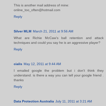
This is another mail address of mine:
online_too_often@hotmail.com
Reply
Silver MLM
March 21, 2011 at 9:56 AM
What are Richie McCaw's ball retention and attack
techniques and could you say he is an aggressive player?
Reply
cialis
May 12, 2011 at 9:44 AM
I emailed google the problem but i don't think they
understand. is there a way you can tell your google friend .
thanks
Reply
Data Protection Australia
July 11, 2011 at 3:21 AM