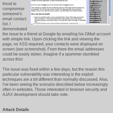
trivial to
compromise
someone's
email contact
list. I
demonstrated
the issue to a friend at Google by emailing his GMail account
with simple link. Upon clicking the link and viewing the
page, no XSS required, your contacts were displayed on
screen (see screenshot). From there the email addresses
could be easily stolen. Imagine if a spammer stumbled
across this!
The issue was fixed within a few days, but the reason this
particular vulnerability was interesting is the exploit
techniques are a bit different than normally discussed. Also,
I've been seeing the scenario described below increasingly
often in websites. Those interested in browser security and
AJAX development should take note.
Attack Details