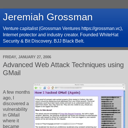
Jeremiah Grossman
Venture capitalist (Grossman Ventures https://grossman.vc),
Internet protector and industry creator. Founded WhiteHat
Security & Bit Discovery. BJJ Black Belt.
FRIDAY, JANUARY 27, 2006
Advanced Web Attack Techniques using
GMail
A few months
ago, I
discovered a
vulnerability
in GMail
where it
became