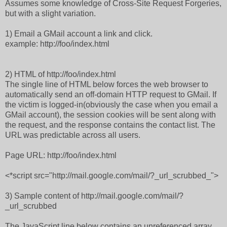
Assumes some knowledge of Cross-Site Request Forgeries,
but with a slight variation.
1) Email a GMail account a link and click.
example: http://foo/index.html
2) HTML of http://foo/index.html
The single line of HTML below forces the web browser to
automatically send an off-domain HTTP request to GMail. If
the victim is logged-in(obviously the case when you email a
GMail account), the session cookies will be sent along with
the request, and the response contains the contact list. The
URL was predictable across all users.
Page URL: http://foo/index.html
<*script src="http://mail.google.com/mail/?_url_scrubbed_">
3) Sample content of http://mail.google.com/mail/?
_url_scrubbed
The JavaScript line below contains an unreferenced array