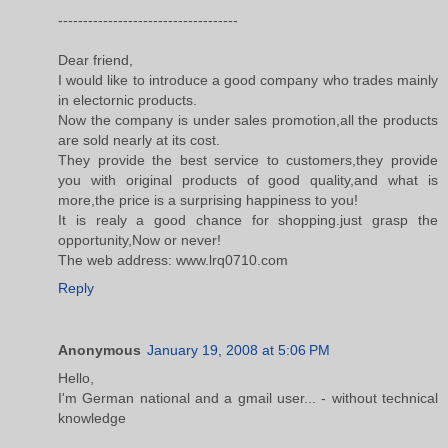
------------------------------------
Dear friend,
I would like to introduce a good company who trades mainly
in electornic products.
Now the company is under sales promotion,all the products
are sold nearly at its cost.
They provide the best service to customers,they provide
you with original products of good quality,and what is
more,the price is a surprising happiness to you!
It is realy a good chance for shopping.just grasp the
opportunity,Now or never!
The web address: www.lrq0710.com
Reply
Anonymous
January 19, 2008 at 5:06 PM
Hello,
I'm German national and a gmail user... - without technical
knowledge