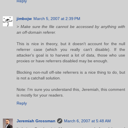
Reply
jimbojw
March 5, 2007 at 2:39 PM
> Make sure the file cannot be accessed by anything with
an off-domain referer.
This is nice in theory, but it doesn't account for the null
referrer case (which you really can't disable). If the
attacker's goal is to harvest a lot of data, those who use
proxies or have referrers disabled may be enough.
Blocking non-null off-site referrers is a nice thing to do, but
is not a catchall solution.
Note: I'm sure you understand this, Jeremiah, this comment
is mostly for your readers.
Reply
Jeremiah Grossman
March 6, 2007 at 5:48 AM