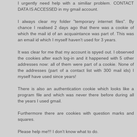
I urgently need help with a similiar problem. CONTACT
DATA IS ACCESSED in my gmail account.
I always clear my folder "temporary internet files". By
chance I realised 2 days ago that there was a cookie of
which the mail id of an acquaintance was part of. This was
an email id which I myself haven't used for 3 years.
It was clear for me that my account is spyed out. I observed
the cookies after each log-in and it happened with 5 other
addresses now: all of them were part of a cookie. None of
the addresses (part of a contact list with 300 mail ids) I
myself have used since years!
There is also an authentication cookie which looks like a
program file and which was never there before during all
the years I used gmail.
Furthermore there are cookies with question marks and
squares.
Please help me!!! I don't know what to do.