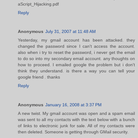
aScript_Hijacking.pdf
Reply
Anonymous
July 31, 2007 at 11:48 AM
Yesterday, my gmail account has been attacked. they
changed the password since I can't access the account.
also when i try to reset the password, i never get the email
to do so into my secondary email account. any thoughts on
how to proceed. I emailed google the problem but i don't
think they understand. is there a way you can tell your
google friend . thanks
Reply
Anonymous
January 16, 2008 at 3:37 PM
A new twist. My gmail account was open and a spam email
was sent to all my contacts with the text below with a bunch
of links to electronic junk for sale. All of my contacts were
then deleted. Someone is getting through GMail security.