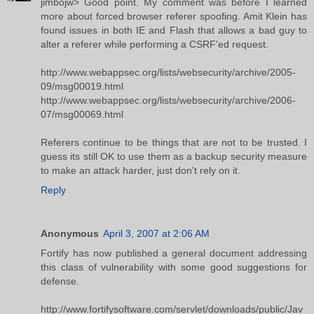
jimbojw> Good point. My comment was before I learned
more about forced browser referer spoofing. Amit Klein has
found issues in both IE and Flash that allows a bad guy to
alter a referer while performing a CSRF'ed request.
http://www.webappsec.org/lists/websecurity/archive/2005-
09/msg00019.html
http://www.webappsec.org/lists/websecurity/archive/2006-
07/msg00069.html
Referers continue to be things that are not to be trusted. I
guess its still OK to use them as a backup security measure
to make an attack harder, just don't rely on it.
Reply
Anonymous
April 3, 2007 at 2:06 AM
Fortify has now published a general document addressing
this class of vulnerability with some good suggestions for
defense.
http://www.fortifysoftware.com/servlet/downloads/public/Jav