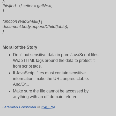
};
this[ind++] setter = getNext;
}
function readGMail() {
document.body.appendChild(table);
}
Moral of the Story
Don't put sensitive data in pure JavaScript files.
Wrap HTML tags around the data to protect it
from script tags.
If JavaScript files must contain sensitive
information, make the URL unpredictable.
And/Or...
Make sure the file cannot be accessed by
anything with an off-domain referer.
Jeremiah Grossman
at
2:40 PM