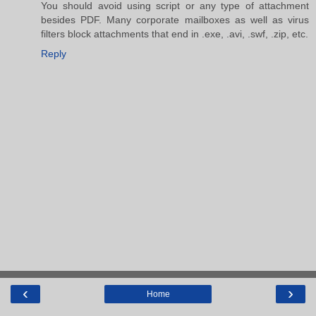
You should avoid using script or any type of attachment
besides PDF. Many corporate mailboxes as well as virus
filters block attachments that end in .exe, .avi, .swf, .zip, etc.
Reply
‹
›
Home