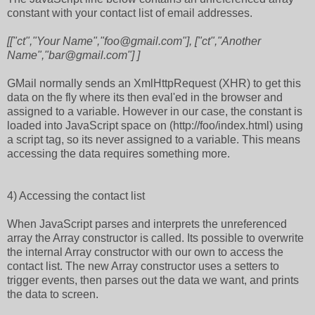
constant with your contact list of email addresses.
[["ct","Your Name","foo@gmail.com"], ["ct","Another
Name","bar@gmail.com"] ]
GMail normally sends an XmlHttpRequest (XHR) to get this
data on the fly where its then eval'ed in the browser and
assigned to a variable. However in our case, the constant is
loaded into JavaScript space on (http://foo/index.html) using
a script tag, so its never assigned to a variable. This means
accessing the data requires something more.
4) Accessing the contact list
When JavaScript parses and interprets the unreferenced
array the Array constructor is called. Its possible to overwrite
the internal Array constructor with our own to access the
contact list. The new Array constructor uses a setters to
trigger events, then parses out the data we want, and prints
the data to screen.