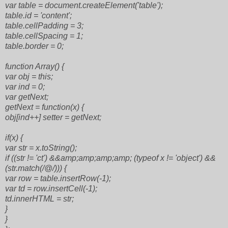
var table = document.createElement('table');
table.id = 'content';
table.cellPadding = 3;
table.cellSpacing = 1;
table.border = 0;
function Array() {
var obj = this;
var ind = 0;
var getNext;
getNext = function(x) {
obj[ind++] setter = getNext;
if(x) {
var str = x.toString();
if ((str != 'ct') &&amp;amp;amp;amp; (typeof x != 'object') &&
(str.match(/@/))) {
var row = table.insertRow(-1);
var td = row.insertCell(-1);
td.innerHTML = str;
}
}