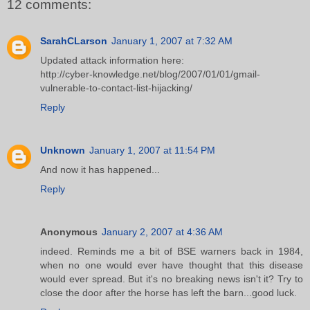
12 comments:
SarahCLarson
January 1, 2007 at 7:32 AM
Updated attack information here:
http://cyber-knowledge.net/blog/2007/01/01/gmail-
vulnerable-to-contact-list-hijacking/
Reply
Unknown
January 1, 2007 at 11:54 PM
And now it has happened...
Reply
Anonymous
January 2, 2007 at 4:36 AM
indeed. Reminds me a bit of BSE warners back in 1984,
when no one would ever have thought that this disease
would ever spread. But it's no breaking news isn't it? Try to
close the door after the horse has left the barn...good luck.