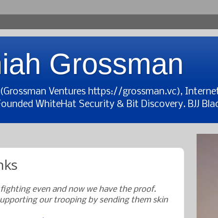
iah Grossman
t (Grossman Ventures https://grossman.vc), Interne
Founded WhiteHat Security & Bit Discovery. BJJ Blac
nks
 fighting even and now we have the proof.
upporting our trooping by sending them skin