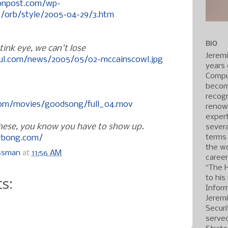
onpost.com/wp-
/orb/style/2005-04-29/3.htm
BIO
ink eye, we can't lose
Jerem
ful.com/news/2005/05/02-mccainscowl.jpg
years 
Compu
becom
recogn
com/movies/goodsong/full_04.mov
renow
expert
 these, you know you have to show up.
severa
terms
erbong.com/
the wo
ossman
at
11:56 AM
caree
“The 
s:
to his
Inform
Jerem
Securi
served