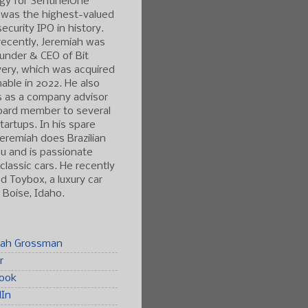
gy for SentinelOne
 was the highest-valued
ecurity IPO in history.
ecently, Jeremiah was
under & CEO of Bit
ery, which was acquired
able in 2022. He also
s as a company advisor
oard member to several
tartups. In his spare
Jeremiah does Brazilian
tsu and is passionate
classic cars. He recently
 Toybox, a luxury car
n Boise, Idaho.
iah Grossman
r
ook
dIn