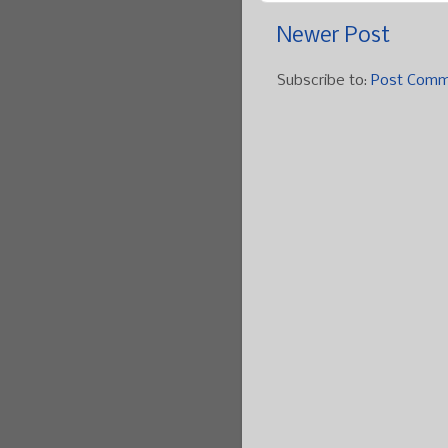
Newer Post
Subscribe to:
Post Comm