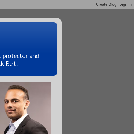
t protector and
k Belt.