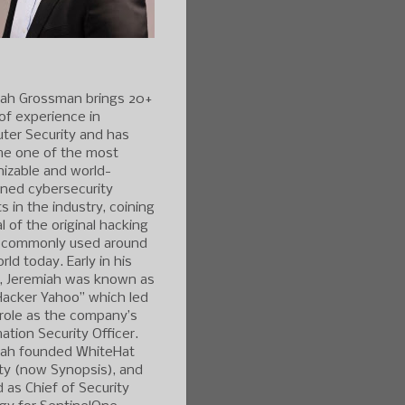
iah Grossman brings 20+
of experience in
ter Security and has
e one of the most
izable and world-
ned cybersecurity
s in the industry, coining
l of the original hacking
 commonly used around
rld today. Early in his
r, Jeremiah was known as
Hacker Yahoo” which led
 role as the company’s
ation Security Officer.
iah founded WhiteHat
ty (now Synopsis), and
 as Chief of Security