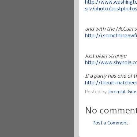
http://www.washingt
srv/photo/postphotos
and with the McCain st
http://i.somethingaw
Just plain strange
http://www.shynola.
If a party has one of
http://theultimatebe
Posted by
Jeremiah Gr
No comment
Post a Comment