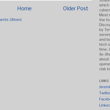
Strate
which
Home
Older Post
cybers
Most r
ents (Atom)
the fo
Discov
by Ten
serve
and b
tech s
time, 
Jiu-Ji
about 
opened
club i
LINKS
Jerem
Twitte
Faceb
Linke