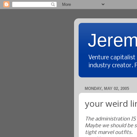
Jerem
Venture capitalis
industry creator. 
MONDAY, MAY 02, 2005
your weird li
The administration IS
Maybe we should be s
tight marvel outfits.