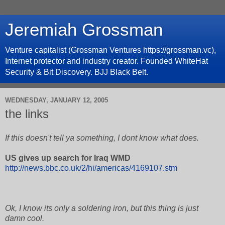
Jeremiah Grossman
Venture capitalist (Grossman Ventures https://grossman.vc),
Internet protector and industry creator. Founded WhiteHat
Security & Bit Discovery. BJJ Black Belt.
WEDNESDAY, JANUARY 12, 2005
the links
If this doesn't tell ya something, I dont know what does.
US gives up search for Iraq WMD
http://news.bbc.co.uk/2/hi/americas/4169107.stm
Ok, I know its only a soldering iron, but this thing is just
damn cool.