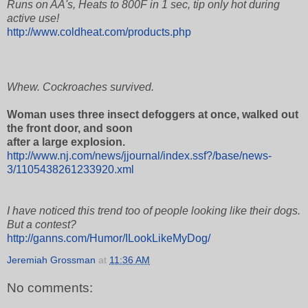
Runs on AA's, Heats to 800F in 1 sec, tip only hot during
active use!
http://www.coldheat.com/products.php
Whew. Cockroaches survived.
Woman uses three insect defoggers at once, walked out
the front door, and soon
after a large explosion.
http://www.nj.com/news/jjournal/index.ssf?/base/news-
3/1105438261233920.xml
I have noticed this trend too of people looking like their dogs.
But a contest?
http://ganns.com/Humor/ILookLikeMyDog/
Jeremiah Grossman
at
11:36 AM
No comments: