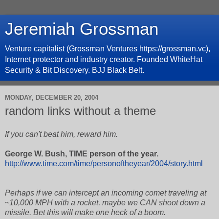
Jeremiah Grossman
Venture capitalist (Grossman Ventures https://grossman.vc),
Internet protector and industry creator. Founded WhiteHat
Security & Bit Discovery. BJJ Black Belt.
MONDAY, DECEMBER 20, 2004
random links without a theme
If you can't beat him, reward him.
George W. Bush, TIME person of the year.
http://www.time.com/time/personoftheyear/2004/story.html
Perhaps if we can intercept an incoming comet traveling at
~10,000 MPH with a rocket, maybe we CAN shoot down a
missile. Bet this will make one heck of a boom.