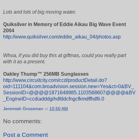
Lots and lots of big moving water.
Quiksilver in Memory of Eddie Aikau Big Wave Event
2004
http://www.quiksilver.com/eddie_aikau_04/photos.asp
Whoa, if you did buy this at giftmas, could you really part
with it as a present.
Oakley Thump™ 256MB Sunglasses
http://www.circuitcity.com/ccd/productDetail.do?
oid=111104&com.broadvision.session.new=Yes&ct=0&BV_
SessionID=@@@@1871648985.1103568607@@@@&BV
_EngineID=ccdiadddgihdfddcfngcfkmdffhdfii.0
Jeremiah Grossman
at
10:50 AM
No comments:
Post a Comment