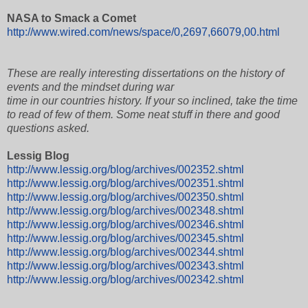
NASA to Smack a Comet
http://www.wired.com/news/space/0,2697,66079,00.html
These are really interesting dissertations on the history of
events and the mindset during war
time in our countries history. If your so inclined, take the time
to read of few of them. Some neat stuff in there and good
questions asked.
Lessig Blog
http://www.lessig.org/blog/archives/002352.shtml
http://www.lessig.org/blog/archives/002351.shtml
http://www.lessig.org/blog/archives/002350.shtml
http://www.lessig.org/blog/archives/002348.shtml
http://www.lessig.org/blog/archives/002346.shtml
http://www.lessig.org/blog/archives/002345.shtml
http://www.lessig.org/blog/archives/002344.shtml
http://www.lessig.org/blog/archives/002343.shtml
http://www.lessig.org/blog/archives/002342.shtml